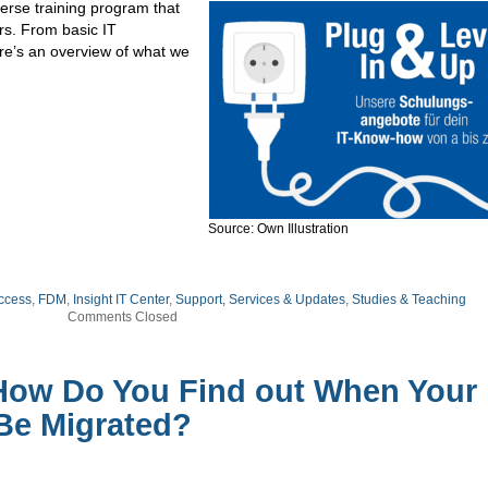
erse training program that
rs. From basic IT
ere’s an overview of what we
Source: Own Illustration
ccess
,
FDM
,
Insight IT Center
,
Support, Services & Updates
,
Studies & Teaching
Comments Closed
How Do You Find out When Your
 Be Migrated?