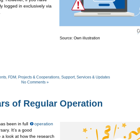
y logged in exclusively via
.
Source: Own illustration
nts
,
FDM
,
Projects & Cooperations
,
Support, Services & Updates
No Comments »
rs of Regular Operation
as been in full
operation
sary. It’s a good
 a look at how the research