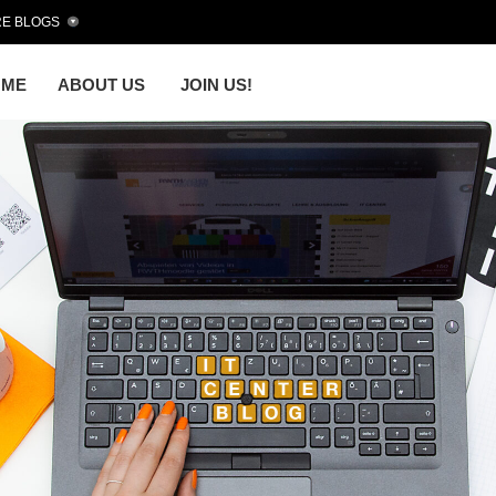
E BLOGS
OME
ABOUT US
JOIN US!