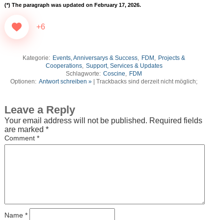
(*)
The paragraph was updated on February 17, 2026.
+6
Kategorie:
Events, Anniversarys & Success
,
FDM
,
Projects &
Cooperations
,
Support, Services & Updates
Schlagworte:
Coscine
,
FDM
Optionen:
Antwort schreiben »
| Trackbacks sind derzeit nicht möglich;
Leave a Reply
Your email address will not be published.
Required fields
are marked
*
Comment
*
Name
*