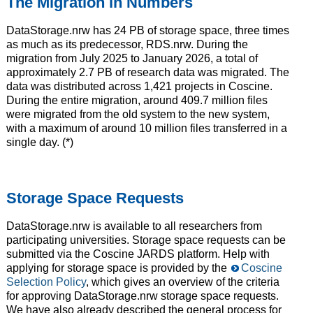
The Migration in Numbers
DataStorage.nrw has 24 PB of storage space, three times
as much as its predecessor, RDS.nrw. During the
migration from July 2025 to January 2026, a total of
approximately 2.7 PB of research data was migrated. The
data was distributed across 1,421 projects in Coscine.
During the entire migration, around 409.7 million files
were migrated from the old system to the new system,
with a maximum of around 10 million files transferred in a
single day. (*)
Storage Space Requests
DataStorage.nrw is available to all researchers from
participating universities. Storage space requests can be
submitted via the Coscine JARDS platform. Help with
applying for storage space is provided by the
Coscine
Selection Policy
, which gives an overview of the criteria
for approving DataStorage.nrw storage space requests.
We have also already described the general process for