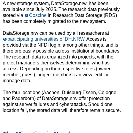
A new storage system, DataStorage.nrw, has been
available since July 2025. The research data previously
stored via
Coscine
in Research Data Storage (RDS)
has been completely migrated to the new system.
DataStorage.nrw can be used by all researchers at
participating universities of DH.NRW
. Access is
provided via the NFDI login, among other things, and is
therefore easily possible across institutional boundaries.
The research data is organized into projects, with the
project managers themselves determining who has
access. Depending on their respective roles (owner,
member, guest), project members can view, edit, or
manage data.
The four locations (Aachen, Duisburg-Essen, Cologne,
and Paderborn) of DataStorage.nrw offer protection
against server failures and cyberattacks. Should one
location fail, the stored data will therefore remain secure.