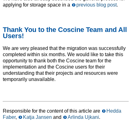
applying for storage space in a
previous blog post
.
Thank You to the Coscine Team and All
Users!
We are very pleased that the migration was successfully
completed within six months. We would like to take this
opportunity to thank both the Coscine team for the
implementation and the Coscine users for their
understanding that their projects and resources were
temporarily unavailable.
Responsible for the content of this article are
Hedda
Faber
,
Katja Jansen
and
Arlinda Ujkani
.