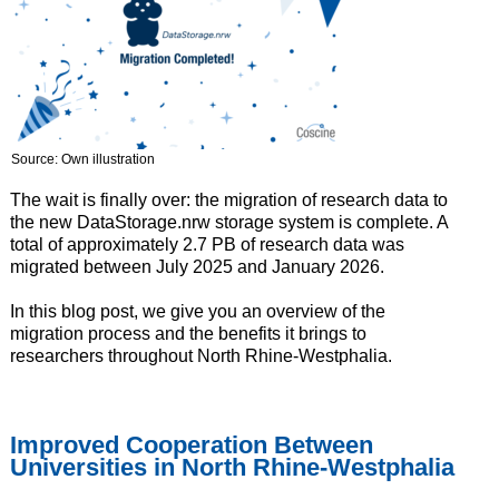
Source: Own illustration
The wait is finally over: the migration of research data to
the new DataStorage.nrw storage system is complete. A
total of approximately 2.7 PB of research data was
migrated between July 2025 and January 2026.
In this blog post, we give you an overview of the
migration process and the benefits it brings to
researchers throughout North Rhine-Westphalia.
Improved Cooperation Between
Universities in North Rhine-Westphalia