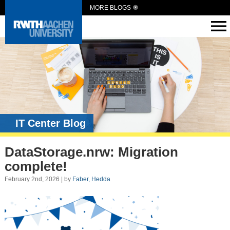
MORE BLOGS
IT Center Blog
DataStorage.nrw: Migration
complete!
February 2nd, 2026 | by
Faber, Hedda