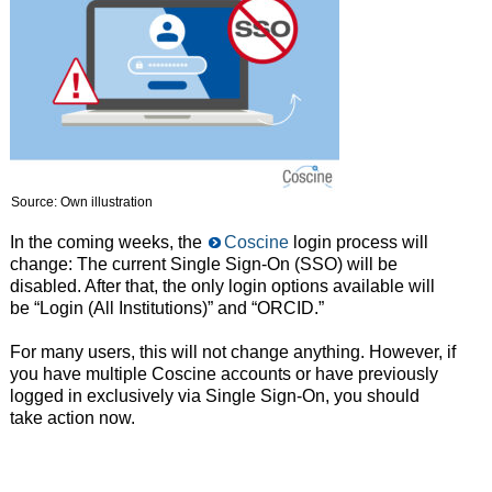
Source: Own illustration
In the coming weeks, the
Coscine
login process will
change: The current Single Sign-On (SSO) will be
disabled. After that, the only login options available will
be “Login (All Institutions)” and “ORCID.”
For many users, this will not change anything. However, if
you have multiple Coscine accounts or have previously
logged in exclusively via Single Sign-On, you should
take action now.