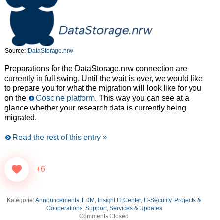
Source:
DataStorage.nrw
Preparations for the DataStorage.nrw connection are
currently in full swing. Until the wait is over, we would like
to prepare you for what the migration will look like for you
on the
Coscine platform
. This way you can see at a
glance whether your research data is currently being
migrated.
Read the rest of this entry »
+6
Kategorie:
Announcements
,
FDM
,
Insight IT Center
,
IT-Security
,
Projects &
Cooperations
,
Support, Services & Updates
Comments Closed