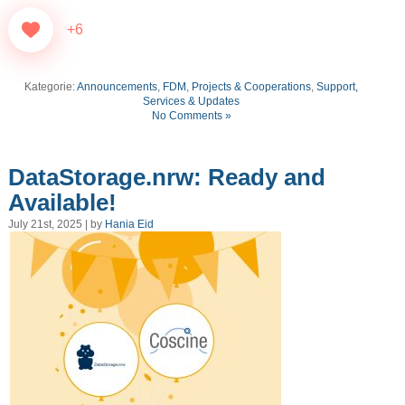
+6
Kategorie:
Announcements
,
FDM
,
Projects & Cooperations
,
Support,
Services & Updates
No Comments »
DataStorage.nrw: Ready and
Available!
July 21st, 2025 | by
Hania Eid