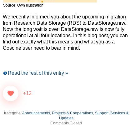
Source: Own illustration
We recently informed you about the upcoming migration
from Research Data Storage (RDS) to DataStorage.nrw.
Now the long wait is over: DataStorage.nrw is now fully
operational at all four locations. In this blog post, you can
find out exactly what this means and what you as a
Coscine user need to bear in mind.
Read the rest of this entry »
+12
Kategorie:
Announcements
,
Projects & Cooperations
,
Support, Services &
Updates
Comments Closed