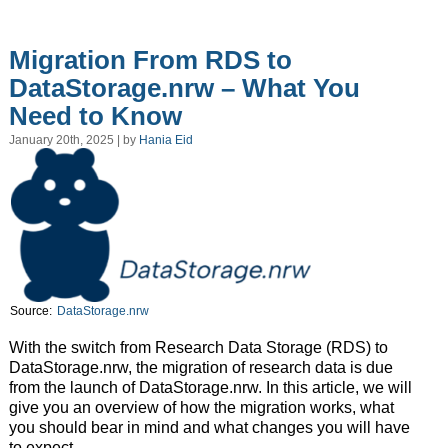
Migration From RDS to
DataStorage.nrw – What You
Need to Know
January 20th, 2025 | by
Hania Eid
Source:
DataStorage.nrw
With the switch from Research Data Storage (RDS) to
DataStorage.nrw, the migration of research data is due
from the launch of DataStorage.nrw. In this article, we will
give you an overview of how the migration works, what
you should bear in mind and what changes you will have
to expect.