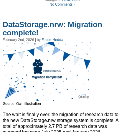
No Comments »
DataStorage.nrw: Migration
complete!
February 2nd, 2026 | by
Faber, Hedda
Source: Own illustration
The wait is finally over: the migration of research data to
the new DataStorage.nrw storage system is complete. A
total of approximately 2.7 PB of research data was