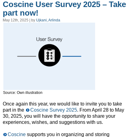
Coscine User Survey 2025 – Take
part now!
May 12th, 2025 | by
Ujkani, Arlinda
Source: Own illustration
Once again this year, we would like to invite you to take
part in the
Coscine Survey 2025
. From April 28 to May
30, 2025, you will have the opportunity to share your
experiences, wishes, and suggestions with us.
Coscine
supports you in organizing and storing