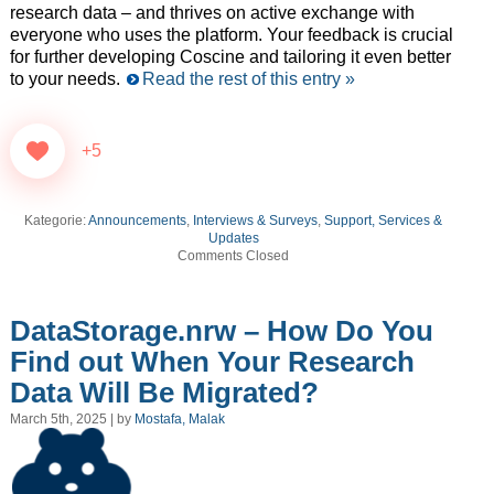
research data – and thrives on active exchange with
everyone who uses the platform. Your feedback is crucial
for further developing Coscine and tailoring it even better
to your needs.
Read the rest of this entry »
+5
Kategorie:
Announcements
,
Interviews & Surveys
,
Support, Services &
Updates
Comments Closed
DataStorage.nrw – How Do You
Find out When Your Research
Data Will Be Migrated?
March 5th, 2025 | by
Mostafa, Malak