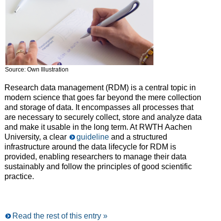
Source: Own Illustration
Research data management (RDM) is a central topic in
modern science that goes far beyond the mere collection
and storage of data. It encompasses all processes that
are necessary to securely collect, store and analyze data
and make it usable in the long term. At RWTH Aachen
University, a clear
guideline
and a structured
infrastructure around the data lifecycle for RDM is
provided, enabling researchers to manage their data
sustainably and follow the principles of good scientific
practice.
Read the rest of this entry »