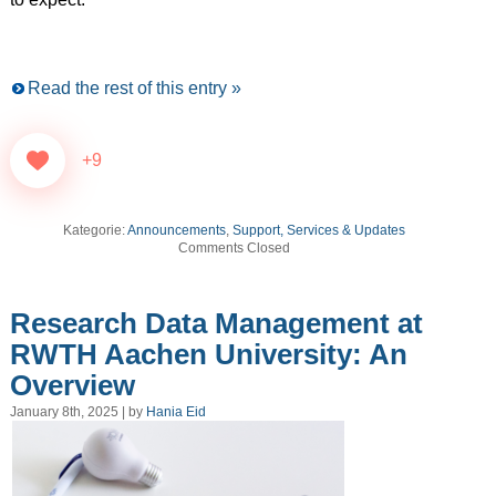
Read the rest of this entry »
+9
Kategorie:
Announcements
,
Support, Services & Updates
Comments Closed
Research Data Management at
RWTH Aachen University: An
Overview
January 8th, 2025 | by
Hania Eid