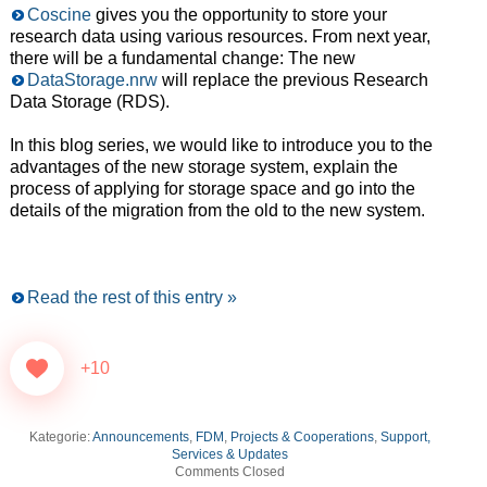
Coscine
gives you the opportunity to store your
research data using various resources. From next year,
there will be a fundamental change: The new
DataStorage.nrw
will replace the previous Research
Data Storage (RDS).
In this blog series, we would like to introduce you to the
advantages of the new storage system, explain the
process of applying for storage space and go into the
details of the migration from the old to the new system.
Read the rest of this entry »
+10
Kategorie:
Announcements
,
FDM
,
Projects & Cooperations
,
Support,
Services & Updates
Comments Closed