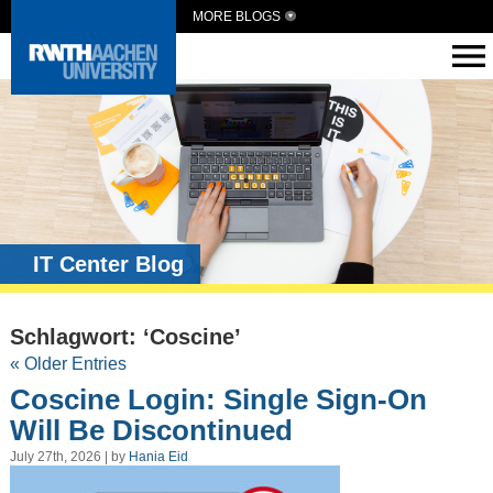
MORE BLOGS
IT Center Blog
Schlagwort: ‘Coscine’
« Older Entries
Coscine Login: Single Sign-On
Will Be Discontinued
July 27th, 2026 | by
Hania Eid