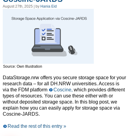
August 27th, 2025 | by
Hania Eid
Source: Own Illustration
DataStorage.nrw offers you secure storage space for your
research data – for all DH.NRW universities. Access is
via the FDM platform
Coscine,
which provides different
types of resources. You can use these either with or
without deposited storage space. In this blog post, we
explain how you can easily apply for storage space via
Coscine-JARDS.
Read the rest of this entry »