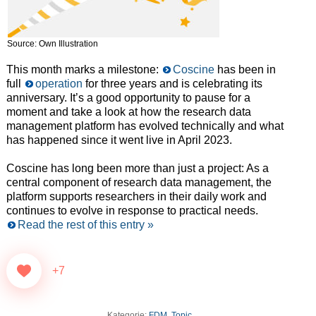
Source: Own Illustration
This month marks a milestone:
Coscine
has been in
full
operation
for three years and is celebrating its
anniversary. It’s a good opportunity to pause for a
moment and take a look at how the research data
management platform has evolved technically and what
has happened since it went live in April 2023.
Coscine has long been more than just a project: As a
central component of research data management, the
platform supports researchers in their daily work and
continues to evolve in response to practical needs.
Read the rest of this entry »
+7
Kategorie:
FDM
,
Topic