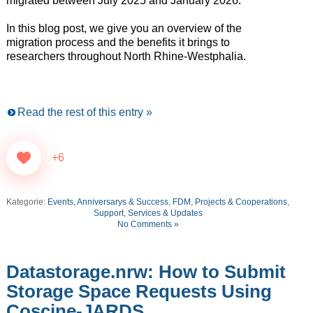
migrated between July 2025 and January 2026.
In this blog post, we give you an overview of the
migration process and the benefits it brings to
researchers throughout North Rhine-Westphalia.
Read the rest of this entry »
+6
Kategorie:
Events, Anniversarys & Success
,
FDM
,
Projects & Cooperations
,
Support, Services & Updates
No Comments »
Datastorage.nrw: How to Submit
Storage Space Requests Using
Coscine-JARDS