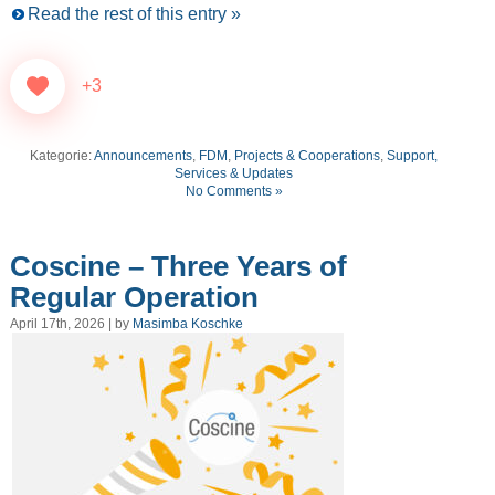
Read the rest of this entry »
+3
Kategorie:
Announcements
,
FDM
,
Projects & Cooperations
,
Support,
Services & Updates
No Comments »
Coscine – Three Years of
Regular Operation
April 17th, 2026 | by
Masimba Koschke