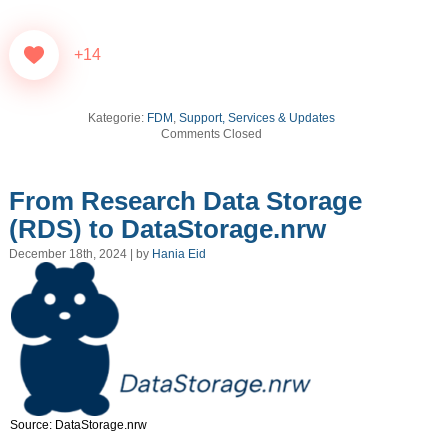
+14
Kategorie:
FDM
,
Support, Services & Updates
Comments Closed
From Research Data Storage
(RDS) to DataStorage.nrw
December 18th, 2024 | by
Hania Eid
Source: DataStorage.nrw