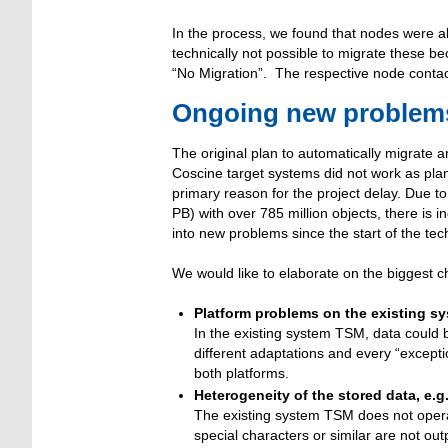
In the process, we found that nodes were als
technically not possible to migrate these b
“No Migration”. The respective node contac
Ongoing new problems 
The original plan to automatically migrate 
Coscine target systems did not work as plan
primary reason for the project delay. Due t
PB) with over 785 million objects, there is 
into new problems since the start of the tec
We would like to elaborate on the biggest 
Platform problems on the existing s
In the existing system TSM, data could
different adaptations and every “except
both platforms.
Heterogeneity of the stored data, e.g
The existing system TSM does not opera
special characters or similar are not ou