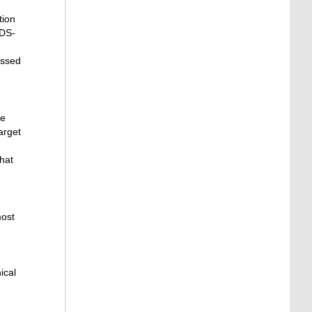
tion
RDS-
essed
he
arget
hat
most
ical