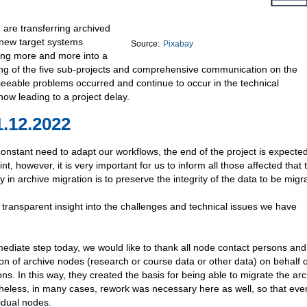
 are transferring archived
 new target systems
Source:
Pixabay
ping more and more into a
ng of the five sub-projects and comprehensive communication on the
eseeable problems occurred and continue to occur in the technical
now leading to a project delay.
1.12.2022
nstant need to adapt our workflows, the end of the project is expected
t, however, it is very important for us to inform all those affected that 
ty in archive migration is to preserve the integrity of the data to be migr
e transparent insight into the challenges and technical issues we have
ediate step today, we would like to thank all node contact persons an
on of archive nodes (research or course data or other data) on behalf o
. In this way, they created the basis for being able to migrate the arc
heless, in many cases, rework was necessary here as well, so that eve
idual nodes.