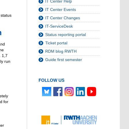
IT Center Help
IT Center Events
 status
IT Center Changes
IT-ServiceDesk
n
Status reporting portal
Ticket portal
and
the
RDM blog RWTH
. 1,7
Guide first semester
ly run
FOLLOW US
etely
d for
ter