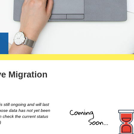
g
ve Migration
 still ongoing and will last
hose data has not yet been
n check the current status
)