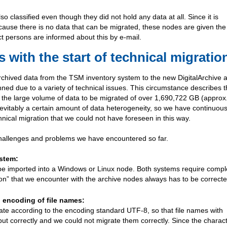
o classified even though they did not hold any data at all. Since it is
ecause there is no data that can be migrated, these nodes are given the
t persons are informed about this by e-mail.
with the start of technical migratio
archived data from the TSM inventory system to the new DigitalArchive 
ned due to a variety of technical issues. This circumstance describes 
o the large volume of data to be migrated of over 1,690,722 GB (approx
inevitably a certain amount of data heterogeneity, so we have continuous
hnical migration that we could not have foreseen in this way.
challenges and problems we have encountered so far.
ystem:
 be imported into a Windows or Linux node. Both systems require compl
ion” that we encounter with the archive nodes always has to be correcte
. encoding of file names:
te according to the encoding standard UTF-8, so that file names with
tput correctly and we could not migrate them correctly. Since the charac