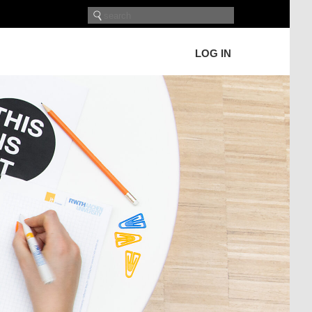
LOG IN