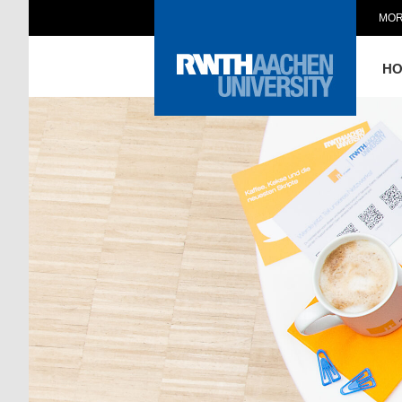
MOR
H