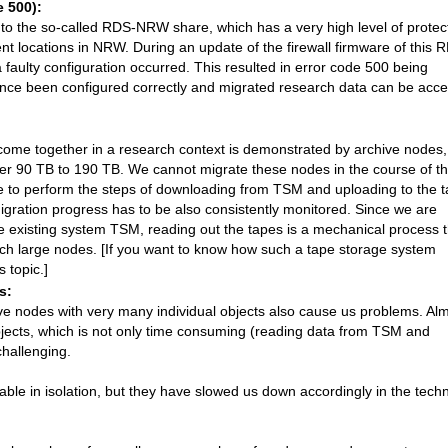
e 500):
to the so-called RDS-NRW share, which has a very high level of protec
nt locations in NRW. During an update of the firewall firmware of this 
faulty configuration occurred. This resulted in error code 500 being
ince been configured correctly and migrated research data can be acc
come together in a research context is demonstrated by archive nodes,
ver 90 TB to 190 TB. We cannot migrate these nodes in the course of t
 to perform the steps of downloading from TSM and uploading to the t
gration progress has to be also consistently monitored. Since we are
he existing system TSM, reading out the tapes is a mechanical process t
uch large nodes. [If you want to know how such a tape storage system
 topic.]
s:
ive nodes with very many individual objects also cause us problems. Al
jects, which is not only time consuming (reading data from TSM and
challenging.
e in isolation, but they have slowed us down accordingly in the techn