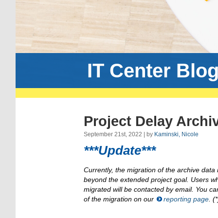
IT Center Blo
Project Delay Archi
September 21st, 2022 | by
Kaminski, Nicole
***Update***
Currently, the migration of the archive data is
beyond the extended project goal. Users w
migrated will be contacted by email. You ca
of the migration on our
reporting page
. (*