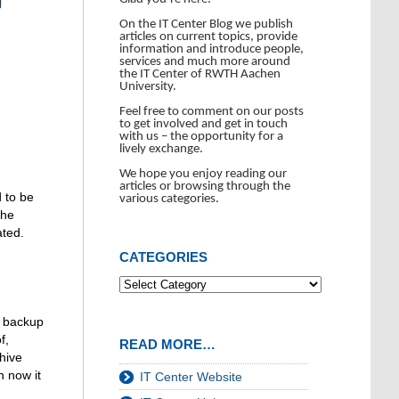
On the IT Center Blog we publish
articles on current topics, provide
information and introduce people,
services and much more around
the IT Center of RWTH Aachen
University.
Feel free to comment on our posts
to get involved and get in touch
with us – the opportunity for a
lively exchange.
We hope you enjoy reading our
articles or browsing through the
 to be
various categories.
the
ated.
CATEGORIES
d backup
f,
READ MORE…
hive
n now it
IT Center Website