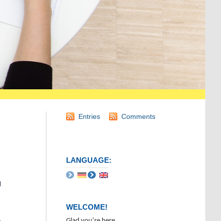
Entries
Comments
LANGUAGE:
WELCOME!
Glad you’re here.