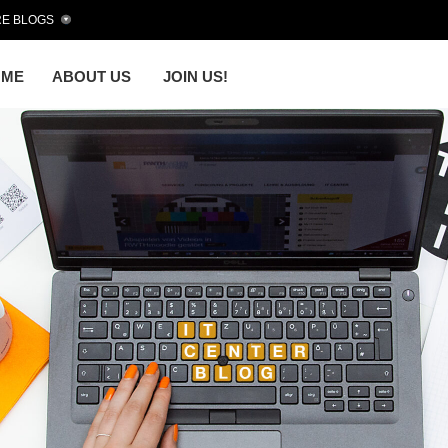
E BLOGS
OME
ABOUT US
JOIN US!