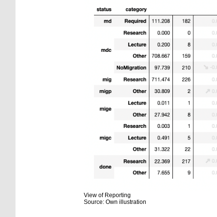
View of Reporting
Source: Own illustration