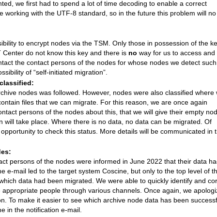
d, we first had to spend a lot of time decoding to enable a correct
e working with the UTF-8 standard, so in the future this problem will no
ibility to encrypt nodes via the TSM. Only those in possession of the k
T Center do not know this key and there is
no
way for us to access and
contact the contact persons of the nodes for whose nodes we detect such
bility of “self-initiated migration”.
lassified:
of archive nodes was followed. However, nodes were also classified where
ontain files that we can migrate. For this reason, we are once again
ontact persons of the nodes about this, that we will give their empty no
n will take place. Where there is no data, no data can be migrated. Of
 opportunity to check this status. More details will be communicated in 
des:
ntact persons of the nodes were informed in June 2022 that their data h
 e-mail led to the target system Coscine, but only to the top level of t
 which data had been migrated. We were able to quickly identify and cor
he appropriate people through various channels. Once again, we apolog
tion. To make it easier to see which archive node data has been successf
 in the notification e-mail.