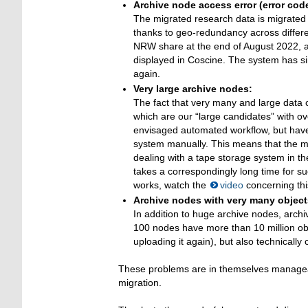
Archive node access error (error cod
The migrated research data is migrated 
thanks to geo-redundancy across differe
NRW share at the end of August 2022, a 
displayed in Coscine. The system has s
again.
Very large archive nodes:
The fact that very many and large data 
which are our “large candidates” with o
envisaged automated workflow, but have
system manually. This means that the mi
dealing with a tape storage system in t
takes a correspondingly long time for s
works, watch the
video
concerning this
Archive nodes with very many object
In addition to huge archive nodes, arch
100 nodes have more than 10 million ob
uploading it again), but also technically 
These problems are in themselves manageabl
migration.