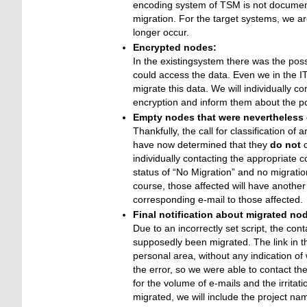
encoding system of TSM is not documente
migration. For the target systems, we ar
longer occur.
Encrypted nodes:
In the existingsystem there was the poss
could access the data. Even we in the I
migrate this data. We will individually 
encryption and inform them about the possi
Empty nodes that were nevertheless c
Thankfully, the call for classification 
have now determined that they
do not
c
individually contacting the appropriate c
status of “No Migration” and no migratio
course, those affected will have another
corresponding e-mail to those affected.
Final notification about migrated no
Due to an incorrectly set script, the co
supposedly been migrated. The link in the
personal area, without any indication of
the error, so we were able to contact t
for the volume of e-mails and the irrita
migrated, we will include the project name