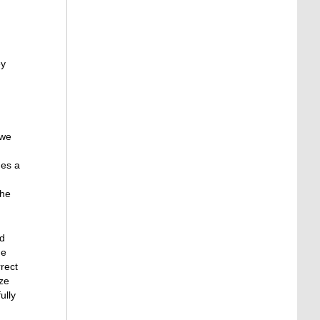
ey
 we
des a
the
ad
he
rect
ize
ully