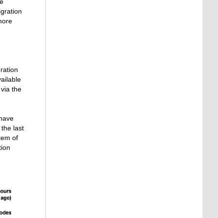
ve
igration
more
ration
vailable
via the
 have
the last
tem of
tion