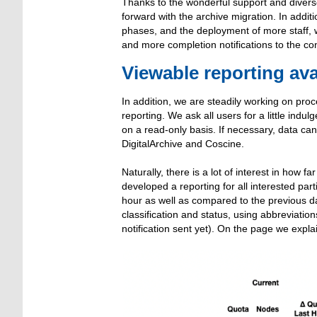
Thanks to the wonderful support and dive
forward with the archive migration. In addi
phases, and the deployment of more staff, 
and more completion notifications to the co
Viewable reporting ava
In addition, we are steadily working on pro
reporting. We ask all users for a little ind
on a read-only basis. If necessary, data ca
DigitalArchive and Coscine.
Naturally, there is a lot of interest in how 
developed a reporting for all interested par
hour as well as compared to the previous da
classification and status, using abbreviati
notification sent yet). On the page we expla