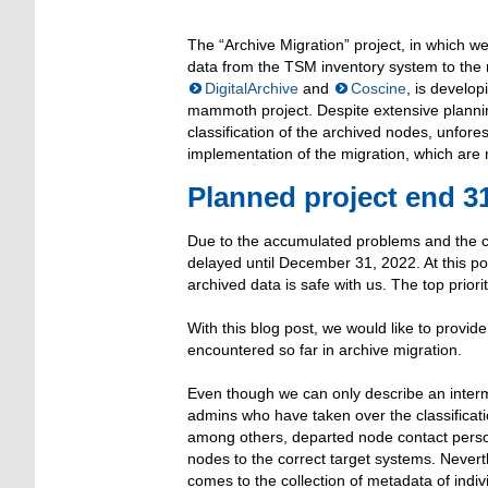
The “Archive Migration” project, in which we
data from the TSM inventory system to the
DigitalArchive
and
Coscine
, is develo
mammoth project. Despite extensive planni
classification of the archived nodes, unfor
implementation of the migration, which are 
Planned project end 3
Due to the accumulated problems and the co
delayed until December 31, 2022. At this poin
archived data is safe with us. The top priori
With this blog post, we would like to provid
encountered so far in archive migration.
Even though we can only describe an interm
admins who have taken over the classificati
among others, departed node contact persons
nodes to the correct target systems. Nevert
comes to the collection of metadata of indiv