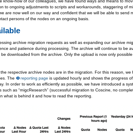
rse know-how of our colleagues, we have found ways and means to mo
tion to ongoing adjustments to scripts and workarounds, staggering of m
we are now well on our way and confident that we will be able to send 
ntact persons of the nodes on an ongoing basis.
ilable
cessing archive migration requests as well as expanding our archive mig
ulgence and patience during processing. The archive will continue to be a
n be downloaded from the archive. Only the upload is now only possible 
far the respective archive nodes are in the migration. For this reason, we
ties. The
reporting page
is updated hourly and shows the progress of 
y. In order to work as efficiently as possible, we have introduced a sys
ons such as “migcResearch” (successful migration to Coscine, no comple
in what is behind it and how to read the reporting.