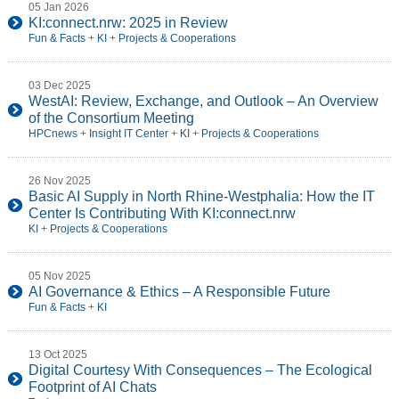
05 Jan 2026
KI:connect.nrw: 2025 in Review
Fun & Facts
+
KI
+
Projects & Cooperations
03 Dec 2025
WestAI: Review, Exchange, and Outlook – An Overview
of the Consortium Meeting
HPCnews
+
Insight IT Center
+
KI
+
Projects & Cooperations
26 Nov 2025
Basic AI Supply in North Rhine-Westphalia: How the IT
Center Is Contributing With KI:connect.nrw
KI
+
Projects & Cooperations
05 Nov 2025
AI Governance & Ethics – A Responsible Future
Fun & Facts
+
KI
13 Oct 2025
Digital Courtesy With Consequences – The Ecological
Footprint of AI Chats