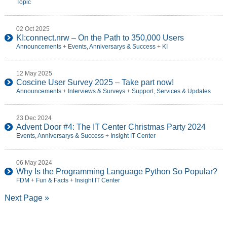
Topic
02 Oct 2025
KI:connect.nrw – On the Path to 350,000 Users
Announcements
+
Events, Anniversarys & Success
+
KI
12 May 2025
Coscine User Survey 2025 – Take part now!
Announcements
+
Interviews & Surveys
+
Support, Services & Updates
23 Dec 2024
Advent Door #4: The IT Center Christmas Party 2024
Events, Anniversarys & Success
+
Insight IT Center
06 May 2024
Why Is the Programming Language Python So Popular?
FDM
+
Fun & Facts
+
Insight IT Center
Next Page »