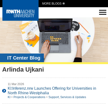
MORE BLOGS
IT Center Blog
Arlinda Ujkani
11 Mar 2026
KI:Inferenz.nrw Launches Offering for Universities in
North Rhine-Westphalia
KI
+
Projects & Cooperations
+
Support, Services & Updates