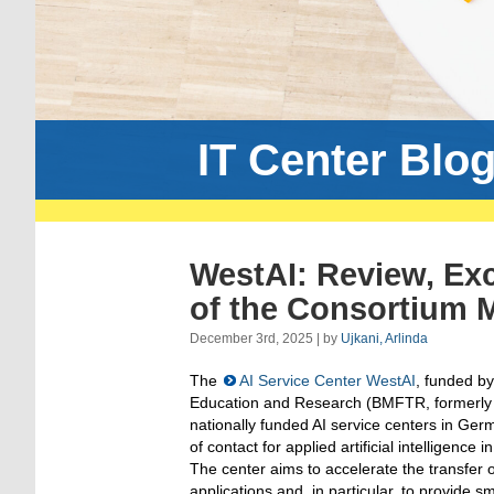
IT Center Blo
WestAI: Review, Ex
of the Consortium 
December 3rd, 2025 | by
Ujkani, Arlinda
The
AI Service Center WestAI
, funded by
Education and Research (BMFTR, formerly 
nationally funded AI service centers in Germ
of contact for applied artificial intelligence
The center aims to accelerate the transfer o
applications and, in particular, to provide 