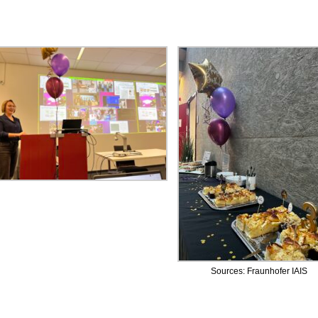
Sources: Fraunhofer IAIS