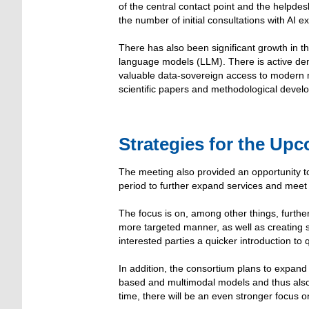
of the central contact point and the helpdes
the number of initial consultations with AI ex
There has also been significant growth in t
language models (LLM). There is active dema
valuable data-sovereign access to modern m
scientific papers and methodological deve
Strategies for the Up
The meeting also provided an opportunity 
period to further expand services and meet
The focus is on, among other things, furthe
more targeted manner, as well as creating 
interested parties a quicker introduction to q
In addition, the consortium plans to expand i
based and multimodal models and thus also 
time, there will be an even stronger focus on 