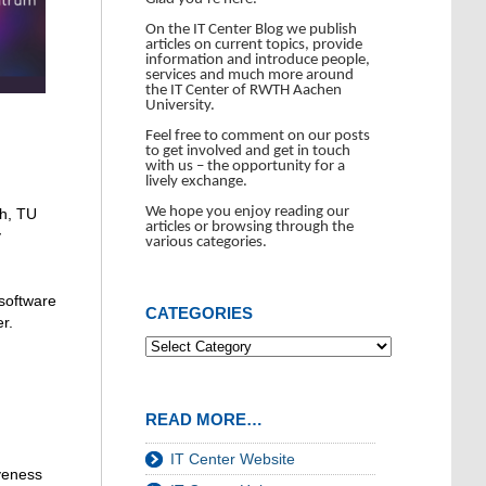
On the IT Center Blog we publish
articles on current topics, provide
information and introduce people,
services and much more around
the IT Center of RWTH Aachen
University.
Feel free to comment on our posts
to get involved and get in touch
with us – the opportunity for a
lively exchange.
We hope you enjoy reading our
ch, TU
articles or browsing through the
y
various categories.
 software
CATEGORIES
r.
READ MORE…
IT Center Website
iveness