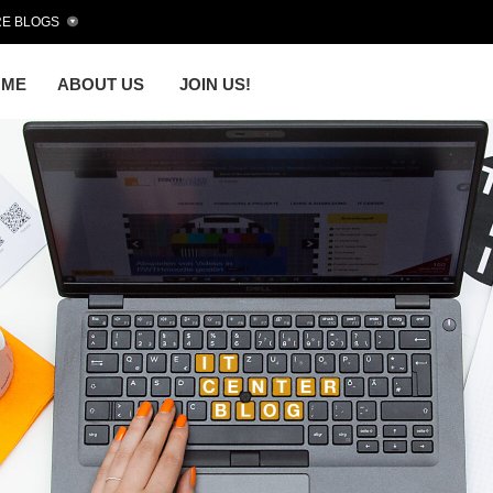
E BLOGS
OME
ABOUT US
JOIN US!