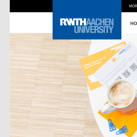
MOR
H