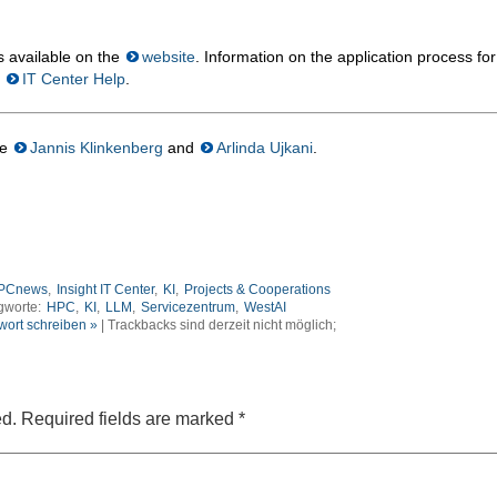
s available on the
website
. Information on the application process for
t
IT Center Help
.
re
Jannis Klinkenberg
and
Arlinda Ujkani
.
PCnews
,
Insight IT Center
,
KI
,
Projects & Cooperations
gworte:
HPC
,
KI
,
LLM
,
Servicezentrum
,
WestAI
wort schreiben »
| Trackbacks sind derzeit nicht möglich;
ed.
Required fields are marked
*