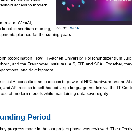
hreshold access to modern
ent role of WestAI,
Source:
WestAI
e latest consortium meeting,
lopments planned for the coming years.
 Bonn (coordination), RWTH Aachen University, Forschungszentrum Jüli
rborn, and the Fraunhofer Institutes IAIS, FIT, and SCAI. Together, the
 operations, and development.
m initial AI consultations to access to powerful HPC hardware and an AI
ts, and API access to self-hosted large language models via the IT Cente
 use of modern models while maintaining data sovereignty.
Funding Period
 key progress made in the last project phase was reviewed. The effect