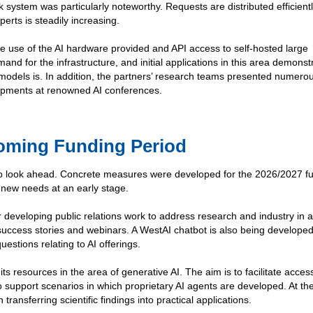
k system was particularly noteworthy. Requests are distributed efficient
perts is steadily increasing.
he use of the AI hardware provided and API access to self-hosted large
nd for the infrastructure, and initial applications in this area demons
odels is. In addition, the partners’ research teams presented numero
lopments at renowned AI conferences.
coming Funding Period
to look ahead. Concrete measures were developed for the 2026/2027 f
 new needs at an early stage.
r developing public relations work to address research and industry in 
success stories and webinars. A WestAI chatbot is also being developed
uestions relating to AI offerings.
ts resources in the area of generative AI. The aim is to facilitate access
support scenarios in which proprietary AI agents are developed. At t
transferring scientific findings into practical applications.