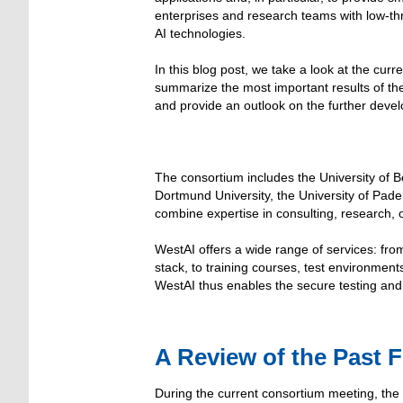
enterprises and research teams with low-t
AI technologies.
In this blog post, we take a look at the curr
summarize the most important results of th
and provide an outlook on the further deve
The consortium includes the University of
Dortmund University, the University of Pade
combine expertise in consulting, research,
WestAI offers a wide range of services: fro
stack, to training courses, test environmen
WestAI thus enables the secure testing and
A Review of the Past 
During the current consortium meeting, the