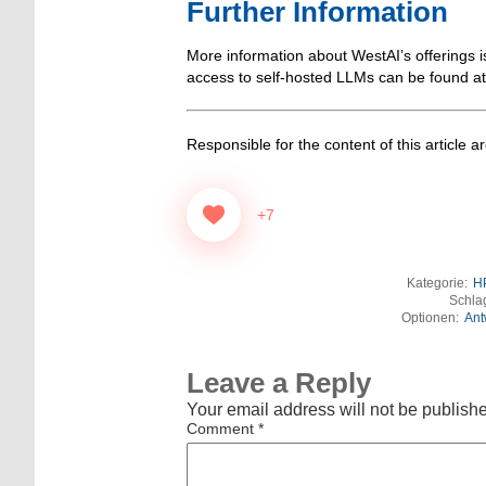
Further Information
More information about WestAI’s offerings i
access to self-hosted LLMs can be found a
Responsible for the content of this article a
+7
Kategorie:
H
Schla
Optionen:
Ant
Leave a Reply
Your email address will not be publish
Comment
*