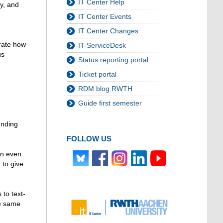
IT Center Help
ly, and
IT Center Events
IT Center Changes
trate how
IT-ServiceDesk
us
Status reporting portal
Ticket portal
RDM blog RWTH
Guide first semester
unding
FOLLOW US
an even
 to give
 to text-
he same