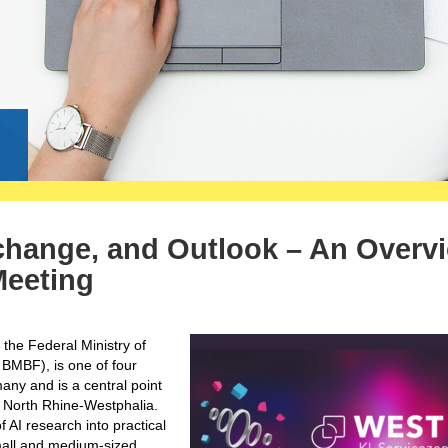
g
change, and Outlook – An Overv
Meeting
 the Federal Ministry of
BMBF), is one of four
any and is a central point
 in North Rhine-Westphalia.
f AI research into practical
small and medium-sized