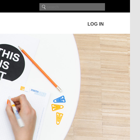
LOG IN