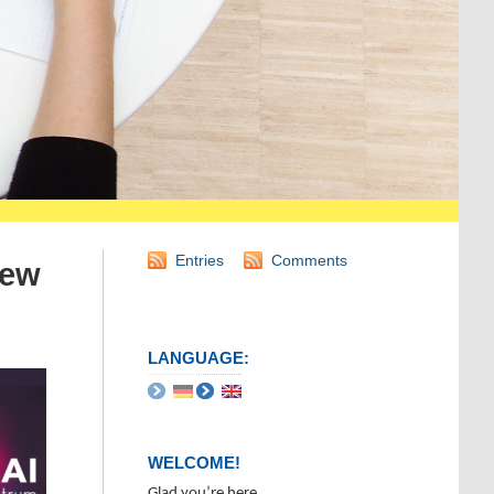
Entries
Comments
iew
LANGUAGE:
WELCOME!
Glad you’re here.