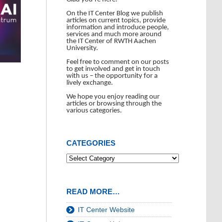
On the IT Center Blog we publish
articles on current topics, provide
information and introduce people,
services and much more around
the IT Center of RWTH Aachen
University.
Feel free to comment on our posts
to get involved and get in touch
with us – the opportunity for a
lively exchange.
We hope you enjoy reading our
articles or browsing through the
various categories.
CATEGORIES
READ MORE…
IT Center Website