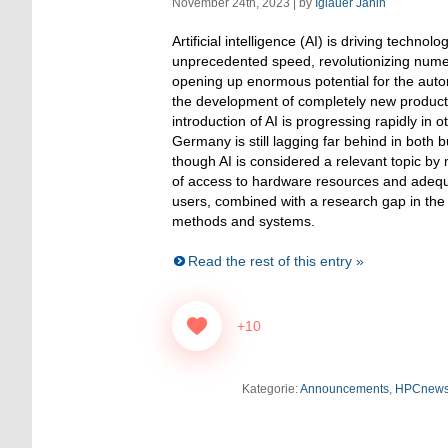
November 24th, 2023 | by
Iglauer Janin
Artificial intelligence (AI) is driving technol
unprecedented speed, revolutionizing nume
opening up enormous potential for the automa
the development of completely new product
introduction of AI is progressing rapidly in o
Germany is still lagging far behind in both
though AI is considered a relevant topic by 
of access to hardware resources and adequ
users, combined with a research gap in the
methods and systems.
Read the rest of this entry »
+10
Kategorie:
Announcements
,
HPCnew