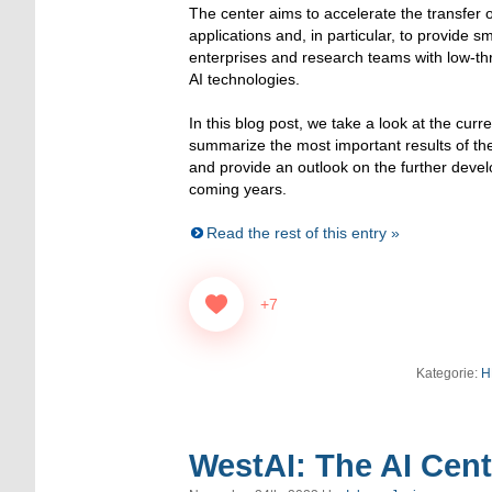
The center aims to accelerate the transfer o
applications and, in particular, to provide 
enterprises and research teams with low-t
AI technologies.
In this blog post, we take a look at the curr
summarize the most important results of th
and provide an outlook on the further deve
coming years.
Read the rest of this entry »
+7
Kategorie:
H
WestAI: The AI Cen