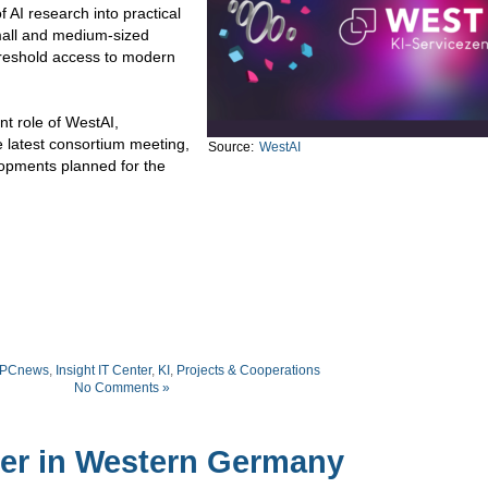
f AI research into practical
small and medium-sized
hreshold access to modern
ent role of WestAI,
e latest consortium meeting,
Source:
WestAI
lopments planned for the
PCnews
,
Insight IT Center
,
KI
,
Projects & Cooperations
No Comments »
ter in Western Germany