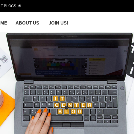
E BLOGS
OME
ABOUT US
JOIN US!