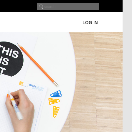
LOG IN