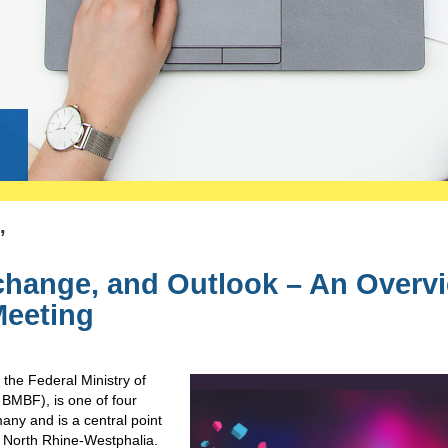
g
’
change, and Outlook – An Overv
Meeting
 the Federal Ministry of
BMBF), is one of four
any and is a central point
 in North Rhine-Westphalia.