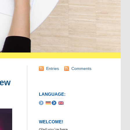
Entries
Comments
iew
LANGUAGE:
WELCOME!
Glad you’re here.