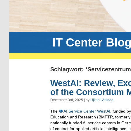
IT Center Blo
Schlagwort: ‘Servicezentrum
WestAI: Review, Ex
of the Consortium 
December 3rd, 2025 | by
Ujkani, Arlinda
The
AI Service Center WestAI
, funded by
Education and Research (BMFTR, formerly 
nationally funded AI service centers in Germ
of contact for applied artificial intelligence