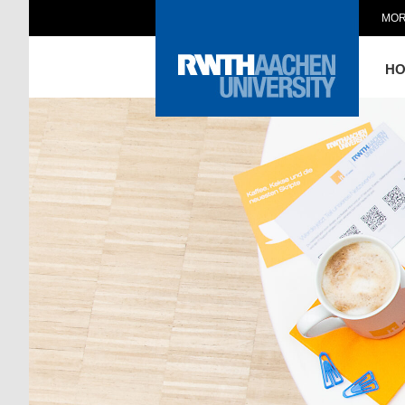
MOR
H