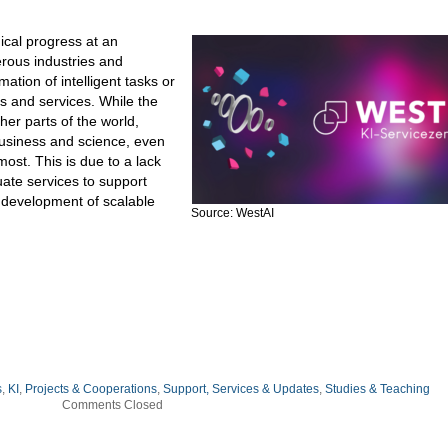
ogical progress at an
rous industries and
tion of intelligent tasks or
s and services. While the
ther parts of the world,
 business and science, even
most. This is due to a lack
ate services to support
 development of scalable
Source: WestAI
s
,
KI
,
Projects & Cooperations
,
Support, Services & Updates
,
Studies & Teaching
Comments Closed