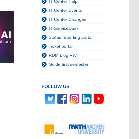
IT Center Help
IT Center Events
IT Center Changes
IT-ServiceDesk
Status reporting portal
Ticket portal
RDM blog RWTH
Guide first semester
FOLLOW US