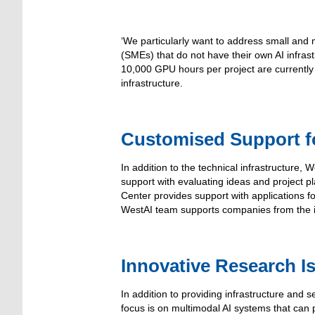
‘We particularly want to address small and
(SMEs) that do not have their own AI infrastr
10,000 GPU hours per project are currently
infrastructure.
Customised Support 
In addition to the technical infrastructure,
support with evaluating ideas and project pl
Center provides support with applications 
WestAI team supports companies from the ini
Innovative Research I
In addition to providing infrastructure and 
focus is on multimodal AI systems that can p