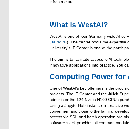
infrastructure.
What Is WestAI?
WestAI is one of four Germany-wide AI serv
(
BMBF
). The center pools the expertise
University’s IT Center is one of the participa
The aim is to facilitate access to AI techn
innovative applications into practice. You c
Computing Power for A
One of WestAI’s key offerings is the provisi
projects. The IT Center and the Jülich Sup
administer the 124 Nvidia H100 GPUs purch
Using a JupyterHub instance, interactive wo
convenient and close to the familiar devel
access via SSH and batch operation are als
software stack provides all common modules