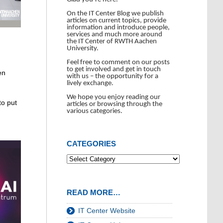
On the IT Center Blog we publish
articles on current topics, provide
information and introduce people,
services and much more around
the IT Center of RWTH Aachen
University.
Feel free to comment on our posts
to get involved and get in touch
en
with us – the opportunity for a
lively exchange.
We hope you enjoy reading our
to put
articles or browsing through the
various categories.
CATEGORIES
READ MORE…
IT Center Website