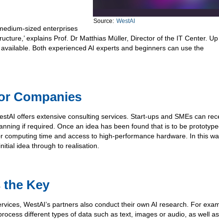
Source:
WestAI
 medium-sized enterprises
ucture,’ explains Prof. Dr Matthias Müller, Director of the IT Center. Up
 available. Both experienced AI experts and beginners can use the
for Companies
 WestAI offers extensive consulting services. Start-ups and SMEs can rec
anning if required. Once an idea has been found that is to be prototype
for computing time and access to high-performance hardware. In this wa
tial idea through to realisation.
s the Key
services, WestAI’s partners also conduct their own AI research. For exa
rocess different types of data such as text, images or audio, as well as