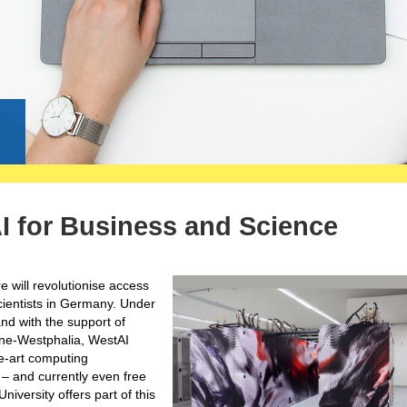
g
I for Business and Science
e will revolutionise access
scientists in Germany. Under
nd with the support of
hine-Westphalia, WestAI
he-art computing
 – and currently even free
versity offers part of this