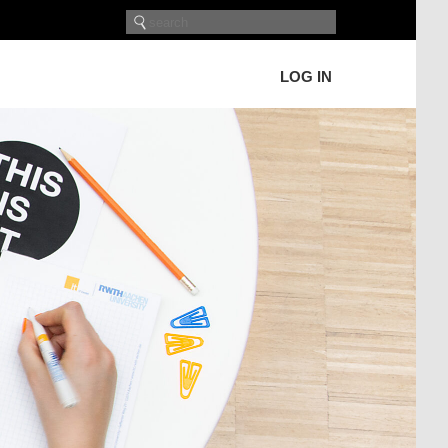
LOG IN