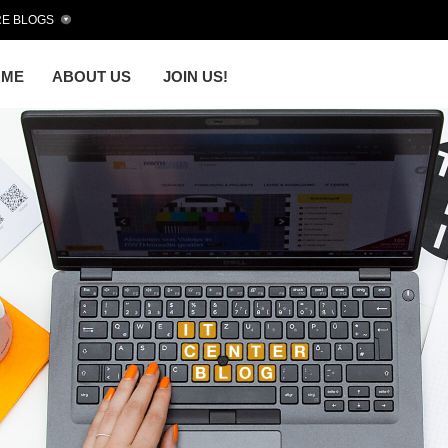
E BLOGS
OME
ABOUT US
JOIN US!