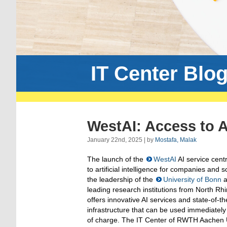
IT Center Blo
WestAI: Access to A
January 22nd, 2025 | by
Mostafa, Malak
The launch of the
WestAI
AI service centr
to artificial intelligence for companies and 
the leadership of the
University of Bonn
a
leading research institutions from North R
offers innovative AI services and state-of-t
infrastructure that can be used immediately
of charge. The IT Center of RWTH Aachen Uni