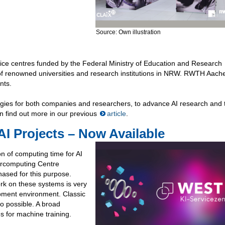
Source: Own illustration
ice centres funded by the Federal Ministry of Education and Research
 of renowned universities and research institutions in NRW. RWTH Aach
nts.
ologies for both companies and researchers, to advance AI research and 
an find out more in our previous
article
.
I Projects – Now Available
on of computing time for AI
ercomputing Centre
ased for this purpose.
rk on these systems is very
opment environment. Classic
o possible. A broad
 for machine training.