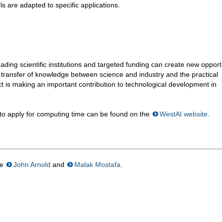
ls are adapted to specific applications.
ing scientific institutions and targeted funding can create new opport
he transfer of knowledge between science and industry and the practical
ct is making an important contribution to technological development in
 to apply for computing time can be found on the
WestAI website
.
re
John Arnold
and
Malak Mostafa
.