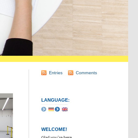
Entries
Comments
LANGUAGE:
WELCOME!
Glad you’re here.