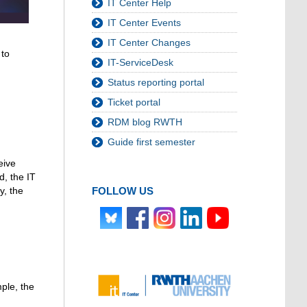
IT Center Help
IT Center Events
IT Center Changes
 to
IT-ServiceDesk
Status reporting portal
Ticket portal
RDM blog RWTH
Guide first semester
eive
d, the IT
FOLLOW US
y, the
mple, the