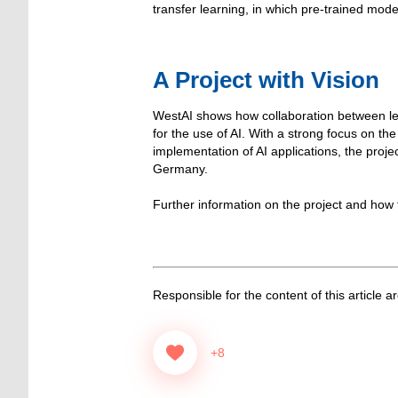
transfer learning, in which pre-trained mode
A Project with Vision
WestAI shows how collaboration between lead
for the use of AI. With a strong focus on t
implementation of AI applications, the proje
Germany.
Further information on the project and how
Responsible for the content of this article a
+8