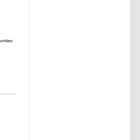
unities