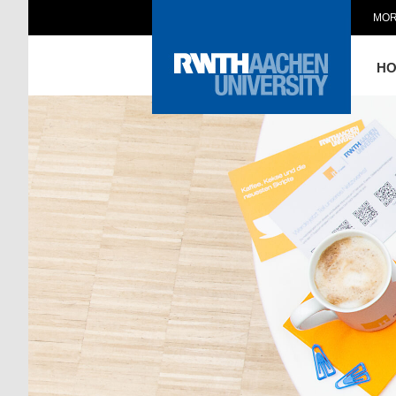
MOR
H