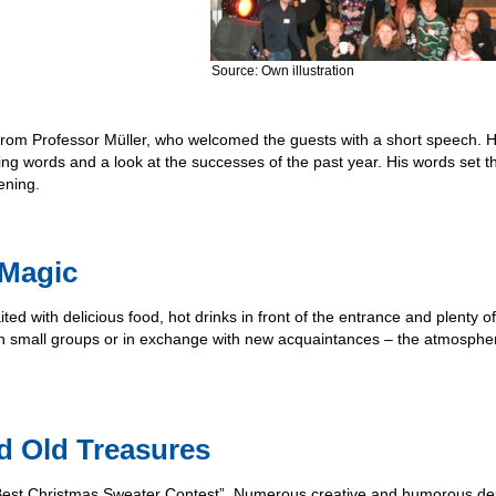
Source: Own illustration
from Professor Müller, who welcomed the guests with a short speech. 
ing words and a look at the successes of the past year. His words set t
ening.
 Magic
ited with delicious food, hot drinks in front of the entrance and plenty 
 in small groups or in exchange with new acquaintances – the atmosph
nd Old Treasures
e “Best Christmas Sweater Contest”. Numerous creative and humorous de