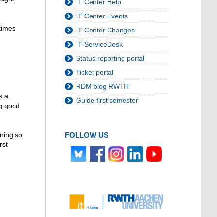
IT Center Help
IT Center Events
etimes
IT Center Changes
IT-ServiceDesk
Status reporting portal
Ticket portal
RDM blog RWTH
s a
Guide first semester
ng good
FOLLOW US
ening so
rst