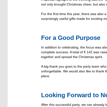
not only brought Christmas cheer, but als
For the first time this year, there was also
surprisingly useful gifts made for excitin
For a Good Purpose
In addition to celebrating, the focus was a
complete success. A total of € 142 was rai
together and spread the Christmas spirit.
A big thank you goes to the party team who 
unforgettable. We would also like to thank t
place.
Looking Forward to Ne
After this successful party, we can already 