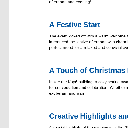
afternoon and evening!
A Festive Start
The event kicked off with a warm welcome 
introduced the festive afternoon with charm
perfect mood for a relaxed and convivial ev
A Touch of Christmas
Inside the Kop6 building, a cozy setting awa
for conversation and celebration. Whether
exuberant and warm.
Creative Highlights a
A special highlight of the evening was th