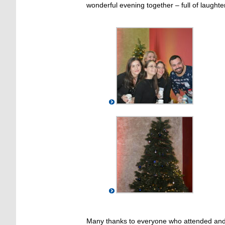
wonderful evening together – full of laugh
Many thanks to everyone who attended and