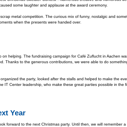
o caused some laughter and applause at the award ceremony.
 a scrap metal competition. The curious mix of funny, nostalgic and som
g moments when the presents were handed over.
lso on helping. The fundraising campaign for Café Zuflucht in Aachen wa
sed. Thanks to the generous contributions, we were able to do somethi
organized the party, looked after the stalls and helped to make the ev
he IT Center leadership, who make these great parties possible in the fi
xt Year
look forward to the next Christmas party. Until then, we will remember a