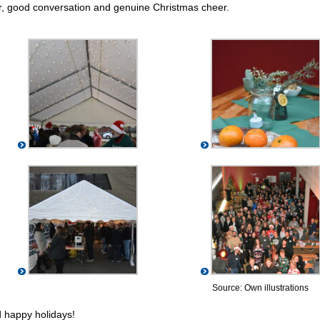
ter, good conversation and genuine Christmas cheer.
Source: Own illustrations
 happy holidays!