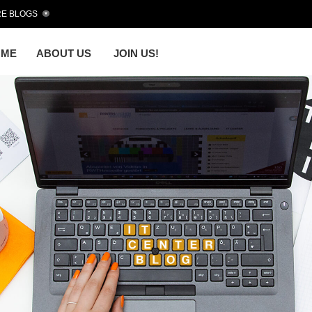
E BLOGS
OME
ABOUT US
JOIN US!