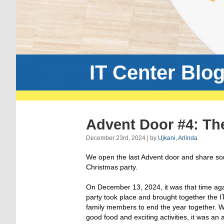
IT Center Blo
Advent Door #4: The
December 23rd, 2024 | by
Ujkani, Arlinda
We open the last Advent door and share some
Christmas party.
On December 13, 2024, it was that time ag
party took place and brought together the I
family members to end the year together. W
good food and exciting activities, it was an 