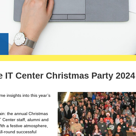
g
 IT Center Christmas Party 2024
 insights into this year’s
ain: the annual Christmas
T Center staff, alumni and
ith a festive atmosphere,
all-round successful