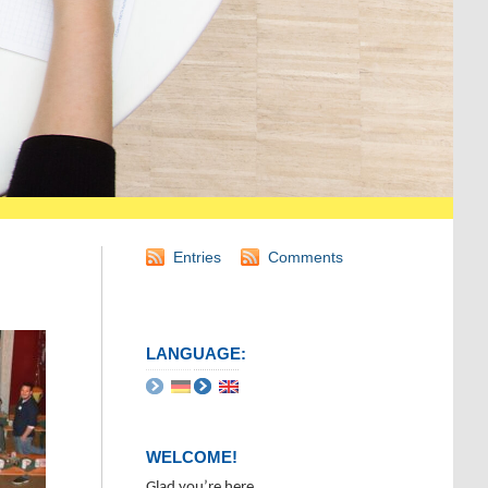
Entries
Comments
LANGUAGE:
WELCOME!
Glad you’re here.