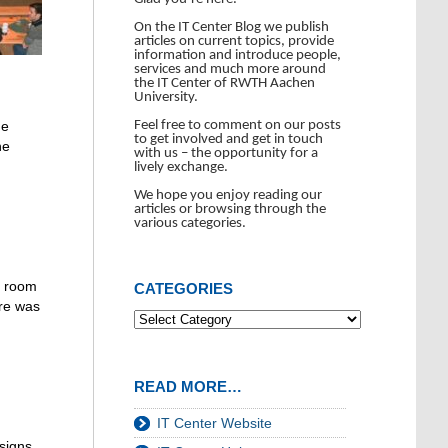
On the IT Center Blog we publish
articles on current topics, provide
information and introduce people,
services and much more around
the IT Center of RWTH Aachen
University.
Feel free to comment on our posts
He
to get involved and get in touch
he
with us – the opportunity for a
lively exchange.
We hope you enjoy reading our
articles or browsing through the
various categories.
of room
CATEGORIES
ere was
READ MORE…
IT Center Website
signs