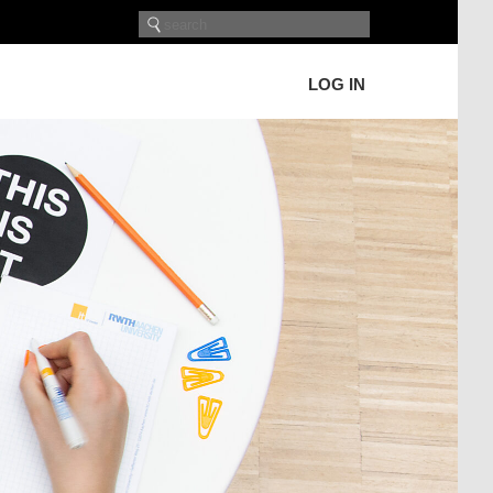
LOG IN