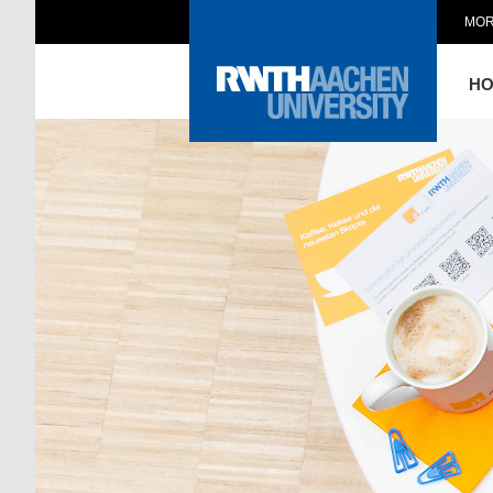
MOR
H