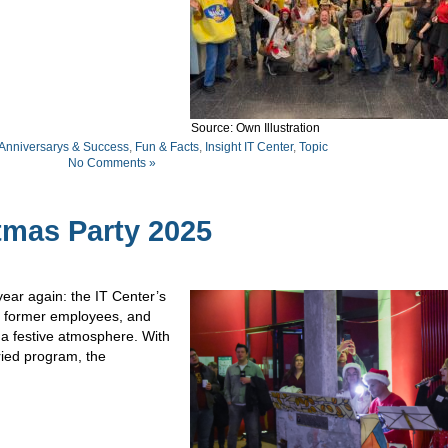
Source: Own Illustration
 Anniversarys & Success
,
Fun & Facts
,
Insight IT Center
,
Topic
No Comments »
tmas Party 2025
ear again: the IT Center’s
, former employees, and
 a festive atmosphere. With
ried program, the