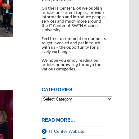
On the IT Center Blog we publish
articles on current topics, provide
information and introduce people,
services and much more around
the IT Center of RWTH Aachen
University.
Feel free to comment on our posts
to get involved and get in touch
with us – the opportunity for a
lively exchange.
We hope you enjoy reading our
articles or browsing through the
various categories.
CATEGORIES
READ MORE…
IT Center Website