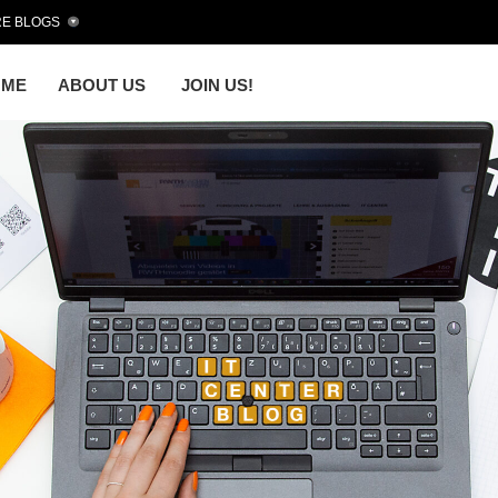
E BLOGS
OME
ABOUT US
JOIN US!