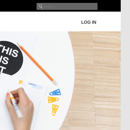
LOG IN