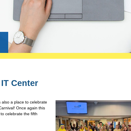
g
 IT Center
s also a place to celebrate
arnival! Once again this
o celebrate the fifth