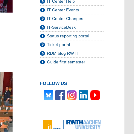
IT Center Help
IT Center Events
IT Center Changes
IT-ServiceDesk
Status reporting portal
Ticket portal
RDM blog RWTH
Guide first semester
FOLLOW US