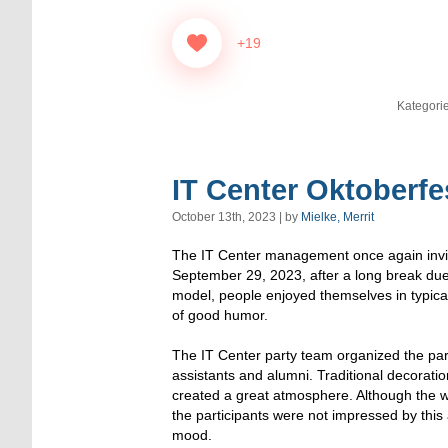
+19
Kategori
IT Center Oktoberfe
October 13th, 2023 | by
Mielke, Merrit
The IT Center management once again invit
September 29, 2023, after a long break due 
model, people enjoyed themselves in typical
of good humor.
The IT Center party team organized the par
assistants and alumni. Traditional decoratio
created a great atmosphere. Although the w
the participants were not impressed by this
mood.