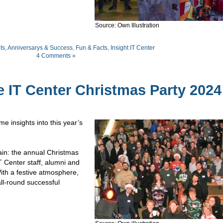
Source: Own Illustration
ts, Anniversarys & Success
,
Fun & Facts
,
Insight IT Center
4 Comments »
 IT Center Christmas Party 2024
 insights into this year’s
ain: the annual Christmas
T Center staff, alumni and
ith a festive atmosphere,
all-round successful