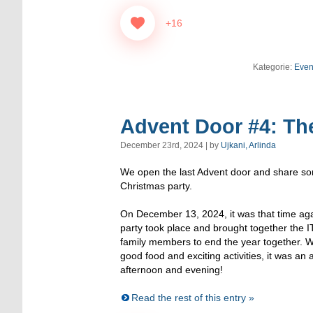
+16
Kategorie:
Even
Advent Door #4: The
December 23rd, 2024 | by
Ujkani, Arlinda
We open the last Advent door and share some
Christmas party.
On December 13, 2024, it was that time ag
party took place and brought together the I
family members to end the year together. W
good food and exciting activities, it was an 
afternoon and evening!
Read the rest of this entry »