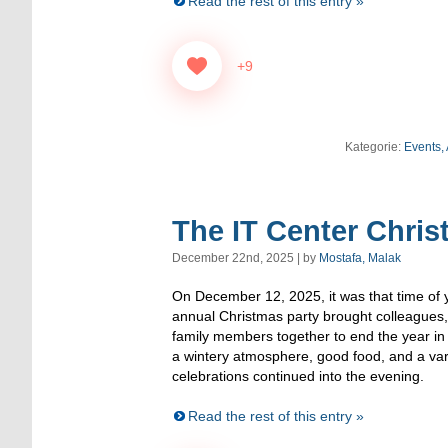
Read the rest of this entry »
+9
Kategorie:
Events,
The IT Center Chris
December 22nd, 2025 | by
Mostafa, Malak
On December 12, 2025, it was that time of y
annual Christmas party brought colleagues
family members together to end the year in
a wintery atmosphere, good food, and a va
celebrations continued into the evening.
Read the rest of this entry »