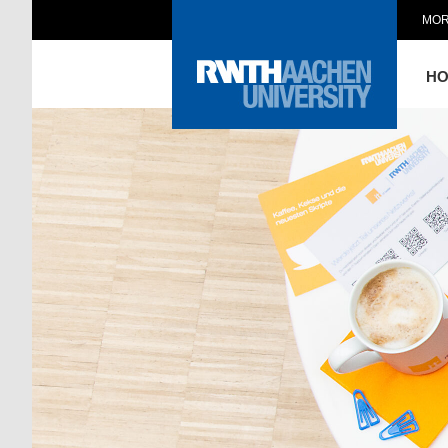
MOR
H