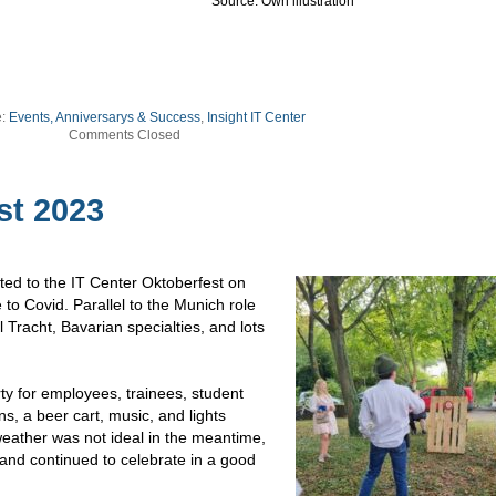
Source: Own illustration
e:
Events, Anniversarys & Success
,
Insight IT Center
Comments Closed
st 2023
ed to the IT Center Oktoberfest on
to Covid. Parallel to the Munich role
 Tracht, Bavarian specialties, and lots
ty for employees, trainees, student
ns, a beer cart, music, and lights
eather was not ideal in the meantime,
 and continued to celebrate in a good