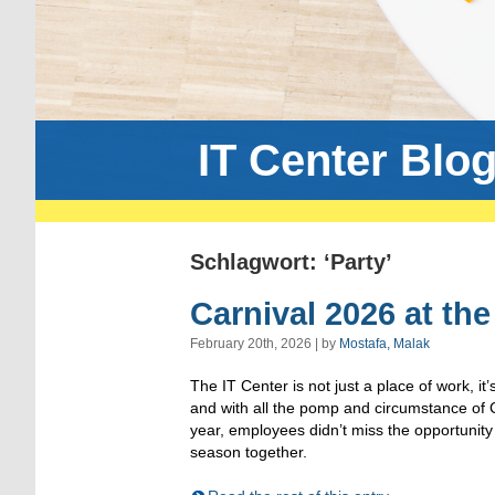
IT Center Blo
Schlagwort: ‘Party’
Carnival 2026 at the
February 20th, 2026 | by
Mostafa, Malak
The IT Center is not just a place of work, it’
and with all the pomp and circumstance of C
year, employees didn’t miss the opportunity t
season together.