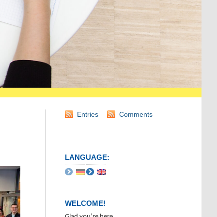
Entries
Comments
LANGUAGE:
WELCOME!
Glad you’re here.