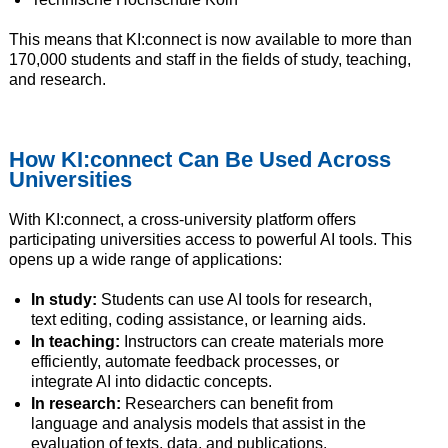
This means that KI:connect is now available to more than
170,000 students and staff in the fields of study, teaching,
and research.
How KI:connect Can Be Used Across
Universities
With KI:connect, a cross-university platform offers
participating universities access to powerful AI tools. This
opens up a wide range of applications:
In study:
Students can use AI tools for research,
text editing, coding assistance, or learning aids.
In teaching:
Instructors can create materials more
efficiently, automate feedback processes, or
integrate AI into didactic concepts.
In research:
Researchers can benefit from
language and analysis models that assist in the
evaluation of texts, data, and publications.