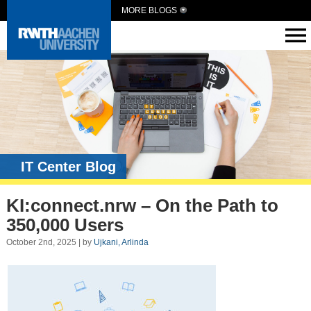
MORE BLOGS
IT Center Blog
KI:connect.nrw – On the Path to
350,000 Users
October 2nd, 2025 | by
Ujkani, Arlinda