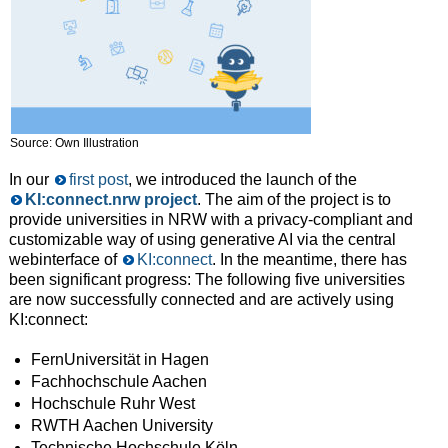
Source: Own Illustration
In our
first post
, we introduced the launch of the
KI:connect​.nrw project
. The aim of the project is to
provide universities in NRW with a privacy-compliant and
customizable way of using generative AI via the central
webinterface of
KI:connect
. In the meantime, there has
been significant progress: The following five universities
are now successfully connected and are actively using
KI:connect:
FernUniversität in Hagen
Fachhochschule Aachen
Hochschule Ruhr West
RWTH Aachen University
Technische Hochschule Köln