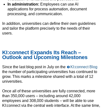
In administration:
Employees can use AI
applications for process automation, document
processing, and communication.
In addition, universities can define their own guidelines
and tailor the platform precisely to the needs of their
users.
KI:connect Expands Its Reach –
Outlook and Upcoming Milestones
Since the last blog post in July on the
KI:connect Blog
the number of participating universities has continued to
grow. This marks a milestone shared with a total of 12
universities.
Once all of these universities are fully connected, more
than 350,000 users – including around 42,000
employees and 308,000 students – will be able to use
KI:connect via the central web interface. At the same time,