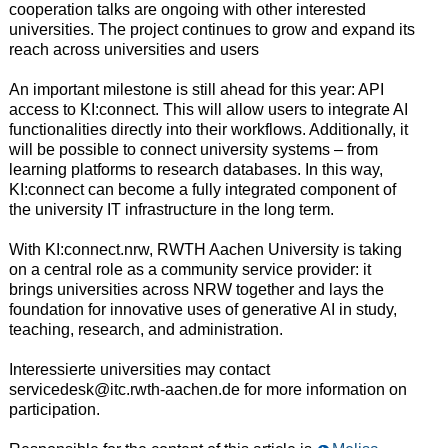
cooperation talks are ongoing with other interested
universities. The project continues to grow and expand its
reach across universities and users
An important milestone is still ahead for this year: API
access to KI:connect. This will allow users to integrate AI
functionalities directly into their workflows. Additionally, it
will be possible to connect university systems – from
learning platforms to research databases. In this way,
KI:connect can become a fully integrated component of
the university IT infrastructure in the long term.
With KI:connect​.nrw, RWTH Aachen University is taking
on a central role as a community service provider: it
brings universities across NRW together and lays the
foundation for innovative uses of generative AI in study,
teaching, research, and administration.
Interessierte universities may contact
servicedesk@itc.rwth-aachen.de for more information on
participation.