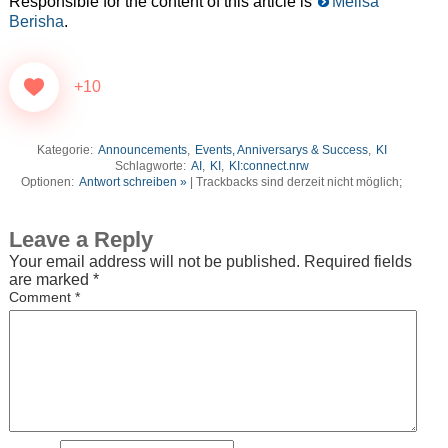
Responsible for the content of this article is
Melisa
Berisha
.
+10
Kategorie:
Announcements
,
Events, Anniversarys & Success
,
KI
Schlagworte:
AI
,
KI
,
KI:connect.nrw
Optionen:
Antwort schreiben »
| Trackbacks sind derzeit nicht möglich;
Leave a Reply
Your email address will not be published.
Required fields
are marked
*
Comment
*