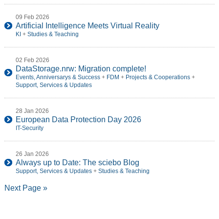
09 Feb 2026
Artificial Intelligence Meets Virtual Reality
KI
+
Studies & Teaching
02 Feb 2026
DataStorage.nrw: Migration complete!
Events, Anniversarys & Success
+
FDM
+
Projects & Cooperations
+
Support, Services & Updates
28 Jan 2026
European Data Protection Day 2026
IT-Security
26 Jan 2026
Always up to Date: The sciebo Blog
Support, Services & Updates
+
Studies & Teaching
Next Page »