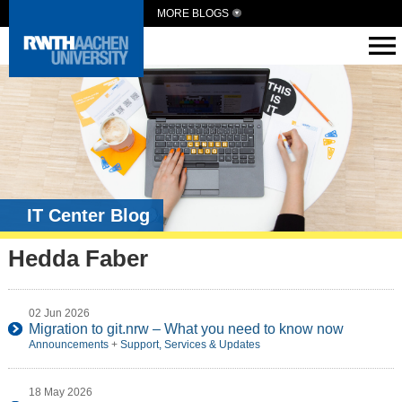
MORE BLOGS
IT Center Blog
Hedda Faber
02 Jun 2026
Migration to git.nrw – What you need to know now
Announcements
+
Support, Services & Updates
18 May 2026