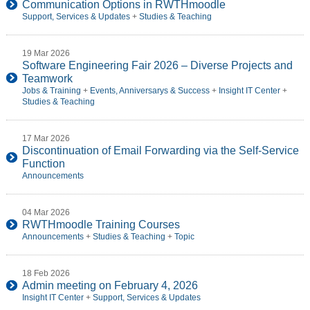
Communication Options in RWTHmoodle
Support, Services & Updates
+
Studies & Teaching
19 Mar 2026
Software Engineering Fair 2026 – Diverse Projects and
Teamwork
Jobs & Training
+
Events, Anniversarys & Success
+
Insight IT Center
+
Studies & Teaching
17 Mar 2026
Discontinuation of Email Forwarding via the Self-Service
Function
Announcements
04 Mar 2026
RWTHmoodle Training Courses
Announcements
+
Studies & Teaching
+
Topic
18 Feb 2026
Admin meeting on February 4, 2026
Insight IT Center
+
Support, Services & Updates