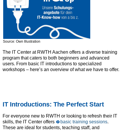
Source: Own Illustration
The IT Center at RWTH Aachen offers a diverse training
program that caters to both beginners and advanced
users. From basic IT introductions to specialized
workshops – here’s an overview of what we have to offer.
IT Introductions: The Perfect Start
For everyone new to RWTH or looking to refresh their IT
skills, the IT Center offers
basic training sessions
.
These are ideal for students, teaching staff, and