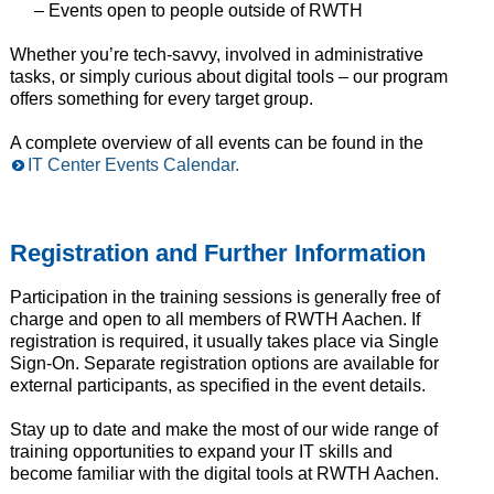
– Events open to people outside of RWTH
Whether you’re tech-savvy, involved in administrative
tasks, or simply curious about digital tools – our program
offers something for every target group.
A complete overview of all events can be found in the
IT Center Events Calendar.
Registration and Further Information
Participation in the training sessions is generally free of
charge and open to all members of RWTH Aachen. If
registration is required, it usually takes place via Single
Sign-On. Separate registration options are available for
external participants, as specified in the event details.
Stay up to date and make the most of our wide range of
training opportunities to expand your IT skills and
become familiar with the digital tools at RWTH Aachen.