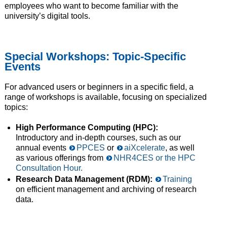
employees who want to become familiar with the
university’s digital tools.
Special Workshops: Topic-Specific
Events
For advanced users or beginners in a specific field, a
range of workshops is available, focusing on specialized
topics:
High Performance Computing (HPC):
Introductory and in-depth courses, such as our
annual events
PPCES
or
aiXcelerate
, as well
as various offerings from
NHR4CES or the HPC
Consultation Hour.
Research Data Management (RDM):
Training
on efficient management and archiving of research
data.