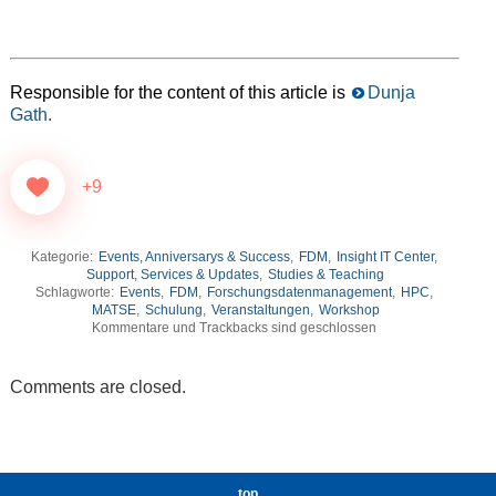
Responsible for the content of this article is
Dunja
Gath.
+9
Kategorie:
Events, Anniversarys & Success
,
FDM
,
Insight IT Center
,
Support, Services & Updates
,
Studies & Teaching
Schlagworte:
Events
,
FDM
,
Forschungsdatenmanagement
,
HPC
,
MATSE
,
Schulung
,
Veranstaltungen
,
Workshop
Kommentare und Trackbacks sind geschlossen
Comments are closed.
top