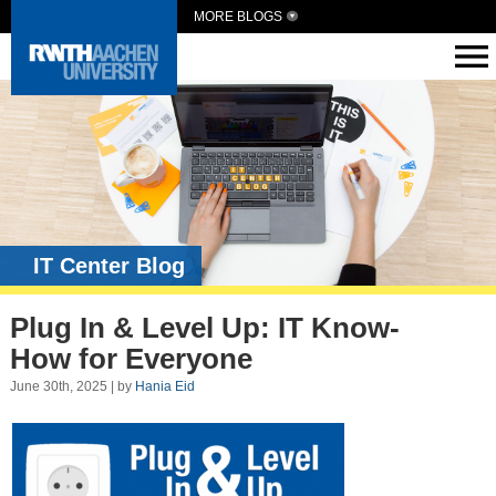
MORE BLOGS
IT Center Blog
Plug In & Level Up: IT Know-
How for Everyone
June 30th, 2025 | by
Hania Eid