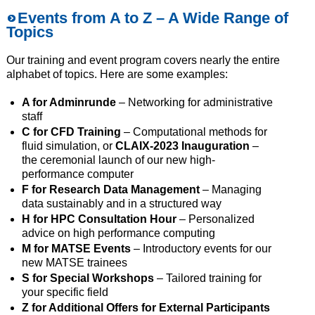
Events from A to Z
– A Wide Range of
Topics
Our training and event program covers nearly the entire
alphabet of topics. Here are some examples:
A for Adminrunde
– Networking for administrative
staff
C for CFD Training
– Computational methods for
fluid simulation, or
CLAIX-2023 Inauguration
–
the ceremonial launch of our new high-
performance computer
F for Research Data Management
– Managing
data sustainably and in a structured way
H for HPC Consultation Hour
– Personalized
advice on high performance computing
M for MATSE Events
– Introductory events for our
new MATSE trainees
S for Special Workshops
– Tailored training for
your specific field
Z for Additional Offers for External Participants