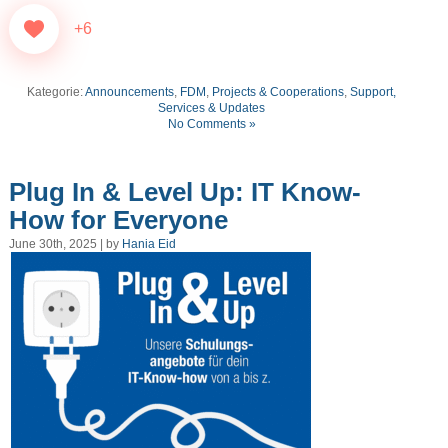
+6
Kategorie:
Announcements
,
FDM
,
Projects & Cooperations
,
Support,
Services & Updates
No Comments »
Plug In & Level Up: IT Know-
How for Everyone
June 30th, 2025 | by
Hania Eid