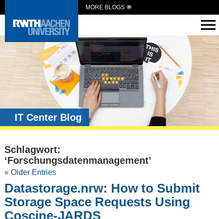
MORE BLOGS
IT Center Blog
Schlagwort:
‘Forschungsdatenmanagement’
« Older Entries
Datastorage.nrw: How to Submit
Storage Space Requests Using
Coscine-JARDS