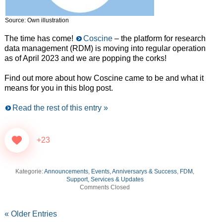
Source: Own illustration
The time has come!
Coscine
– the platform for research
data management (RDM) is moving into regular operation
as of April 2023 and we are popping the corks!
Find out more about how Coscine came to be and what it
means for you in this blog post.
Read the rest of this entry »
+23
Kategorie:
Announcements
,
Events, Anniversarys & Success
,
FDM
,
Support, Services & Updates
Comments Closed
« Older Entries