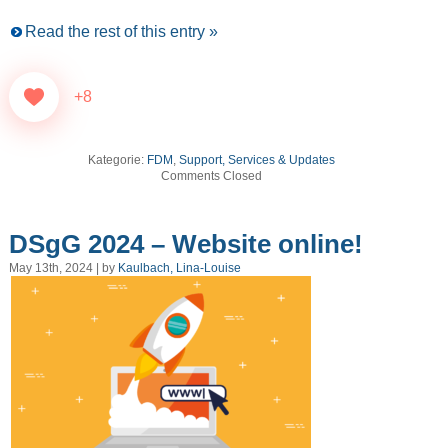
Read the rest of this entry »
+8
Kategorie:
FDM
,
Support, Services & Updates
Comments Closed
DSgG 2024 – Website online!
May 13th, 2024 | by
Kaulbach, Lina-Louise