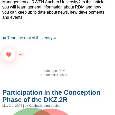
Management at RWTH Aachen University? In this article
you will learn general information about RDM and how
you can keep up to date about news, new developments
and events.
Read the rest of this entry »
+9
Kategorie:
FDM
Comments Closed
Participation in the Conception
Phase of the DKZ.2R
May 3rd, 2023 | by
Kaulbach, Lina-Louise