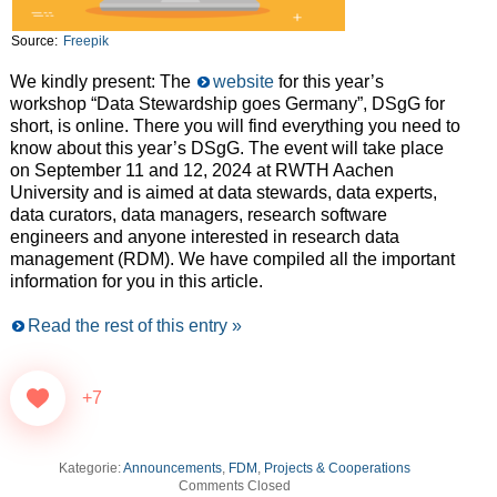
Source:
Freepik
We kindly present: The
website
for this year’s
workshop “Data Stewardship goes Germany”, DSgG for
short, is online. There you will find everything you need to
know about this year’s DSgG. The event will take place
on September 11 and 12, 2024 at RWTH Aachen
University and is aimed at data stewards, data experts,
data curators, data managers, research software
engineers and anyone interested in research data
management (RDM). We have compiled all the important
information for you in this article.
Read the rest of this entry »
+7
Kategorie:
Announcements
,
FDM
,
Projects & Cooperations
Comments Closed