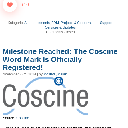
+10
Kategorie:
Announcements
,
FDM
,
Projects & Cooperations
,
Support,
Services & Updates
Comments Closed
Milestone Reached: The Coscine
Word Mark Is Officially
Registered!
November 27th, 2024 | by
Mostafa, Malak
Source:
Coscine