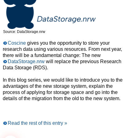
Source: DataStorage.nrw
Coscine
gives you the opportunity to store your
research data using various resources. From next year,
there will be a fundamental change: The new
DataStorage.nrw
will replace the previous Research
Data Storage (RDS).
In this blog series, we would like to introduce you to the
advantages of the new storage system, explain the
process of applying for storage space and go into the
details of the migration from the old to the new system.
Read the rest of this entry »