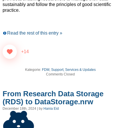
sustainably and follow the principles of good scientific
practice.
Read the rest of this entry »
+14
Kategorie:
FDM
,
Support, Services & Updates
Comments Closed
From Research Data Storage
(RDS) to DataStorage.nrw
December 18th, 2024 | by
Hania Eid