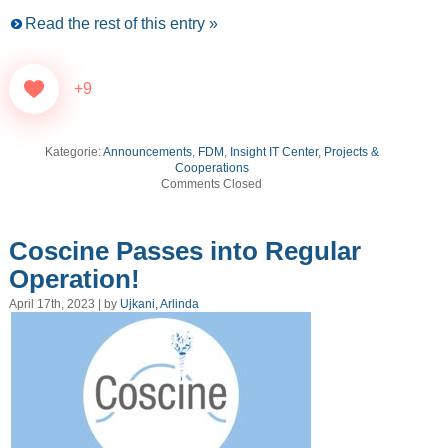
Read the rest of this entry »
+9
Kategorie:
Announcements
,
FDM
,
Insight IT Center
,
Projects &
Cooperations
Comments Closed
Coscine Passes into Regular
Operation!
April 17th, 2023 | by
Ujkani, Arlinda