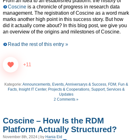
From an idea to an established platform: the history of
Coscine
is a chronicle of progress in research data
management. The registration of Coscine as a word mark
marks another high point in this success story. But how
did it actually come about? In this blog post, we give you
an overview of the origins and milestones of Coscine.
Read the rest of this entry »
+11
Kategorie:
Announcements
,
Events, Anniversarys & Success
,
FDM
,
Fun &
Facts
,
Insight IT Center
,
Projects & Cooperations
,
Support, Services &
Updates
2 Comments »
Coscine – How Is the RDM
Platform Actually Structured?
November 8th, 2024 | by
Hania Eid