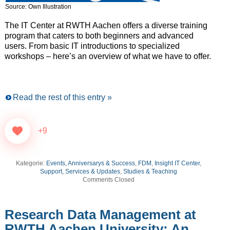
Source: Own Illustration
The IT Center at RWTH Aachen offers a diverse training
program that caters to both beginners and advanced
users. From basic IT introductions to specialized
workshops – here’s an overview of what we have to offer.
Read the rest of this entry »
+9
Kategorie:
Events, Anniversarys & Success
,
FDM
,
Insight IT Center
,
Support, Services & Updates
,
Studies & Teaching
Comments Closed
Research Data Management at
RWTH Aachen University: An