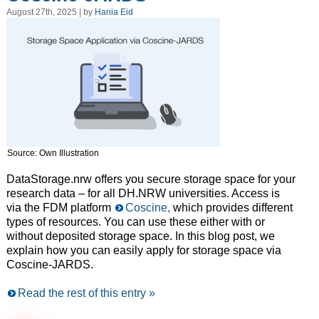
August 27th, 2025 | by
Hania Eid
Source: Own Illustration
DataStorage.nrw offers you secure storage space for your
research data – for all DH.NRW universities. Access is
via the FDM platform
Coscine,
which provides different
types of resources. You can use these either with or
without deposited storage space. In this blog post, we
explain how you can easily apply for storage space via
Coscine-JARDS.
Read the rest of this entry »