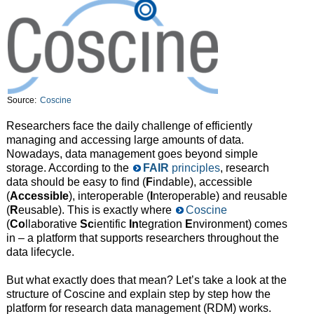
Source:
Coscine
Researchers face the daily challenge of efficiently
managing and accessing large amounts of data.
Nowadays, data management goes beyond simple
storage. According to the
FAIR
principles
, research
data should be easy to find (
F
indable), accessible
(
Accessible
), interoperable (
I
nteroperable) and reusable
(
R
eusable). This is exactly where
Coscine
(
Co
llaborative
Sc
ientific
In
tegration
E
nvironment) comes
in – a platform that supports researchers throughout the
data lifecycle.
But what exactly does that mean? Let’s take a look at the
structure of Coscine and explain step by step how the
platform for research data management (RDM) works.