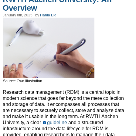
Overview
January 8th, 2025 | by
Hania Eid
Source: Own Illustration
Research data management (RDM) is a central topic in
modern science that goes far beyond the mere collection
and storage of data. It encompasses all processes that
are necessary to securely collect, store and analyze data
and make it usable in the long term. At RWTH Aachen
University, a clear
guideline
and a structured
infrastructure around the data lifecycle for RDM is
provided, enabling researchers to manage their data