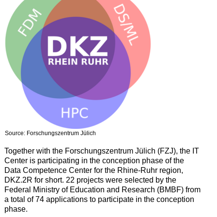
Source: Forschungszentrum Jülich
Together with the Forschungszentrum Jülich (FZJ), the IT
Center is participating in the conception phase of the
Data Competence Center for the Rhine-Ruhr region,
DKZ.2R for short. 22 projects were selected by the
Federal Ministry of Education and Research (BMBF) from
a total of 74 applications to participate in the conception
phase.