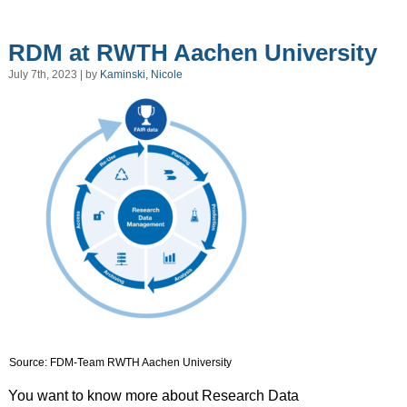
RDM at RWTH Aachen University
July 7th, 2023 | by
Kaminski, Nicole
Source: FDM-Team RWTH Aachen University
You want to know more about Research Data