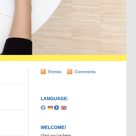
Entries
Comments
LANGUAGE:
WELCOME!
Glad you’re here.