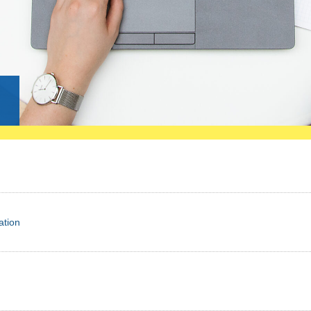
g
ation