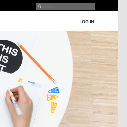
LOG IN