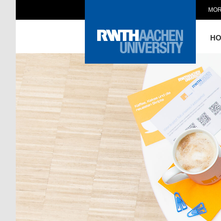
MOR
H