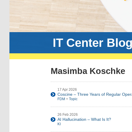
IT Center Blo
Masimba Koschke
17 Apr 2026
Coscine – Three Years of Regular Oper
FDM
+
Topic
26 Feb 2026
AI Hallucination – What Is It?
KI