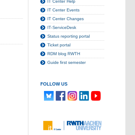
IT Center Help
IT Center Events
IT Center Changes
IT-ServiceDesk
Status reporting portal
Ticket portal
RDM blog RWTH
Guide first semester
FOLLOW US