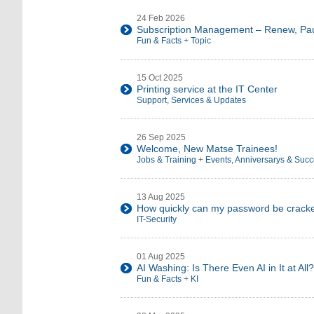
24 Feb 2026
Subscription Management – Renew, Pau
Fun & Facts
+
Topic
15 Oct 2025
Printing service at the IT Center
Support, Services & Updates
26 Sep 2025
Welcome, New Matse Trainees!
Jobs & Training
+
Events, Anniversarys & Suc
13 Aug 2025
How quickly can my password be crack
IT-Security
01 Aug 2025
AI Washing: Is There Even AI in It at All?
Fun & Facts
+
KI