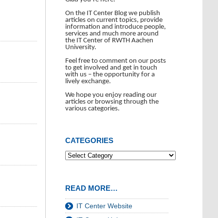
On the IT Center Blog we publish
articles on current topics, provide
information and introduce people,
services and much more around
the IT Center of RWTH Aachen
University.
Feel free to comment on our posts
to get involved and get in touch
with us – the opportunity for a
lively exchange.
We hope you enjoy reading our
articles or browsing through the
various categories.
CATEGORIES
READ MORE…
IT Center Website