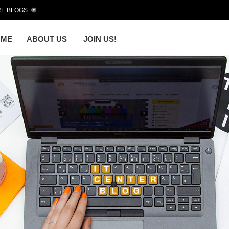
E BLOGS
OME
ABOUT US
JOIN US!