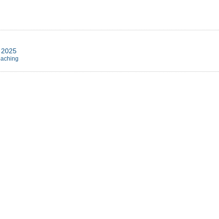
r 2025
eaching