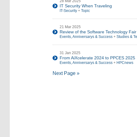
28 Mar 2025
IT Security When Traveling
IT-Security
+
Topic
21 Mar 2025
Review of the Software Technology Fai
Events, Anniversarys & Success
+
Studies & T
31 Jan 2025
From AiXcelerate 2024 to PPCES 2025
Events, Anniversarys & Success
+
HPCnews
Next Page »