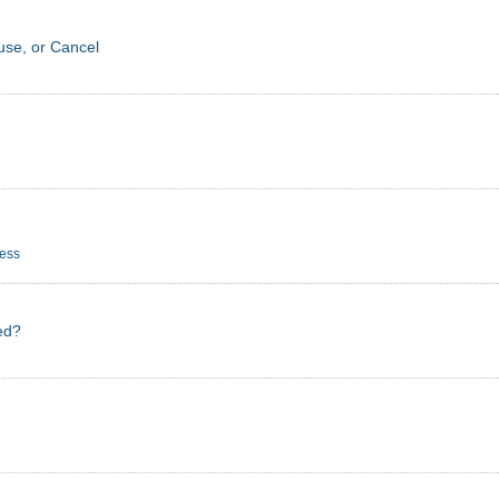
se, or Cancel
cess
ed?