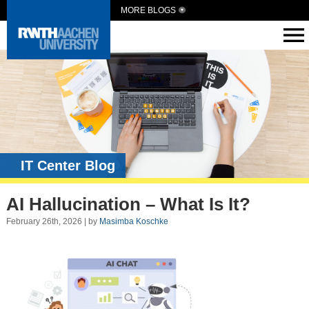
MORE BLOGS
IT Center Blog
AI Hallucination – What Is It?
February 26th, 2026 | by
Masimba Koschke