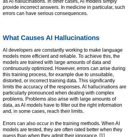
as AI hallucinations. In other cases, AI models simply
provide incorrect answers. In medicine in particular, such
errors can have serious consequences.
What Causes AI Hallucinations
AI developers are constantly working to make language
models more efficient and reliable. To achieve this, the
models are trained with large amounts of data and
continuously optimized. However, errors can arise during
this training process, for example due to unsuitable,
distorted, or incorrect training data. This significantly
limits the accuracy of the responses. AI hallucinations are
particularly pronounced when dealing with complex
problems. Problems also arise with large amounts of
data, as AI models have to filter out the right information
and, in some cases, reach their limits.
Errors can also occur in the training methods. When AI
models are tested, they are often rated better when they
guess than when they admit their ignorance. [1]