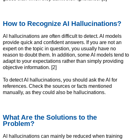
How to Recognize AI Hallucinations?
AI hallucinations are often difficult to detect. AI models
provide quick and confident answers. If you are not an
expert on the topic in question, you usually have no
reason to doubt them. In addition, some AI models tend to
adapt to your expectations rather than simply providing
objective information. [2]
To detect AI hallucinations, you should ask the AI for
references. Check the sources or facts mentioned
manually, as they could also be hallucinations.
What Are the Solutions to the
Problem?
AI hallucinations can mainly be reduced when training