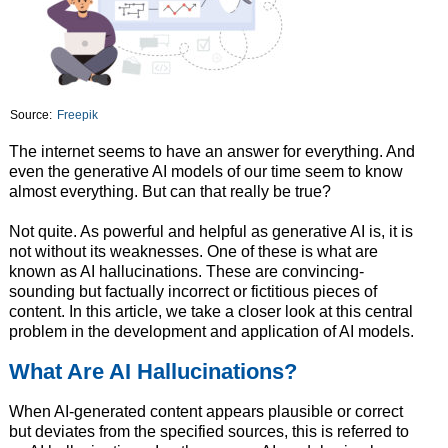
Source:
Freepik
The internet seems to have an answer for everything. And
even the generative AI models of our time seem to know
almost everything. But can that really be true?
Not quite. As powerful and helpful as generative AI is, it is
not without its weaknesses. One of these is what are
known as AI hallucinations. These are convincing-
sounding but factually incorrect or fictitious pieces of
content. In this article, we take a closer look at this central
problem in the development and application of AI models.
What Are AI Hallucinations?
When AI-generated content appears plausible or correct
but deviates from the specified sources, this is referred to