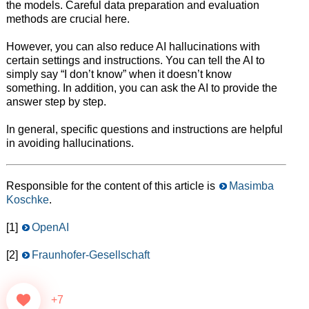
the models. Careful data preparation and evaluation
methods are crucial here.
However, you can also reduce AI hallucinations with
certain settings and instructions. You can tell the AI to
simply say “I don’t know” when it doesn’t know
something. In addition, you can ask the AI to provide the
answer step by step.
In general, specific questions and instructions are helpful
in avoiding hallucinations.
Responsible for the content of this article is
Masimba
Koschke
.
[1]
OpenAI
[2]
Fraunhofer-Gesellschaft
+7