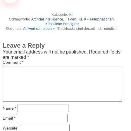
Kategorie:
KI
Schlagworte:
Artificial Intelligence
,
Fakten
,
KI
,
KI-Halluzinationen
,
Künstliche Intelligenz
Optionen:
Antwort schreiben »
| Trackbacks sind derzeit nicht möglich;
Leave a Reply
Your email address will not be published.
Required fields
are marked
*
Comment
*
Name
*
Email
*
Website