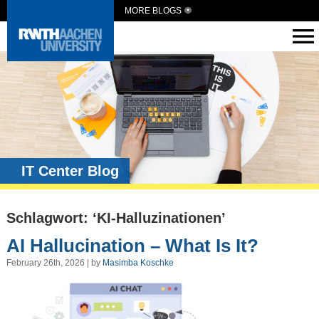
MORE BLOGS
IT Center Blog
Schlagwort: ‘KI-Halluzinationen’
AI Hallucination – What Is It?
February 26th, 2026 | by
Masimba Koschke