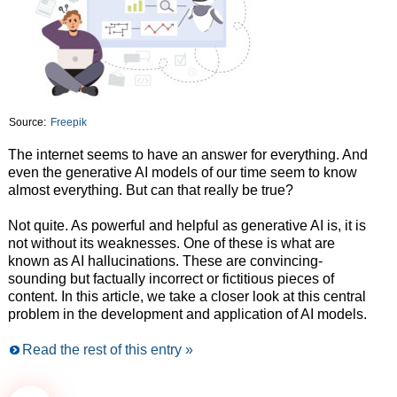
Source:
Freepik
The internet seems to have an answer for everything. And
even the generative AI models of our time seem to know
almost everything. But can that really be true?
Not quite. As powerful and helpful as generative AI is, it is
not without its weaknesses. One of these is what are
known as AI hallucinations. These are convincing-
sounding but factually incorrect or fictitious pieces of
content. In this article, we take a closer look at this central
problem in the development and application of AI models.
Read the rest of this entry »