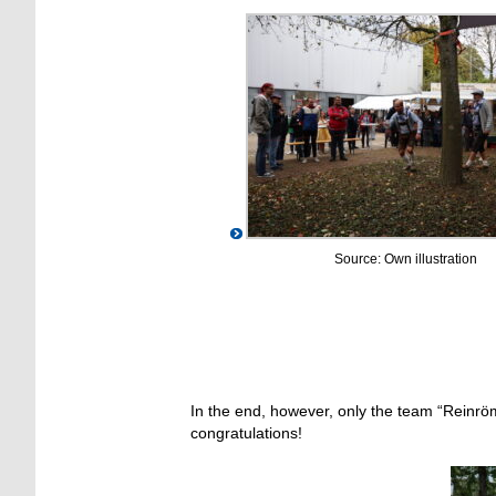
Source: Own illustration
In the end, however, only the team “Reinrö
congratulations!