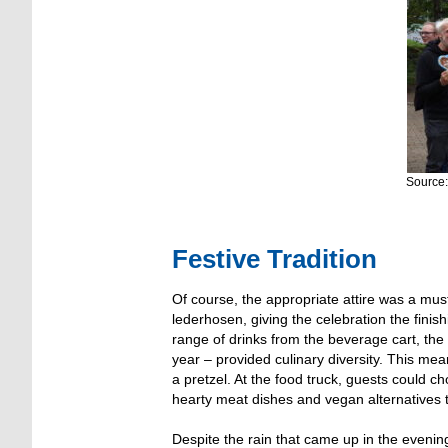
Source:
Festive Tradition
Of course, the appropriate attire was a mus
lederhosen, giving the celebration the finis
range of drinks from the beverage cart, the
year – provided culinary diversity. This mea
a pretzel. At the food truck, guests could c
hearty meat dishes and vegan alternatives 
Despite the rain that came up in the evenin