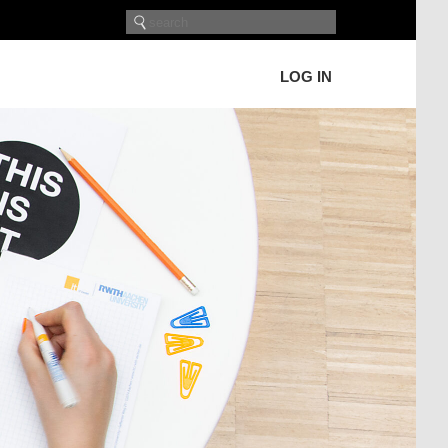
LOG IN