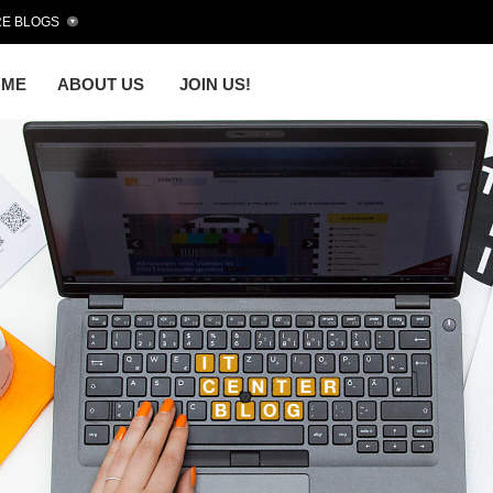
E BLOGS
OME
ABOUT US
JOIN US!