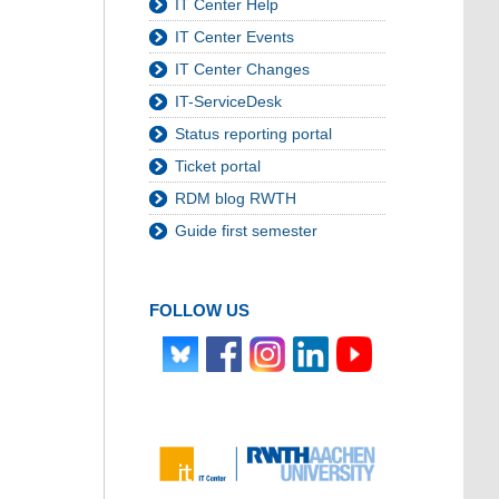
IT Center Help
IT Center Events
IT Center Changes
IT-ServiceDesk
Status reporting portal
Ticket portal
RDM blog RWTH
Guide first semester
FOLLOW US