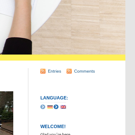
Entries
Comments
LANGUAGE:
WELCOME!
Glad you’re here.