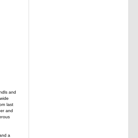
rndls and
 wide
om last
eer and
merous
 and a