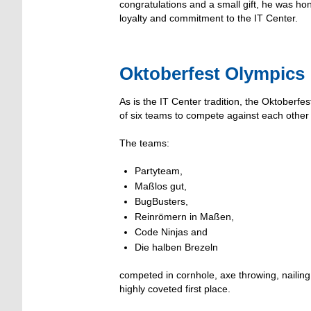
congratulations and a small gift, he was ho
loyalty and commitment to the IT Center.
Oktoberfest Olympics
As is the IT Center tradition, the Oktoberf
of six teams to compete against each other in
The teams:
Partyteam,
Maßlos gut,
BugBusters,
Reinrömern in Maßen,
Code Ninjas and
Die halben Brezeln
competed in cornhole, axe throwing, nailin
highly coveted first place.