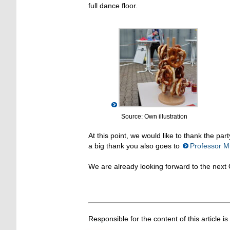
full dance floor.
Source: Own illustration
At this point, we would like to thank the pa
a big thank you also goes to
Professor Mü
We are already looking forward to the next 
Responsible for the content of this article is