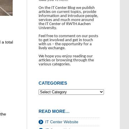
On the IT Center Blog we publish
articles on current topics, provide
information and introduce people,
services and much more around
the IT Center of RWTH Aachen
University.
Feel free to comment on our posts
to get involved and get in touch
 a total
with us – the opportunity for a
lively exchange.
We hope you enjoy reading our
articles or browsing through the
various categories.
CATEGORIES
READ MORE…
 the
IT Center Website