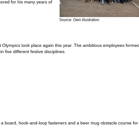
nored for his many years of
Source: Own illustration
est Olympics took place again this year. The ambitious employees formed
 five different festive disciplines.
g a board, hook-and-loop fasteners and a beer mug obstacle course for