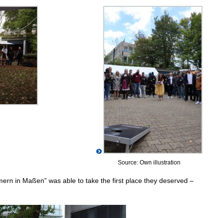
Source: Own illustration
mern in Maßen” was able to take the first place they deserved –