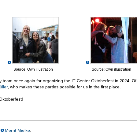
Source: Own illustration
Source: Own illustration
rty team once again for organizing the IT Center Oktoberfest in 2024. Of
ller
, who makes these parties possible for us in the first place.
Oktoberfest!
Merrit Mielke
.