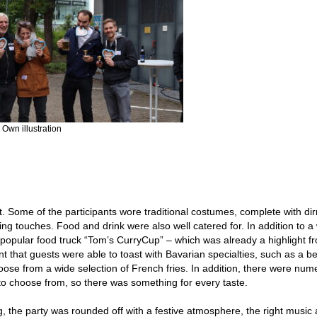
 Own illustration
t. Some of the participants wore traditional costumes, complete with di
hing touches. Food and drink were also well catered for. In addition to a
 popular food truck “Tom’s CurryCup” – which was already a highlight fr
nt that guests were able to toast with Bavarian specialties, such as a b
hoose from a wide selection of French fries. In addition, there were nu
to choose from, so there was something for every taste.
g, the party was rounded off with a festive atmosphere, the right music