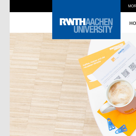
MOR
H