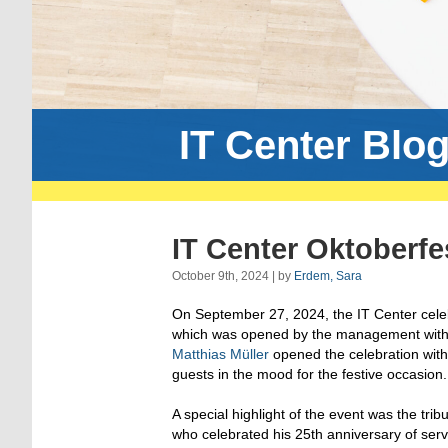
IT Center Blo
IT Center Oktoberfe
October 9th, 2024 | by
Erdem, Sara
On September 27, 2024, the IT Center cele
which was opened by the management wit
Matthias Müller
opened the celebration with
guests in the mood for the festive occasion.
A special highlight of the event was the trib
who celebrated his 25th anniversary of ser