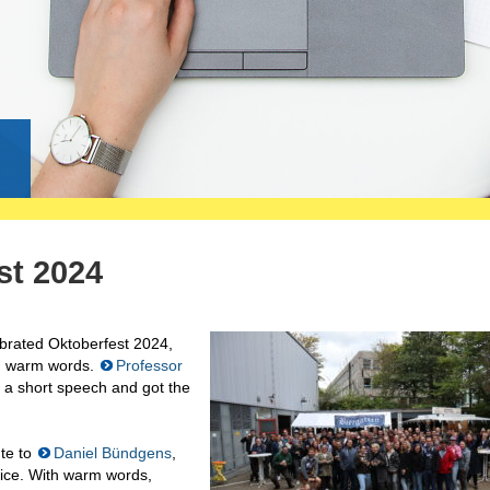
g
st 2024
brated Oktoberfest 2024,
h warm words.
Professor
 a short speech and got the
ute to
Daniel Bündgens
,
vice. With warm words,