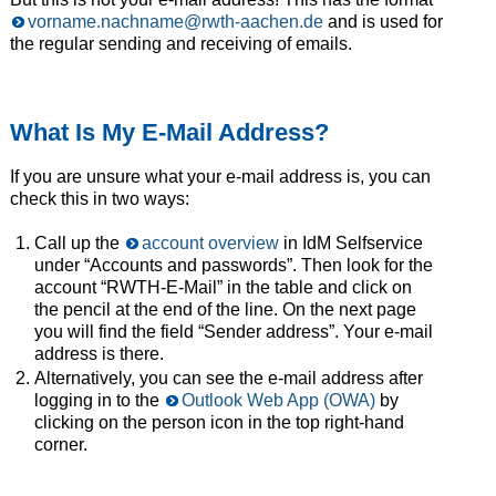
vorname.nachname@rwth-aachen.de
and is used for
the regular sending and receiving of emails.
What Is My E-Mail Address?
If you are unsure what your e-mail address is, you can
check this in two ways:
Call up the
account overview
in IdM Selfservice
under “Accounts and passwords”. Then look for the
account “RWTH-E-Mail” in the table and click on
the pencil at the end of the line. On the next page
you will find the field “Sender address”. Your e-mail
address is there.
Alternatively, you can see the e-mail address after
logging in to the
Outlook Web App (OWA)
by
clicking on the person icon in the top right-hand
corner.