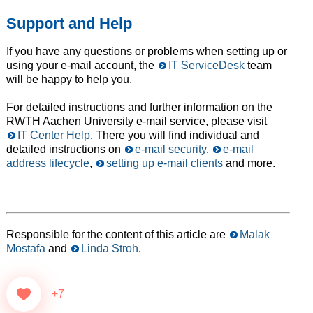
Support and Help
If you have any questions or problems when setting up or
using your e-mail account, the
IT ServiceDesk
team
will be happy to help you.
For detailed instructions and further information on the
RWTH Aachen University e-mail service, please visit
IT Center Help
. There you will find individual and
detailed instructions on
e-mail security
,
e-mail
address lifecycle
,
setting up e-mail clients
and more.
Responsible for the content of this article are
Malak
Mostafa
and
Linda Stroh
.
+7