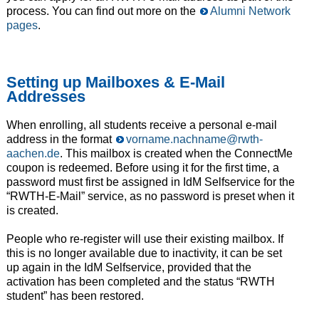
process. You can find out more on the
Alumni Network
pages
.
Setting up Mailboxes & E-Mail
Addresses
When enrolling, all students receive a personal e-mail
address in the format
vorname.nachname@rwth-
aachen.de
. This mailbox is created when the ConnectMe
coupon is redeemed. Before using it for the first time, a
password must first be assigned in IdM Selfservice for the
“RWTH-E-Mail” service, as no password is preset when it
is created.
People who re-register will use their existing mailbox. If
this is no longer available due to inactivity, it can be set
up again in the IdM Selfservice, provided that the
activation has been completed and the status “RWTH
student” has been restored.