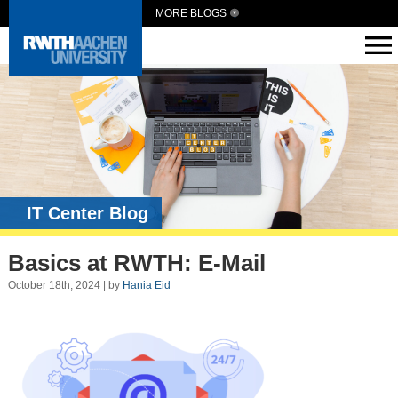
MORE BLOGS
IT Center Blog
Basics at RWTH: E-Mail
October 18th, 2024 | by
Hania Eid