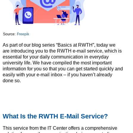
Source:
Freepik
As part of our blog series “Basics at RWTH”, today we
are introducing you to the RWTH e-mail service, which is
essential for your daily communication in everyday
university life. We have compiled the most important
information for you so that you can get started quickly and
easily with your e-mail inbox – if you haven’t already
done so.
What Is the RWTH E-Mail Service?
This service from the IT Center offers a comprehensive