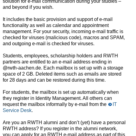
solution for e-mail communication during your studies –
and beyond if you wish.
It includes the basic provision and support of e-mail
functionality as well as calendar and appointment
management. For your security, incoming e-mail traffic is
checked for viruses (malicious code), macros and SPAM,
and outgoing e-mail is checked for viruses.
Students, employees, scholarship holders and RWTH
partners are entitled to an e-mail address ending in
@rwth-aachen.de. Each mailbox is set up with a storage
space of 2 GB. Deleted items such as emails are stored
for 28 days and can be restored during this time.
For students, the mailbox is set up automatically when
they register in Identity Management. All others can
request the mailbox informally by e-mail from the
IT
Service Desk
.
Are you an RWTH alumni and don’t (yet) have a personal
RWTH address? If you register in the alumni network,
you can apply for an RWTH e-mail address as part of this