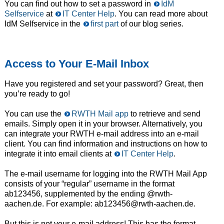
You can find out how to set a password in
IdM
Selfservice
at
IT Center Help
. You can read more about
IdM Selfservice in the
first part
of our blog series.
Access to Your E-Mail Inbox
Have you registered and set your password? Great, then
you’re ready to go!
You can use the
RWTH Mail app
to retrieve and send
emails. Simply open it in your browser. Alternatively, you
can integrate your RWTH e-mail address into an e-mail
client. You can find information and instructions on how to
integrate it into email clients at
IT Center Help
.
The e-mail username for logging into the RWTH Mail App
consists of your “regular” username in the format
ab123456, supplemented by the ending @rwth-
aachen.de. For example: ab123456@rwth-aachen.de.
But this is not your e-mail address! This has the format