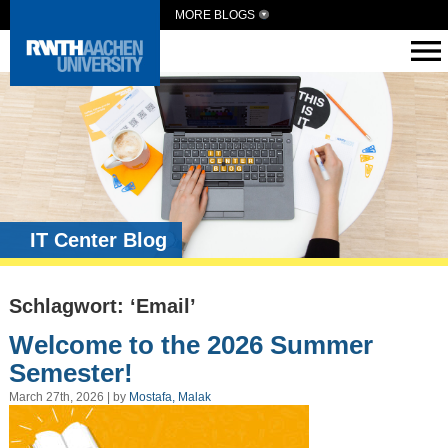
MORE BLOGS
IT Center Blog
Schlagwort: ‘Email’
Welcome to the 2026 Summer
Semester!
March 27th, 2026 | by
Mostafa, Malak