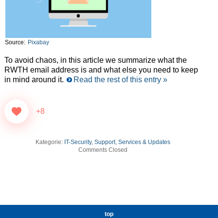
Source:
Pixabay
To avoid chaos, in this article we summarize what the
RWTH email address is and what else you need to keep
in mind around it.
Read the rest of this entry »
+8
Kategorie:
IT-Security
,
Support, Services & Updates
Comments Closed
top