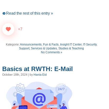
Read the rest of this entry »
+7
Kategorie:
Announcements
,
Fun & Facts
,
Insight IT Center
,
IT-Security
,
Support, Services & Updates
,
Studies & Teaching
No Comments »
Basics at RWTH: E-Mail
October 18th, 2024 | by
Hania Eid