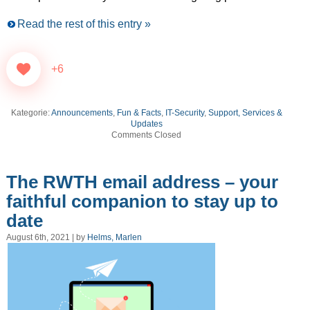
Read the rest of this entry »
+6
Kategorie:
Announcements
,
Fun & Facts
,
IT-Security
,
Support, Services &
Updates
Comments Closed
The RWTH email address – your
faithful companion to stay up to
date
August 6th, 2021 | by
Helms, Marlen