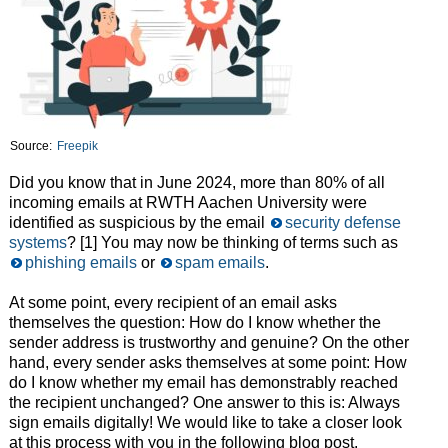
Source:
Freepik
Did you know that in June 2024, more than 80% of all
incoming emails at RWTH Aachen University were
identified as suspicious by the email
security defense
systems
? [1] You may now be thinking of terms such as
phishing emails
or
spam emails
.
At some point, every recipient of an email asks
themselves the question: How do I know whether the
sender address is trustworthy and genuine? On the other
hand, every sender asks themselves at some point: How
do I know whether my email has demonstrably reached
the recipient unchanged? One answer to this is: Always
sign emails digitally! We would like to take a closer look
at this process with you in the following blog post.