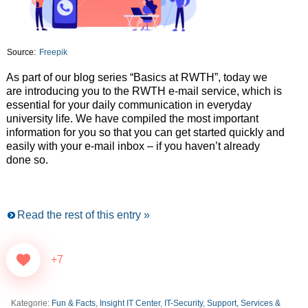
Source:
Freepik
As part of our blog series “Basics at RWTH”, today we
are introducing you to the RWTH e-mail service, which is
essential for your daily communication in everyday
university life. We have compiled the most important
information for you so that you can get started quickly and
easily with your e-mail inbox – if you haven’t already
done so.
Read the rest of this entry »
+7
Kategorie:
Fun & Facts
,
Insight IT Center
,
IT-Security
,
Support, Services &