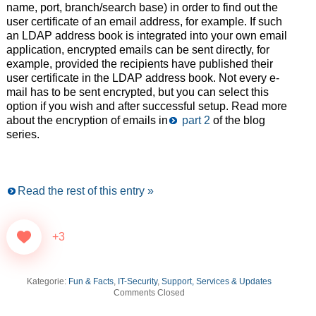
name, port, branch/search base) in order to find out the
user certificate of an email address, for example. If such
an LDAP address book is integrated into your own email
application, encrypted emails can be sent directly, for
example, provided the recipients have published their
user certificate in the LDAP address book. Not every e-
mail has to be sent encrypted, but you can select this
option if you wish and after successful setup. Read more
about the encryption of emails in
part 2
of the blog
series.
Read the rest of this entry »
+3
Kategorie:
Fun & Facts
,
IT-Security
,
Support, Services & Updates
Comments Closed