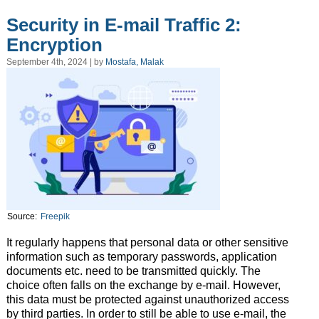
Security in E-mail Traffic 2:
Encryption
September 4th, 2024 | by
Mostafa, Malak
Source:
Freepik
It regularly happens that personal data or other sensitive
information such as temporary passwords, application
documents etc. need to be transmitted quickly. The
choice often falls on the exchange by e-mail. However,
this data must be protected against unauthorized access
by third parties. In order to still be able to use e-mail, the