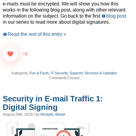
e-mails must be encrypted. We will show you how this
works in the following blog post, along with other relevant
information on the subject. Go back to the first
blog post
in our series to read more about digital signatures.
Read the rest of this entry »
+8
Kategorie:
Fun & Facts
,
IT-Security
,
Support, Services & Updates
Comments Closed
Security in E-mail Traffic 1:
Digital Signing
August 28th, 2024 | by
Mostafa, Malak