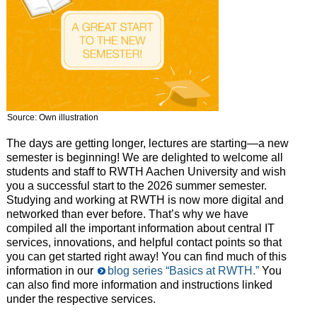
Source: Own illustration
The days are getting longer, lectures are starting—a new
semester is beginning! We are delighted to welcome all
students and staff to RWTH Aachen University and wish
you a successful start to the 2026 summer semester.
Studying and working at RWTH is now more digital and
networked than ever before. That’s why we have
compiled all the important information about central IT
services, innovations, and helpful contact points so that
you can get started right away! You can find much of this
information in our
blog series “Basics at RWTH.”
You
can also find more information and instructions linked
under the respective services.