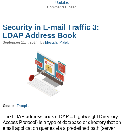
Updates
Comments Closed
Security in E-mail Traffic 3:
LDAP Address Book
September 11th, 2024 | by
Mostafa, Malak
Source:
Freepik
The LDAP address book (LDAP = Lightweight Directory
Access Protocol) is a type of database or directory that an
email application queries via a predefined path (server