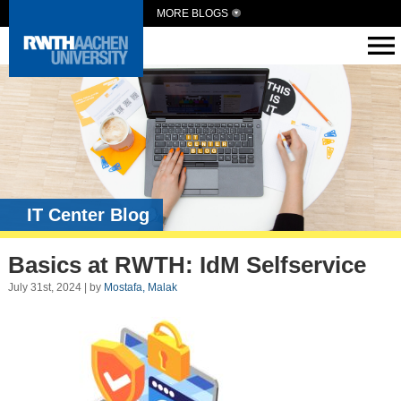
MORE BLOGS
IT Center Blog
Basics at RWTH: IdM Selfservice
July 31st, 2024 | by
Mostafa, Malak