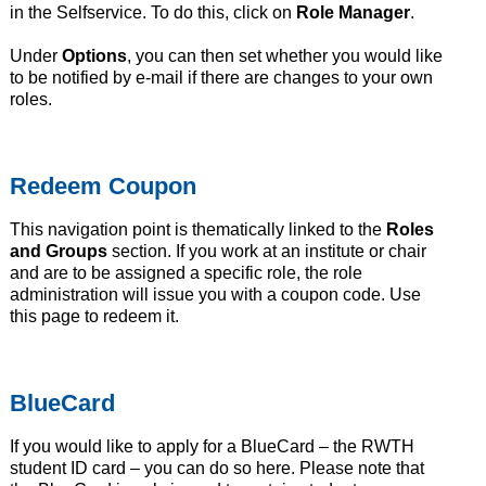
in the Selfservice. To do this, click on
Role Manager
.
Under
Options
, you can then set whether you would like
to be notified by e-mail if there are changes to your own
roles.
Redeem Coupon
This navigation point is thematically linked to the
Roles
and Groups
section. If you work at an institute or chair
and are to be assigned a specific role, the role
administration will issue you with a coupon code. Use
this page to redeem it.
BlueCard
If you would like to apply for a BlueCard – the RWTH
student ID card – you can do so here. Please note that