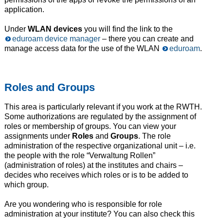
application.
Under
WLAN devices
you will find the link to the
eduroam device manager
– there you can create and
manage access data for the use of the WLAN
eduroam
.
Roles and Groups
This area is particularly relevant if you work at the RWTH.
Some authorizations are regulated by the assignment of
roles or membership of groups. You can view your
assignments under
Roles
and
Groups
. The role
administration of the respective organizational unit – i.e.
the people with the role “Verwaltung Rollen”
(administration of roles) at the institutes and chairs –
decides who receives which roles or is to be added to
which group.
Are you wondering who is responsible for role
administration at your institute? You can also check this