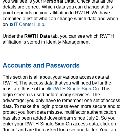
you will see is your
Personal Data
. Check that all the
details are correct. Which data you can change at this
point depends on your affiliation to RWTH. We have
compiled a list of who can change which data and when
on
IT Center Help
.
Under the
RWTH Data
tab, you can see which RWTH
affiliation is stored in Identity Management.
Accounts and Passwords
This section is all about your various access data at
RWTH. The access data that you will need by far the
most are those of the
RWTH Single Sign-On
. This
login screen is used before many services. The
advantage: you only have to remember one set of access
data. To make the login process even more secure and to
protect you from data misuse, multifactor authentication
has also been added downstream since July 2. So you
enter your RWTH Single Sign-On access data, click on
“log in” and are then asked for a second factor. You can