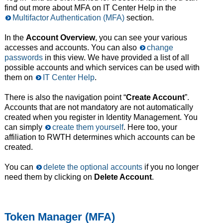
find out more about MFA on IT Center Help in the
Multifactor Authentication (MFA)
section.
In the
Account Overview
, you can see your various
accesses and accounts. You can also
change
passwords
in this view. We have provided a list of all
possible accounts and which services can be used with
them on
IT Center Help
.
There is also the navigation point “
Create Account
”.
Accounts that are not mandatory are not automatically
created when you register in Identity Management. You
can simply
create them yourself
. Here too, your
affiliation to RWTH determines which accounts can be
created.
You can
delete the optional accounts
if you no longer
need them by clicking on
Delete Account
.
Token Manager (MFA)