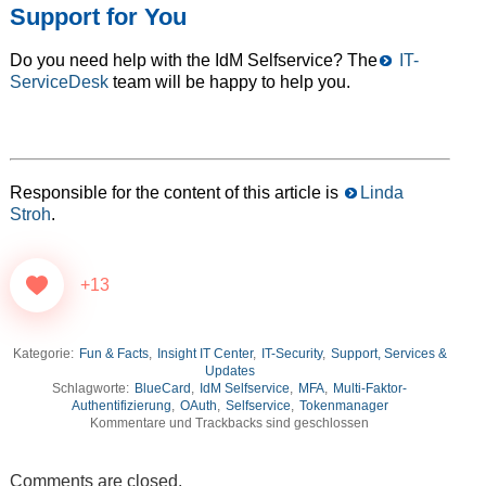
Support for You
Do you need help with the IdM Selfservice? The
IT-
ServiceDesk
team will be happy to help you.
Responsible for the content of this article is
Linda
Stroh
.
+13
Kategorie:
Fun & Facts
,
Insight IT Center
,
IT-Security
,
Support, Services &
Updates
Schlagworte:
BlueCard
,
IdM Selfservice
,
MFA
,
Multi-Faktor-
Authentifizierung
,
OAuth
,
Selfservice
,
Tokenmanager
Kommentare und Trackbacks sind geschlossen
Comments are closed.