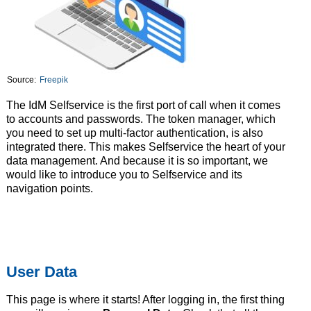
Source:
Freepik
The IdM Selfservice is the first port of call when it comes
to accounts and passwords. The token manager, which
you need to set up multi-factor authentication, is also
integrated there. This makes Selfservice the heart of your
data management. And because it is so important, we
would like to introduce you to Selfservice and its
navigation points.
User Data
This page is where it starts! After logging in, the first thing