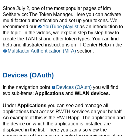
Since July 2, one of the most popular pages of Idm
Selfservice: The Token Manager. Here you can activate
multi-factor authentication and set up your tokens. We
recommend our
YouTube playlist
as an introduction to
the topic. In the videos, we explain step by step how to
create the TAN list and other token types. You can find
help and illustrated instructions on IT Center Help in the
Multifactor Authentication (MFA)
section.
Devices (OAuth)
In the navigation point
Devices (OAuth)
you will find
two sub-items:
Applications
and
WLAN devices
.
Under
Applications
you can see and manage all
applications that access RWTH services on your behalf.
An example of this is the RWTHapp. The application and
the device on which the application is installed are
displayed in the list. There you can also view the
permissions of the apps or revoke the permissions of an