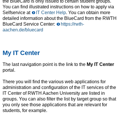
the BlueCard is only issued to certain student groups.
You can find illustrated instructions on how to apply via
Selfservice at
IT Center Help
. You can obtain more
detailed information about the BlueCard from the RWTH
BlueCard Service Center:
https://rwth-
aachen.de/bluecard
My IT Center
The last navigation point is the link to the
My IT Center
portal.
There you will find the various web applications for
administration and configuration of the IT services of the
IT Center of RWTH Aachen University are listed in
groups. You can also filter the list by target group so that
you only see those applications that are relevant for
students, for example.