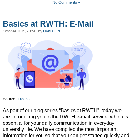
No Comments »
Basics at RWTH: E-Mail
October 18th, 2024 | by
Hania Eid
Source:
Freepik
As part of our blog series “Basics at RWTH”, today we
are introducing you to the RWTH e-mail service, which is
essential for your daily communication in everyday
university life. We have compiled the most important
information for you so that you can get started quickly and