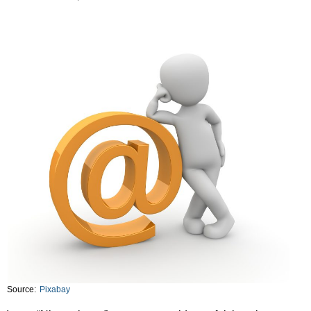
Source:
Pixabay