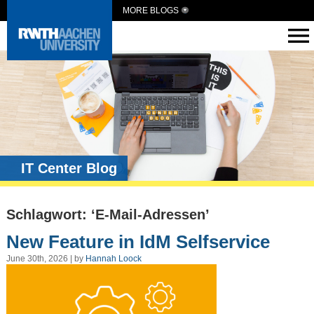
MORE BLOGS
IT Center Blog
Schlagwort: ‘E-Mail-Adressen’
New Feature in IdM Selfservice
June 30th, 2026 | by
Hannah Loock