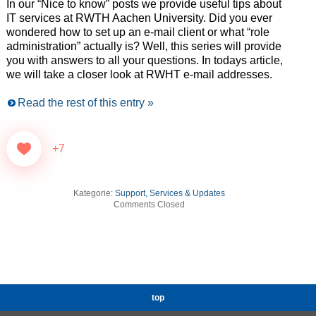
In our “Nice to know” posts we provide useful tips about
IT services at RWTH Aachen University. Did you ever
wondered how to set up an e-mail client or what “role
administration” actually is? Well, this series will provide
you with answers to all your questions. In todays article,
we will take a closer look at RWHT e-mail addresses.
Read the rest of this entry »
+7
Kategorie:
Support, Services & Updates
Comments Closed
top