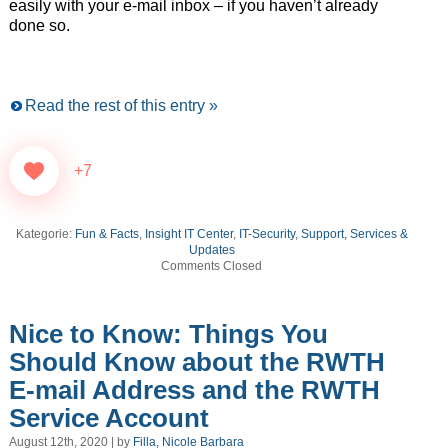
easily with your e-mail inbox – if you haven’t already
done so.
Read the rest of this entry »
+7
Kategorie:
Fun & Facts
,
Insight IT Center
,
IT-Security
,
Support, Services &
Updates
Comments Closed
Nice to Know: Things You
Should Know about the RWTH
E-mail Address and the RWTH
Service Account
August 12th, 2020 | by
Filla, Nicole Barbara