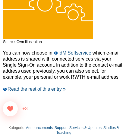
Source: Own Illustration
You can now choose in
IdM Selfservice
which e-mail
address is shared with connected services via your
Single Sign-On account. In addition to the contact e-mail
address used previously, you can also select, for
example, your personal or work RWTH e-mail address.
Read the rest of this entry »
+3
Kategorie:
Announcements
,
Support, Services & Updates
,
Studies &
Teaching