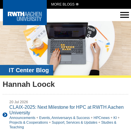
MORE BLOGS
IT Center Blog
Hannah Loock
20 Jul 2026
CLAIX-2025: Next Milestone for HPC at RWTH Aachen
University
Announcements
+
Events, Anniversarys & Success
+
HPCnews
+
KI
+
Projects & Cooperations
+
Support, Services & Updates
+
Studies &
Teaching