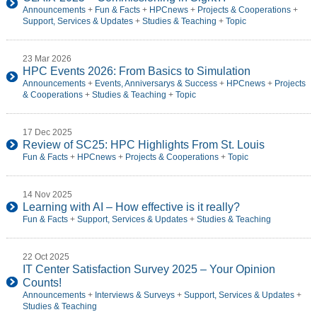
Announcements
+
Fun & Facts
+
HPCnews
+
Projects & Cooperations
+
Support, Services & Updates
+
Studies & Teaching
+
Topic
23 Mar 2026
HPC Events 2026: From Basics to Simulation
Announcements
+
Events, Anniversarys & Success
+
HPCnews
+
Projects
& Cooperations
+
Studies & Teaching
+
Topic
17 Dec 2025
Review of SC25: HPC Highlights From St. Louis
Fun & Facts
+
HPCnews
+
Projects & Cooperations
+
Topic
14 Nov 2025
Learning with AI – How effective is it really?
Fun & Facts
+
Support, Services & Updates
+
Studies & Teaching
22 Oct 2025
IT Center Satisfaction Survey 2025 – Your Opinion
Counts!
Announcements
+
Interviews & Surveys
+
Support, Services & Updates
+
Studies & Teaching