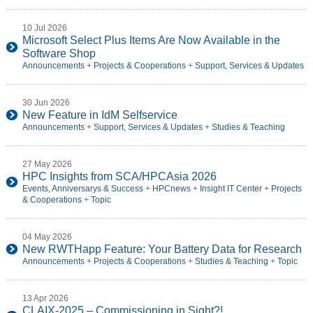
10 Jul 2026
Microsoft Select Plus Items Are Now Available in the
Software Shop
Announcements
+
Projects & Cooperations
+
Support, Services & Updates
30 Jun 2026
New Feature in IdM Selfservice
Announcements
+
Support, Services & Updates
+
Studies & Teaching
27 May 2026
HPC Insights from SCA/HPCAsia 2026
Events, Anniversarys & Success
+
HPCnews
+
Insight IT Center
+
Projects
& Cooperations
+
Topic
04 May 2026
New RWTHapp Feature: Your Battery Data for Research
Announcements
+
Projects & Cooperations
+
Studies & Teaching
+
Topic
13 Apr 2026
CLAIX-2025 – Commissioning in Sight?!