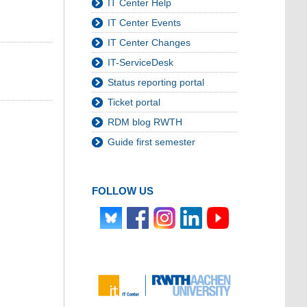
IT Center Help
IT Center Events
IT Center Changes
IT-ServiceDesk
Status reporting portal
Ticket portal
RDM blog RWTH
Guide first semester
FOLLOW US