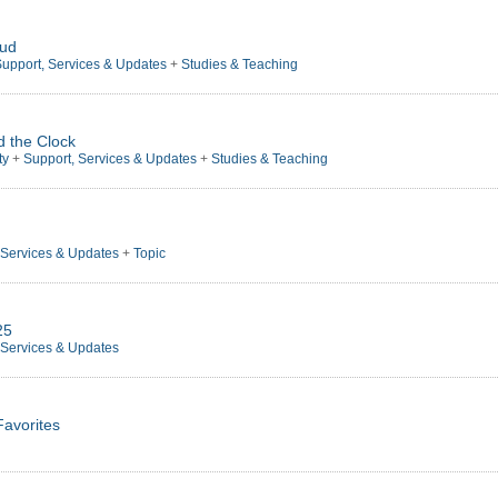
oud
upport, Services & Updates
+
Studies & Teaching
d the Clock
ty
+
Support, Services & Updates
+
Studies & Teaching
 Services & Updates
+
Topic
25
 Services & Updates
Favorites