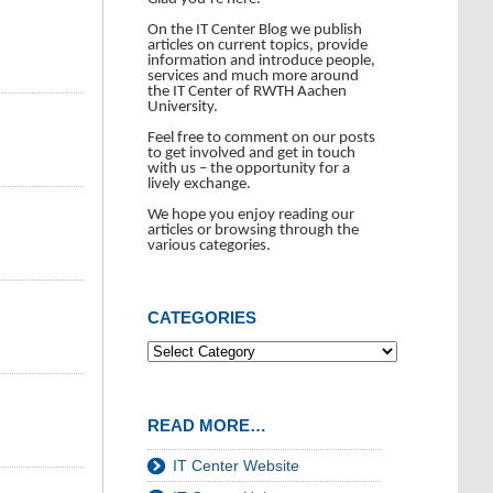
On the IT Center Blog we publish
articles on current topics, provide
information and introduce people,
services and much more around
the IT Center of RWTH Aachen
University.
Feel free to comment on our posts
to get involved and get in touch
with us – the opportunity for a
lively exchange.
We hope you enjoy reading our
articles or browsing through the
various categories.
CATEGORIES
READ MORE…
IT Center Website