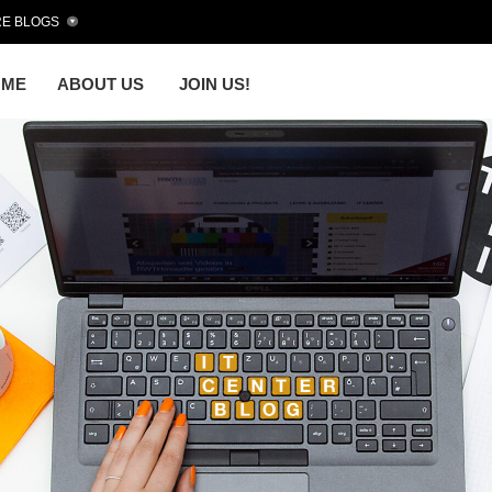
E BLOGS
OME
ABOUT US
JOIN US!