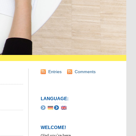
Entries
Comments
LANGUAGE:
WELCOME!
Glad you’re here.