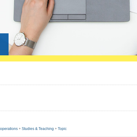
g
ooperations
+
Studies & Teaching
+
Topic