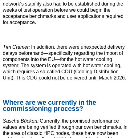
network’s stability also had to be established during the
weeks of test operation before we could begin the
acceptance benchmarks and user applications required
for acceptance.
Tim Cramer:
In addition, there were unexpected delivery
delays beforehand—specifically regarding the import of
components into the EU—for the hot water cooling
system: The system is operated with hot water cooling,
which requires a so-called CDU (Cooling Distribution
Unit). This CDU could not be delivered until March 2026.
Where are we currently in the
commissioning process?
Sascha Bücken:
Currently, the promised performance
values are being verified through our own benchmarks. In
the area of classic HPC nodes, these have now been