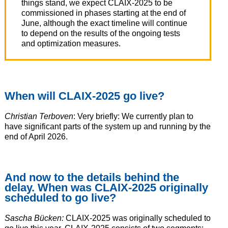
things stand, we expect CLAIX-2025 to be
commissioned in phases starting at the end of
June, although the exact timeline will continue
to depend on the results of the ongoing tests
and optimization measures.
When will CLAIX-2025 go live?
Christian Terboven
: Very briefly: We currently plan to
have significant parts of the system up and running by the
end of April 2026.
And now to the details behind the
delay. When was CLAIX-2025 originally
scheduled to go live?
Sascha Bücken:
CLAIX-2025 was originally scheduled to