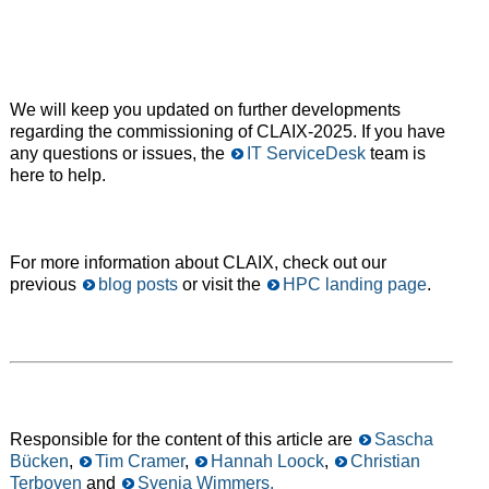
We will keep you updated on further developments
regarding the commissioning of CLAIX-2025. If you have
any questions or issues, the
IT ServiceDesk
team is
here to help.
For more information about CLAIX, check out our
previous
blog posts
or visit the
HPC landing page
.
Responsible for the content of this article are
Sascha
Bücken
,
Tim Cramer
,
Hannah Loock
,
Christian
Terboven
and
Svenja Wimmers.