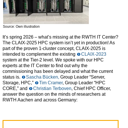
Source: Own illustration
It’s spring 2026 – what’s missing at the RWTH IT Center?
The CLAIX-2025 HPC system isn’t yet in production! As
part of the proven 1-cluster concept, CLAIX-2025 is
intended to complement the existing
CLAIX-2023
system at the Tier-2 level. We spoke with our HPC
experts at the IT Center to find out why the
commissioning has been delayed and what the current
status is.
Sascha Bücken,
Group Leader “Server,
Storage, HPC,”
Tim Cramer
, Group Leader “HPC
CORE,” and
Christian Terboven
, Chief HPC Officer,
answer the question on the minds of researchers at
RWTH Aachen and across Germany: