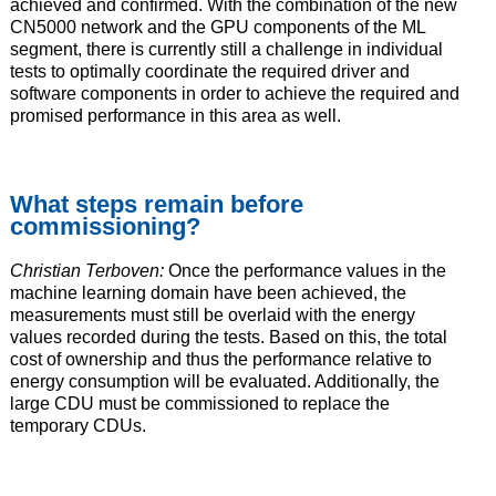
achieved and confirmed. With the combination of the new
CN5000 network and the GPU components of the ML
segment, there is currently still a challenge in individual
tests to optimally coordinate the required driver and
software components in order to achieve the required and
promised performance in this area as well.
What steps remain before
commissioning?
Christian Terboven:
Once the performance values in the
machine learning domain have been achieved, the
measurements must still be overlaid with the energy
values recorded during the tests. Based on this, the total
cost of ownership and thus the performance relative to
energy consumption will be evaluated. Additionally, the
large CDU must be commissioned to replace the
temporary CDUs.