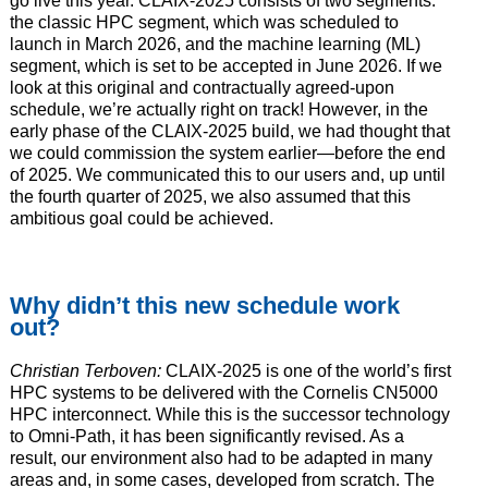
go live this year. CLAIX-2025 consists of two segments:
the classic HPC segment, which was scheduled to
launch in March 2026, and the machine learning (ML)
segment, which is set to be accepted in June 2026. If we
look at this original and contractually agreed-upon
schedule, we’re actually right on track! However, in the
early phase of the CLAIX-2025 build, we had thought that
we could commission the system earlier—before the end
of 2025. We communicated this to our users and, up until
the fourth quarter of 2025, we also assumed that this
ambitious goal could be achieved.
Why didn’t this new schedule work
out?
Christian Terboven:
CLAIX-2025 is one of the world’s first
HPC systems to be delivered with the Cornelis CN5000
HPC interconnect. While this is the successor technology
to Omni-Path, it has been significantly revised. As a
result, our environment also had to be adapted in many
areas and, in some cases, developed from scratch. The