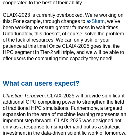
cooperated to the best of their ability.
CLAIX-2023 is currently overbooked. We’re working on
this: For example, through changes to
Slurm
, we’ve
been working to ensure greater fairness in wait times.
Unfortunately, this doesn’t, of course, solve the problem
of the lack of resources. We can only ask for your
patience at this time! Once CLAIX-2025 goes live, the
HPC segment in Tier-2 will triple, and we will be able to
offer users the computing time capacity they need!
What can users expect?
Christian Terboven
: CLAIX-2025 will provide significant
additional CPU computing power to strengthen the field
of traditional HPC simulations. Furthermore, a targeted
expansion in the area of machine learning represents an
important step forward. CLAIX-2025 was designed not
only as a response to rising demand but as a strategic
investment in the data-driven scientific work of tomorrow.