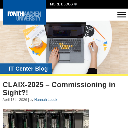
MORE BLOGS
IT Center Blog
CLAIX-2025 – Commissioning in
Sight?!
April 13th, 2026 | by
Hannah Loock