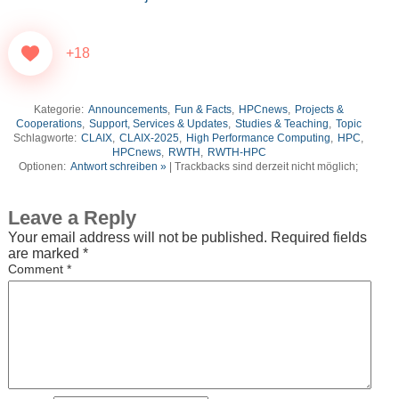
+18
Kategorie:
Announcements
,
Fun & Facts
,
HPCnews
,
Projects &
Cooperations
,
Support, Services & Updates
,
Studies & Teaching
,
Topic
Schlagworte:
CLAIX
,
CLAIX-2025
,
High Performance Computing
,
HPC
,
HPCnews
,
RWTH
,
RWTH-HPC
Optionen:
Antwort schreiben »
| Trackbacks sind derzeit nicht möglich;
Leave a Reply
Your email address will not be published.
Required fields
are marked
*
Comment
*