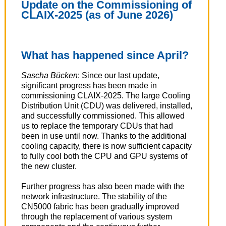
Update on the Commissioning of
CLAIX-2025 (as of June 2026)
What has happened since April?
Sascha Bücken
: Since our last update,
significant progress has been made in
commissioning CLAIX-2025. The large Cooling
Distribution Unit (CDU) was delivered, installed,
and successfully commissioned. This allowed
us to replace the temporary CDUs that had
been in use until now. Thanks to the additional
cooling capacity, there is now sufficient capacity
to fully cool both the CPU and GPU systems of
the new cluster.
Further progress has also been made with the
network infrastructure. The stability of the
CN5000 fabric has been gradually improved
through the replacement of various system