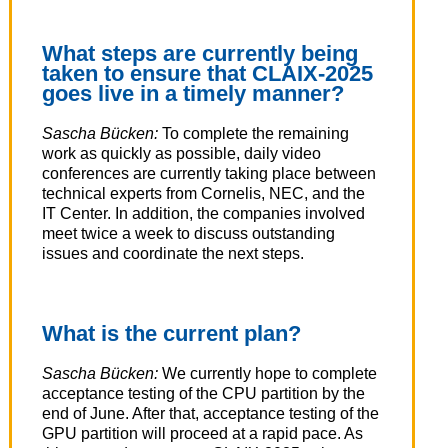
What steps are currently being
taken to ensure that CLAIX-2025
goes live in a timely manner?
Sascha Bücken:
To complete the remaining
work as quickly as possible, daily video
conferences are currently taking place between
technical experts from Cornelis, NEC, and the
IT Center. In addition, the companies involved
meet twice a week to discuss outstanding
issues and coordinate the next steps.
What is the current plan?
Sascha Bücken:
We currently hope to complete
acceptance testing of the CPU partition by the
end of June. After that, acceptance testing of the
GPU partition will proceed at a rapid pace. As