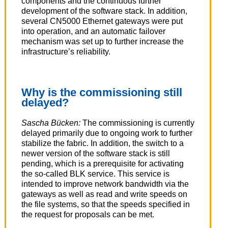
components and the continuous further
development of the software stack. In addition,
several CN5000 Ethernet gateways were put
into operation, and an automatic failover
mechanism was set up to further increase the
infrastructure’s reliability.
Why is the commissioning still
delayed?
Sascha Bücken:
The commissioning is currently
delayed primarily due to ongoing work to further
stabilize the fabric. In addition, the switch to a
newer version of the software stack is still
pending, which is a prerequisite for activating
the so-called BLK service. This service is
intended to improve network bandwidth via the
gateways as well as read and write speeds on
the file systems, so that the speeds specified in
the request for proposals can be met.