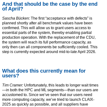
And that should be the case by the end
of April?
Sascha Bücken:
The first “acceptance with defects” is
planned shortly after all benchmark values have been
confirmed. This will allow us to grant users access to
essential parts of the system, thereby enabling partial
production operation. With the replacement of the CDU,
the system will reach its full performance capacity, as
only then can all components be sufficiently cooled. This
step is currently expected around mid-to-late April 2026.
What does this currently mean for
users?
Tim Cramer:
Unfortunately, this leads to longer wait times
—in both the HPC and ML segments—than our users are
accustomed to. Since we’ve seen that our users need
more computing capacity, we’ve tried to launch CLAIX-
2025 as quickly as possible, and all suppliers have