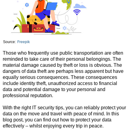
Source:
Freepik
Those who frequently use public transportation are often
reminded to take care of their personal belongings. The
material damage caused by theft or loss is obvious. The
dangers of data theft are perhaps less apparent but have
equally serious consequences. These consequences
include identity theft, unauthorized access to financial
data and potential damage to your personal and
professional reputation.
With the right IT security tips, you can reliably protect your
data on the move and travel with peace of mind. In this
blog post, you can find out how to protect your data
effectively – whilst enjoying every trip in peace.