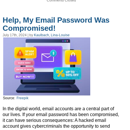
Comments Closed
Help, My Email Password Was
Compromised!
July 17th, 2024 | by
Kaulbach, Lina-Louise
Source:
Freepik
In the digital world, email accounts are a central part of
our lives. If your email password has been compromised,
it can have serious consequences: A hacked email
account gives cybercriminals the opportunity to send