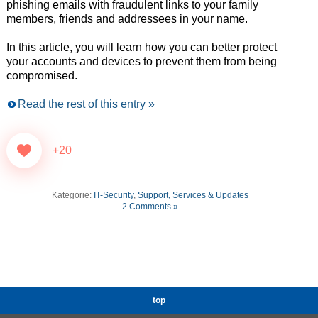
phishing emails with fraudulent links to your family
members, friends and addressees in your name.
In this article, you will learn how you can better protect
your accounts and devices to prevent them from being
compromised.
Read the rest of this entry »
+20
Kategorie:
IT-Security
,
Support, Services & Updates
2 Comments »
top