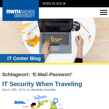
MORE BLOGS
IT Center Blog
Schlagwort: ‘E-Mail-Passwort’
IT Security When Traveling
March 28th, 2025 | by
Masimba Koschke