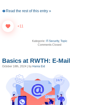
Read the rest of this entry »
+11
Kategorie:
IT-Security
,
Topic
Comments Closed
Basics at RWTH: E-Mail
October 18th, 2024 | by
Hania Eid