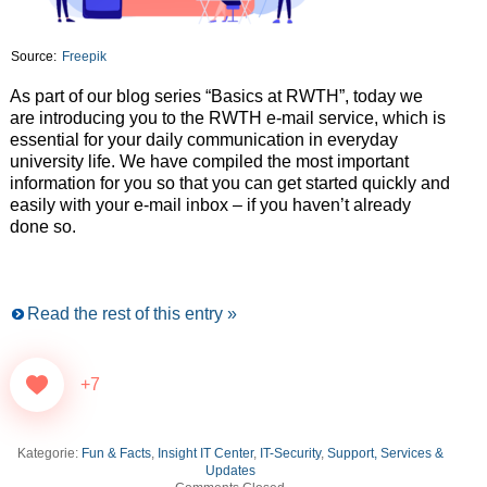
Source:
Freepik
As part of our blog series “Basics at RWTH”, today we
are introducing you to the RWTH e-mail service, which is
essential for your daily communication in everyday
university life. We have compiled the most important
information for you so that you can get started quickly and
easily with your e-mail inbox – if you haven’t already
done so.
Read the rest of this entry »
+7
Kategorie:
Fun & Facts
,
Insight IT Center
,
IT-Security
,
Support, Services &
Updates