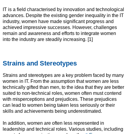
IT is a field characterised by innovation and technological
advances. Despite the existing gender inequality in the IT
industry, women have made significant progress and
achieved impressive successes. However, challenges
remain and awareness and efforts to integrate women
into the industry are steadily increasing. [1]
Strains and Stereotypes
Strains and stereotypes are a key problem faced by many
women in IT. From the assumption that women are less
technically gifted than men, to the idea that they are better
suited to non-technical roles, women often must contend
with misperceptions and prejudices. These prejudices
can lead to women being taken less seriously or their
skills and achievements being underestimated.
In addition, women are often less represented in
leadership and technical roles. Various studies, including