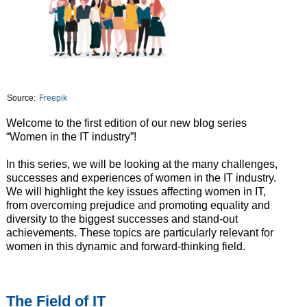
Source:
Freepik
Welcome to the first edition of our new blog series
“Women in the IT industry”!
In this series, we will be looking at the many challenges,
successes and experiences of women in the IT industry.
We will highlight the key issues affecting women in IT,
from overcoming prejudice and promoting equality and
diversity to the biggest successes and stand-out
achievements. These topics are particularly relevant for
women in this dynamic and forward-thinking field.
The Field of IT