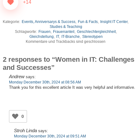
+14
Kategorie:
Events, Anniversarys & Success
,
Fun & Facts
,
Insight IT Center
,
Studies & Teaching
Schlagworte:
Frauen
,
Frauenanteil
,
Geschlechtergleichheit
,
Gleichstellung
,
IT
,
IT-Branche
,
Stereotypen
Kommentare und Trackbacks sind geschlossen
2 responses to “Women in IT: Challenges
and Successes”
Andrew
says:
Monday December 30th, 2024 at 08:56 AM
Thank you for this excellent article It was very helpful and informative.
0
Stroh Linda
says:
Monday December 30th, 2024 at 09:51 AM