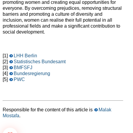
promoting women and creating equal opportunities for
everyone. By overcoming prejudices, removing structural
barriers and promoting a culture of diversity and
inclusion, women can realise their full potential in all
professional fields and make a significant contribution to
social development.
[1]
LHH Berlin
[2]
Statistisches Bundesamt
[3]
BMFSFJ
[4]
Bundesregierung
[5]
PWC
Responsible for the content of this article is
Malak
Mostafa
.