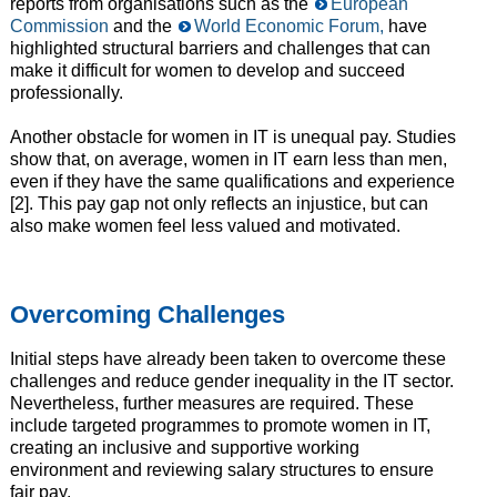
reports from organisations such as the
European
Commission
and the
World Economic Forum,
have
highlighted structural barriers and challenges that can
make it difficult for women to develop and succeed
professionally.
Another obstacle for women in IT is unequal pay. Studies
show that, on average, women in IT earn less than men,
even if they have the same qualifications and experience
[2]. This pay gap not only reflects an injustice, but can
also make women feel less valued and motivated.
Overcoming Challenges
Initial steps have already been taken to overcome these
challenges and reduce gender inequality in the IT sector.
Nevertheless, further measures are required. These
include targeted programmes to promote women in IT,
creating an inclusive and supportive working
environment and reviewing salary structures to ensure
fair pay.