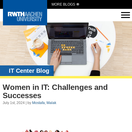
MORE BLOGS
IT Center Blog
Women in IT: Challenges and
Successes
July 1st, 2024 | by
Mostafa, Malak