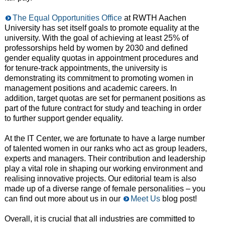
The Equal Opportunities Office
at RWTH Aachen
University has set itself goals to promote equality at the
university. With the goal of achieving at least 25% of
professorships held by women by 2030 and defined
gender equality quotas in appointment procedures and
for tenure-track appointments, the university is
demonstrating its commitment to promoting women in
management positions and academic careers. In
addition, target quotas are set for permanent positions as
part of the future contract for study and teaching in order
to further support gender equality.
At the IT Center, we are fortunate to have a large number
of talented women in our ranks who act as group leaders,
experts and managers. Their contribution and leadership
play a vital role in shaping our working environment and
realising innovative projects. Our editorial team is also
made up of a diverse range of female personalities – you
can find out more about us in our
Meet Us
blog post!
Overall, it is crucial that all industries are committed to