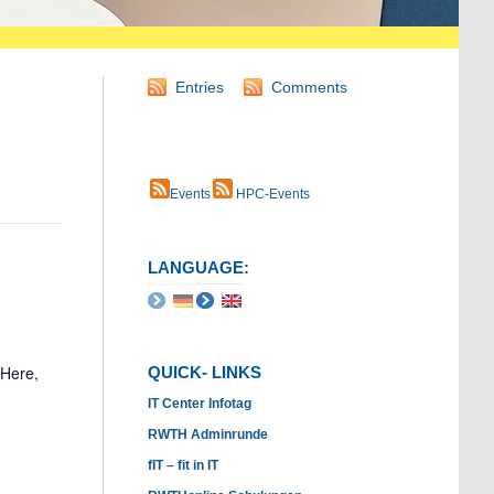
Entries
Comments
Events
HPC-Events
LANGUAGE:
 Here,
QUICK- LINKS
IT Center Infotag
RWTH Adminrunde
fIT – fit in IT