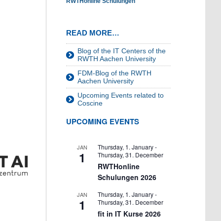
RWTHonline Schulungen
READ MORE…
Blog of the IT Centers of the
RWTH Aachen University
FDM-Blog of the RWTH
Aachen University
Upcoming Events related to
Coscine
UPCOMING EVENTS
Thursday, 1. January
-
JAN
1
Thursday, 31. December
RWTHonline
Schulungen 2026
Thursday, 1. January
-
JAN
1
Thursday, 31. December
fit in IT Kurse 2026