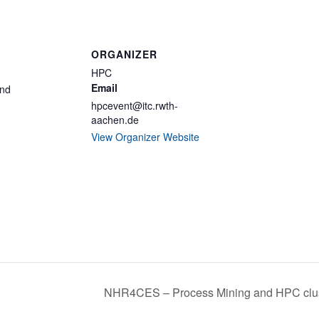
ORGANIZER
HPC
Email
and
hpcevent@itc.rwth-
aachen.de
View Organizer Website
NHR4CES – Process Mining and HPC clu