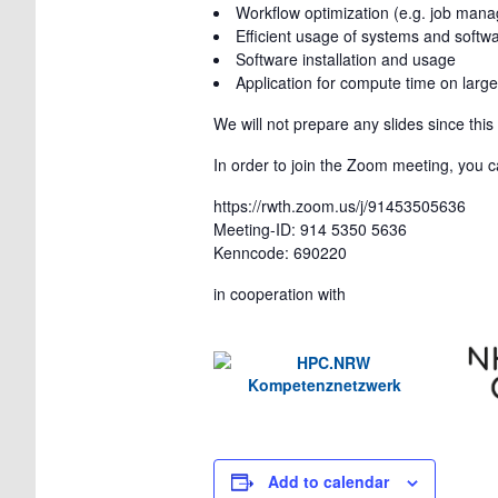
Workflow optimization (e.g. job man
Efficient usage of systems and softw
Software installation and usage
Application for compute time on large
We will not prepare any slides since thi
In order to join the Zoom meeting, you ca
https://rwth.zoom.us/j/91453505636
Meeting-ID: 914 5350 5636
Kenncode: 690220
in cooperation with
Add to calendar