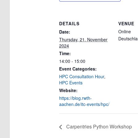
DETAILS
VENUE
Online
Date:
Deutschl
Thursday, 21. November
2024
Time:
14:00 - 15:00
Event Categories:
HPC Consultation Hour
,
HPC Events
Website:
https://blog.rwth-
aachen.de/itc-events/hpc/
Carpentries Python Workshop