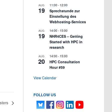
11:00
-
12:00
AUG
19
Sprechstunde zur
Einstellung des
Webhosting-Services
14:00
-
15:00
AUG
19
NHR4CES – Getting
Started with HPC in
research
14:00
-
15:00
AUG
20
HPC Consultation
Hour #59
View Calendar
FOLLOW US
sters