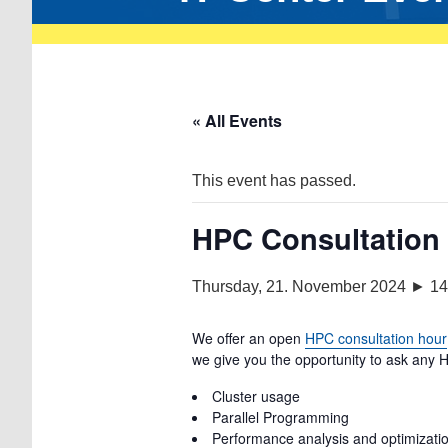
« All Events
This event has passed.
HPC Consultation
Thursday, 21. November 2024 ► 14
We offer an open
HPC consultation hour
we give you the opportunity to ask any H
Cluster usage
Parallel Programming
Performance analysis and optimization