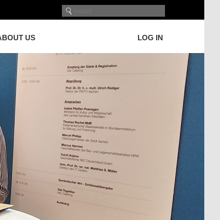
ABOUT US
LOG IN