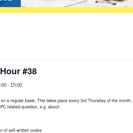
 Hour #38
:00
-
15:00
on a regular basis. This takes place every 3rd Thursday of the month.
PC related question, e.g. about:
 of self-written codes