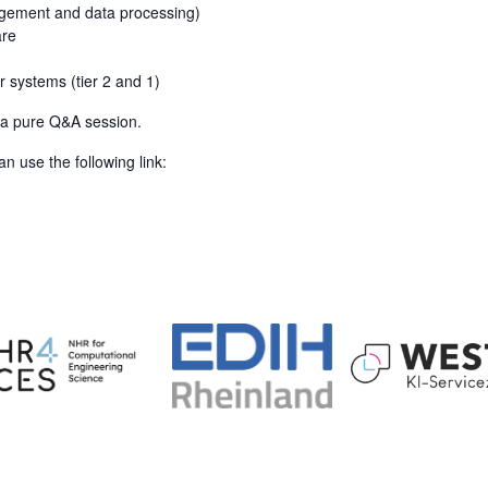
agement and data processing)
are
r systems (tier 2 and 1)
s a pure Q&A session.
n use the following link: