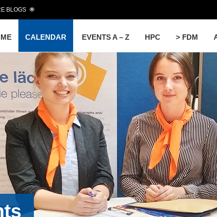
E BLOGS
OME
CALENDAR
EVENTS A – Z
HPC
> FDM
nts