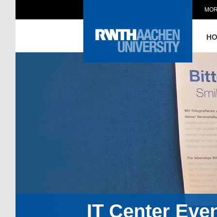
MOR
H
IT Center Eve