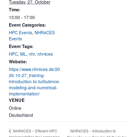
Tuesday, 27. October
Time:
13:00 - 17:00
Event Categories:
HPC Events
,
NHR4CES
Events
Event Tags:
HPC
,
ML
,
nhr
,
nhr4ces
Website:
https://www.nhr4ces.de/20
26-10-27_training-
introduction-to-turbulence-
modeling-and-numerical-
implementation/
VENUE
Online
Deutschland
NHR4CES – Introduction to
NHR4CES – Efficient HPC
Implementation for Lagrangian