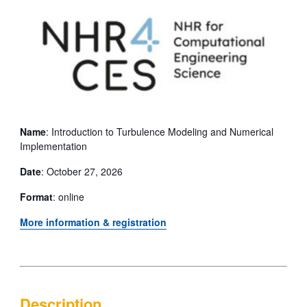
Name
: Introduction to Turbulence Modeling and Numerical
Implementation
Date
: October 27, 2026
Format
: online
More information & registration
Description