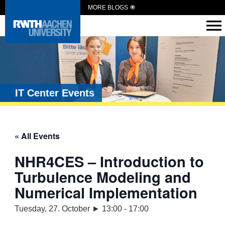
MORE BLOGS
IT Center Events
« All Events
NHR4CES – Introduction to
Turbulence Modeling and
Numerical Implementation
Tuesday, 27. October ► 13:00
-
17:00