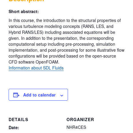
Short abstract:
In this course, the introduction to the structural properties of
various turbulence modeling concepts (RANS, LES, and
Hybrid RANS/LES) including associated equations will be
given. In addition to the presentation, the corresponding
computational setup including pre-processing, simulation
implementation, and post-processing for some illustrative flow
configurations will be provided based on the open-source
CFD software OpenFOAM.
Information about SDL Fluids
Add to calendar
DETAILS
ORGANIZER
NHR4CES
Date: