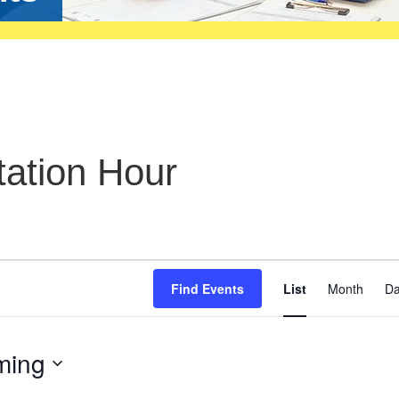
ation Hour
Even
Find Events
List
Month
D
View
Navig
ming