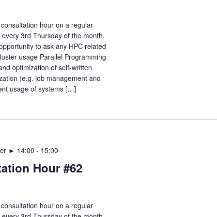
consultation hour on a regular
e every 3rd Thursday of the month.
opportunity to ask any HPC related
Cluster usage Parallel Programming
nd optimization of self-written
zation (e.g. job management and
ient usage of systems […]
er ► 14:00
-
15:00
ation Hour #62
consultation hour on a regular
e every 3rd Thursday of the month.