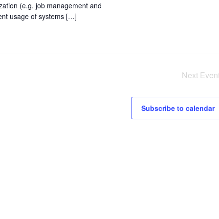
zation (e.g. job management and
ient usage of systems […]
Next
Even
Subscribe to calendar