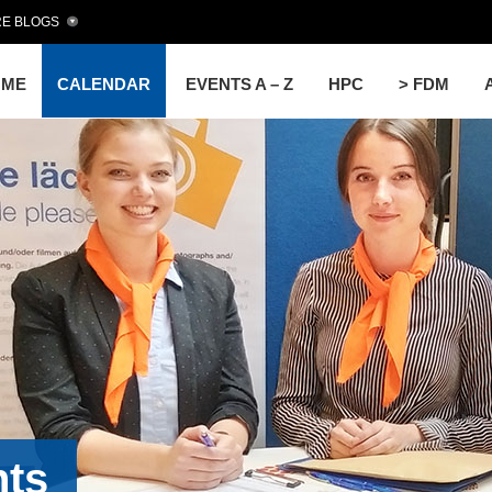
E BLOGS
OME
CALENDAR
EVENTS A – Z
HPC
> FDM
nts