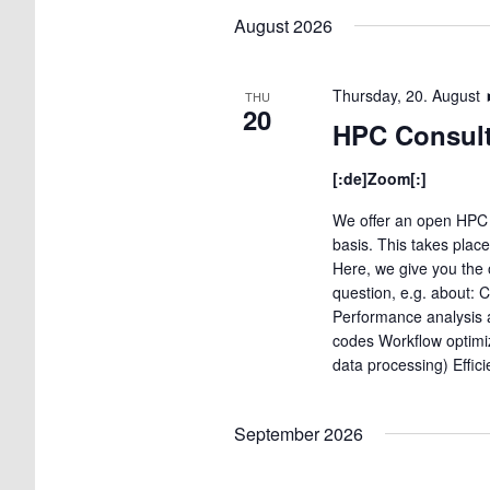
date.
August 2026
Thursday, 20. August
THU
20
HPC Consult
[:de]Zoom[:]
We offer an open HPC 
basis. This takes plac
Here, we give you the 
question, e.g. about: 
Performance analysis a
codes Workflow optimi
data processing) Effic
September 2026