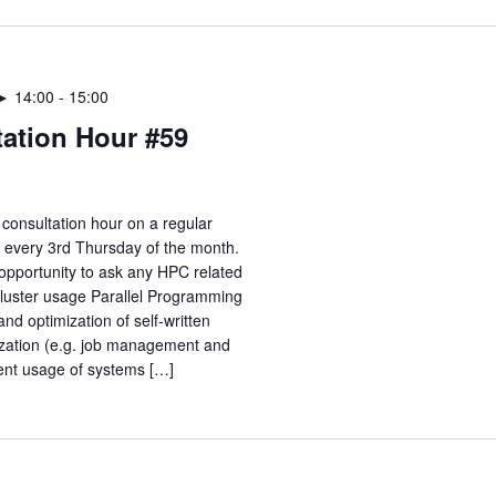
 ► 14:00
-
15:00
ation Hour #59
consultation hour on a regular
e every 3rd Thursday of the month.
opportunity to ask any HPC related
Cluster usage Parallel Programming
nd optimization of self-written
zation (e.g. job management and
ient usage of systems […]