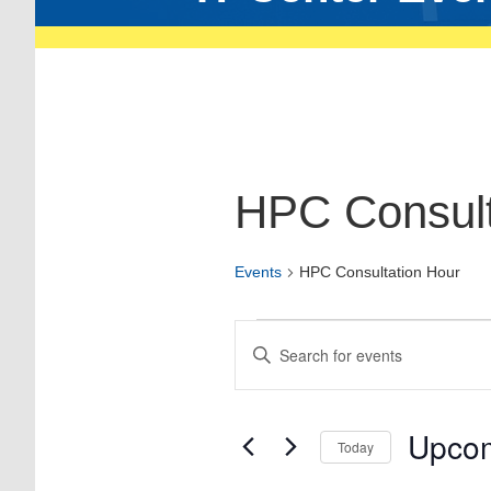
HPC Consult
Events
HPC Consultation Hour
Events
Enter
Keyword.
Search
Search
for
and
Events
Views
by
Upco
Today
Keyword.
Navigation
Select