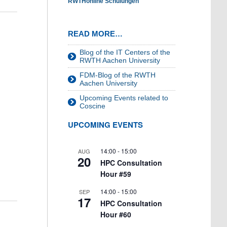
RWTHonline Schulungen
READ MORE…
Blog of the IT Centers of the
RWTH Aachen University
FDM-Blog of the RWTH
Aachen University
Upcoming Events related to
Coscine
UPCOMING EVENTS
14:00
-
15:00
AUG
20
HPC Consultation
Hour #59
14:00
-
15:00
SEP
17
HPC Consultation
Hour #60