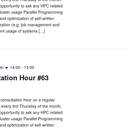
opportunity to ask any HPC related
Cluster usage Parallel Programming
nd optimization of self-written
zation (e.g. job management and
ient usage of systems […]
er ► 14:00
-
15:00
ation Hour #63
consultation hour on a regular
e every 3rd Thursday of the month.
opportunity to ask any HPC related
Cluster usage Parallel Programming
nd optimization of self-written