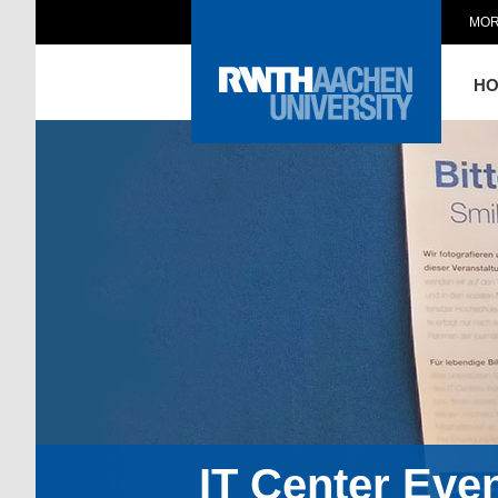
MOR
H
IT Center Eve