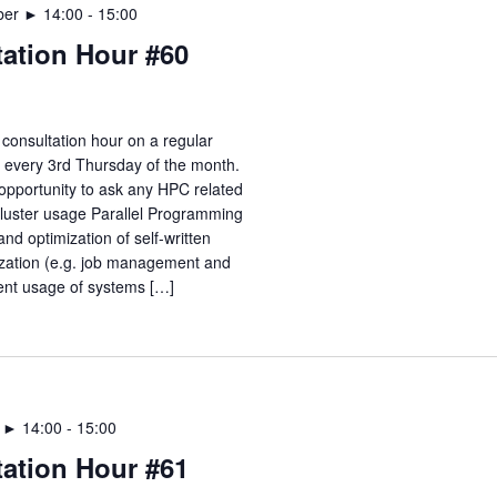
ber ► 14:00
-
15:00
ation Hour #60
consultation hour on a regular
e every 3rd Thursday of the month.
opportunity to ask any HPC related
Cluster usage Parallel Programming
nd optimization of self-written
zation (e.g. job management and
ient usage of systems […]
r ► 14:00
-
15:00
ation Hour #61