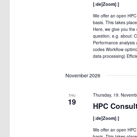
[:de]Zoom[:]
We offer an open HPC 
basis. This takes plac
Here, we give you the 
question, e.g. about: 
Performance analysis a
codes Workflow optimi
data processing) Effic
November 2026
Thursday, 19. Novemb
THU
19
HPC Consult
[:de]Zoom[:]
We offer an open HPC 
basis. This takes plac