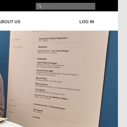
ABOUT US
LOG IN