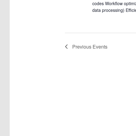
codes Workflow optimi
data processing) Effic
Previous
Events