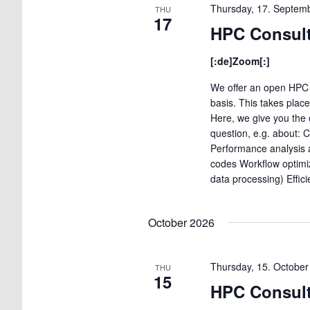
Thursday, 17. Septem
THU
17
HPC Consult
[:de]Zoom[:]
We offer an open HPC 
basis. This takes plac
Here, we give you the 
question, e.g. about: 
Performance analysis a
codes Workflow optimi
data processing) Effic
October 2026
Thursday, 15. Octobe
THU
15
HPC Consult