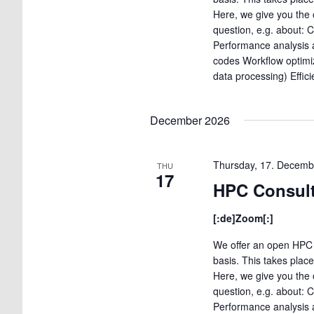
Here, we give you the 
question, e.g. about: 
Performance analysis a
codes Workflow optimi
data processing) Effic
December 2026
Thursday, 17. Decemb
THU
17
HPC Consult
[:de]Zoom[:]
We offer an open HPC 
basis. This takes plac
Here, we give you the 
question, e.g. about: 
Performance analysis a