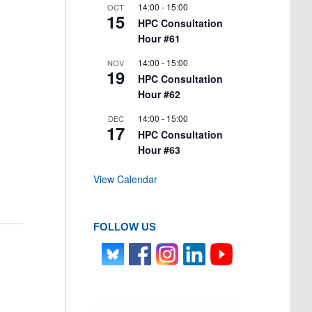
14:00
-
15:00
OCT
15
HPC Consultation
Hour #61
14:00
-
15:00
NOV
19
HPC Consultation
Hour #62
14:00
-
15:00
DEC
17
HPC Consultation
Hour #63
View Calendar
FOLLOW US