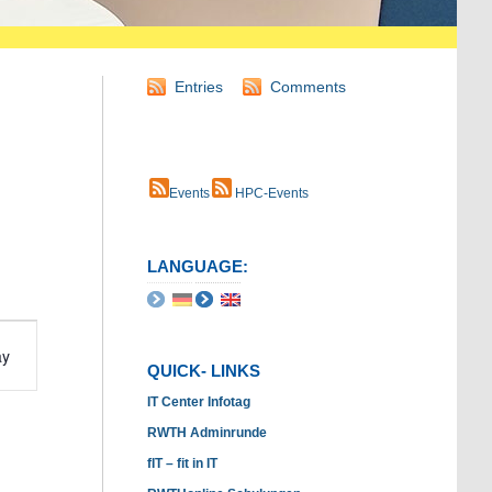
Entries
Comments
Events
HPC-Events
LANGUAGE:
t
ay
s
QUICK- LINKS
ation
IT Center Infotag
RWTH Adminrunde
fIT – fit in IT