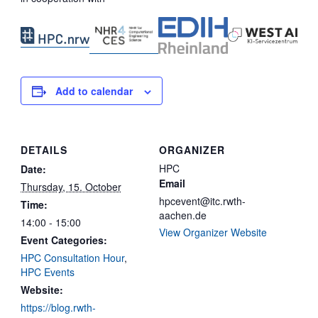
Add to calendar
DETAILS
ORGANIZER
HPC
Date:
Email
Thursday, 15. October
hpcevent@itc.rwth-
Time:
aachen.de
14:00 - 15:00
View Organizer Website
Event Categories:
HPC Consultation Hour
,
HPC Events
Website:
https://blog.rwth-