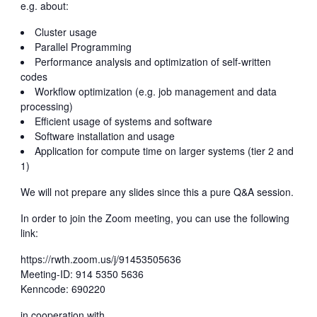
e.g. about:
Cluster usage
Parallel Programming
Performance analysis and optimization of self-written
codes
Workflow optimization (e.g. job management and data
processing)
Efficient usage of systems and software
Software installation and usage
Application for compute time on larger systems (tier 2 and
1)
We will not prepare any slides since this a pure Q&A session.
In order to join the Zoom meeting, you can use the following
link:
https://rwth.zoom.us/j/91453505636
Meeting-ID: 914 5350 5636
Kenncode: 690220
in cooperation with