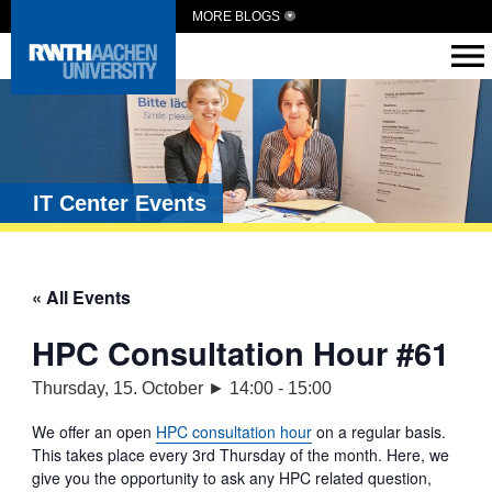
MORE BLOGS
IT Center Events
« All Events
HPC Consultation Hour #61
Thursday, 15. October ► 14:00
-
15:00
We offer an open
HPC consultation hour
on a regular basis.
This takes place every 3rd Thursday of the month. Here, we
give you the opportunity to ask any HPC related question,