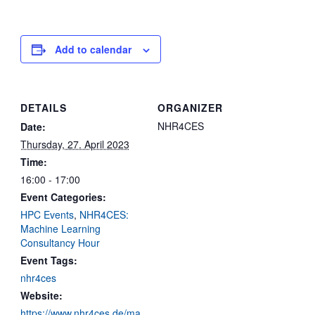
Add to calendar
DETAILS
ORGANIZER
NHR4CES
Date:
Thursday, 27. April 2023
Time:
16:00 - 17:00
Event Categories:
HPC Events
,
NHR4CES:
Machine Learning
Consultancy Hour
Event Tags:
nhr4ces
Website:
https://www.nhr4ces.de/ma