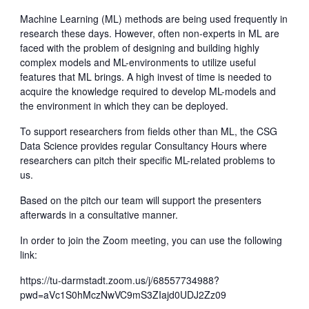
Machine Learning (ML) methods are being used frequently in
research these days. However, often non-experts in ML are
faced with the problem of designing and building highly
complex models and ML-environments to utilize useful
features that ML brings. A high invest of time is needed to
acquire the knowledge required to develop ML-models and
the environment in which they can be deployed.
To support researchers from fields other than ML, the CSG
Data Science provides regular Consultancy Hours where
researchers can pitch their specific ML-related problems to
us.
Based on the pitch our team will support the presenters
afterwards in a consultative manner.
In order to join the Zoom meeting, you can use the following
link:
https://tu-darmstadt.zoom.us/j/68557734988?
pwd=aVc1S0hMczNwVC9mS3ZIajd0UDJ2Zz09