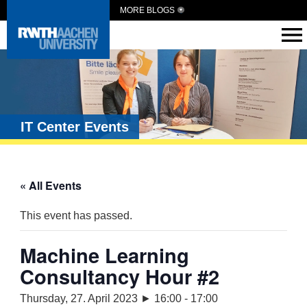
MORE BLOGS
IT Center Events
« All Events
This event has passed.
Machine Learning
Consultancy Hour #2
Thursday, 27. April 2023 ► 16:00
-
17:00