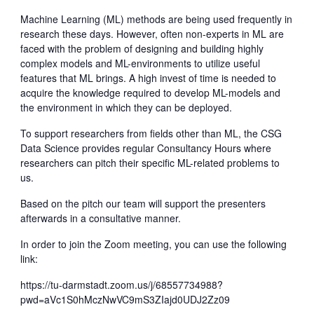
Machine Learning (ML) methods are being used frequently in
research these days. However, often non-experts in ML are
faced with the problem of designing and building highly
complex models and ML-environments to utilize useful
features that ML brings. A high invest of time is needed to
acquire the knowledge required to develop ML-models and
the environment in which they can be deployed.
To support researchers from fields other than ML, the CSG
Data Science provides regular Consultancy Hours where
researchers can pitch their specific ML-related problems to
us.
Based on the pitch our team will support the presenters
afterwards in a consultative manner.
In order to join the Zoom meeting, you can use the following
link:
https://tu-darmstadt.zoom.us/j/68557734988?
pwd=aVc1S0hMczNwVC9mS3ZIajd0UDJ2Zz09