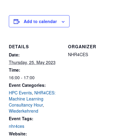
Add to calendar
DETAILS
ORGANIZER
NHR4CES
Date:
Thursday, 25. May 2023
Time:
16:00 - 17:00
Event Categories:
HPC Events
,
NHR4CES:
Machine Learning
Consultancy Hour
,
Wiederkehrend
Event Tags:
nhr4ces
Website: