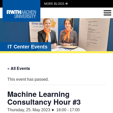
MORE BLOGS
IT Center Events
« All Events
This event has passed.
Machine Learning
Consultancy Hour #3
Thursday, 25. May 2023 ► 16:00
-
17:00