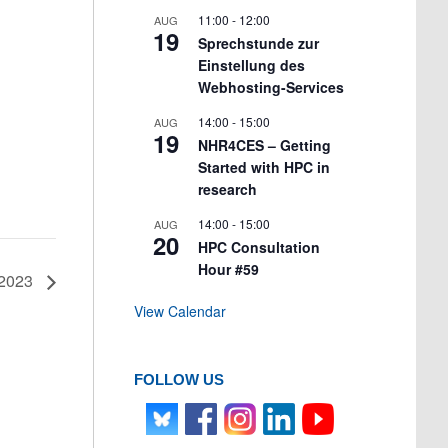
11:00
-
12:00
AUG
19
Sprechstunde zur
Einstellung des
Webhosting-Services
14:00
-
15:00
AUG
19
NHR4CES – Getting
Started with HPC in
research
14:00
-
15:00
AUG
20
HPC Consultation
Hour #59
 2023
View Calendar
FOLLOW US