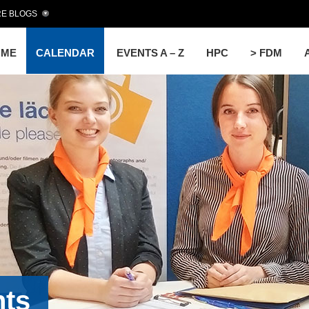
E BLOGS
OME
CALENDAR
EVENTS A – Z
HPC
> FDM
nts