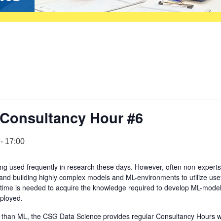
 Consultancy Hour #6
-
17:00
g used frequently in research these days. However, often non-experts
 and building highly complex models and ML-environments to utilize use
of time is needed to acquire the knowledge required to develop ML-mode
eployed.
er than ML, the CSG Data Science provides regular Consultancy Hours 