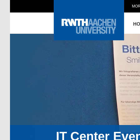
MOR
H
IT Center Eve