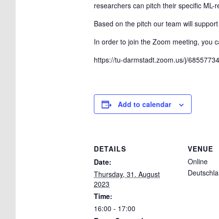
researchers can pitch their specific ML-r
Based on the pitch our team will support
In order to join the Zoom meeting, you ca
https://tu-darmstadt.zoom.us/j/685
Add to calendar
DETAILS
VENUE
Online
Date:
Deutschl
Thursday, 31. August
2023
Time:
16:00 - 17:00