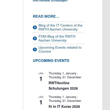
RWTHonline Schulungen
READ MORE…
Blog of the IT Centers of the
RWTH Aachen University
FDM-Blog of the RWTH
Aachen University
Upcoming Events related to
Coscine
UPCOMING EVENTS
Thursday, 1. January
-
JAN
1
Thursday, 31. December
RWTHonline
Schulungen 2026
Thursday, 1. January
-
JAN
1
Thursday, 31. December
fit in IT Kurse 2026