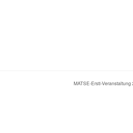
MATSE-Ersti-Veranstaltung