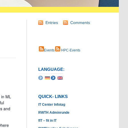
Entries
Comments
Events
HPC-Events
LANGUAGE:
 in ML
QUICK- LINKS
ful
IT Center Infotag
ls and
RWTH Adminrunde
fIT – fit in IT
where