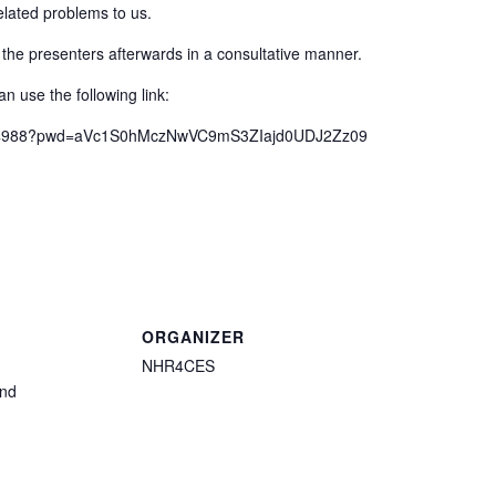
elated problems to us.
 the presenters afterwards in a consultative manner.
n use the following link:
57734988?pwd=aVc1S0hMczNwVC9mS3ZIajd0UDJ2Zz09
ORGANIZER
NHR4CES
and