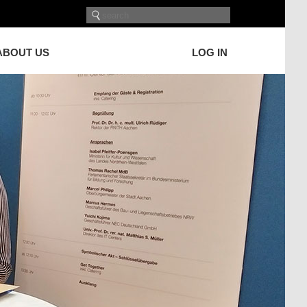
ABOUT US
LOG IN