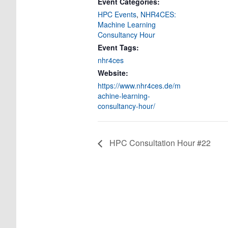
Event Categories:
HPC Events
,
NHR4CES:
Machine Learning
Consultancy Hour
Event Tags:
nhr4ces
Website:
https://www.nhr4ces.de/m
achine-learning-
consultancy-hour/
HPC Consultation Hour #22