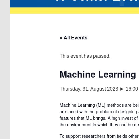
« All Events
This event has passed.
Machine Learning
Thursday, 31. August 2023 ► 16:00
Machine Learning (ML) methods are bein
are faced with the problem of designing
features that ML brings. A high invest 
the environment in which they can be d
To support researchers from fields oth