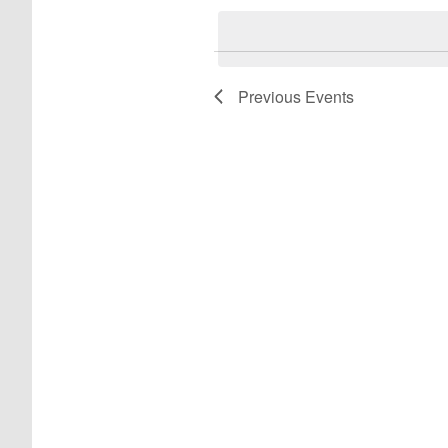
date.
Previous
Events