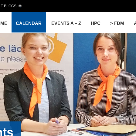
E BLOGS
OME
CALENDAR
EVENTS A – Z
HPC
> FDM
nts