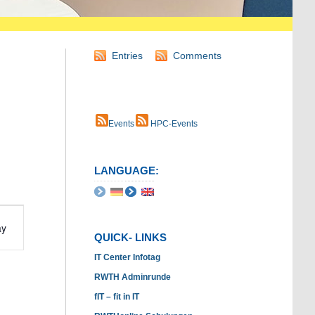
Entries
Comments
Events
HPC-Events
LANGUAGE:
t
ay
s
QUICK- LINKS
ation
IT Center Infotag
RWTH Adminrunde
fIT – fit in IT