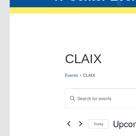
CLAIX
Events
CLAIX
Events
Enter
Keyword.
Search
Search
for
and
Events
Views
by
Upco
Today
Keyword.
Navigation
Select