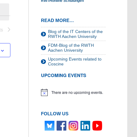
RWTHonline Schulungen
READ MORE…
ts
Blog of the IT Centers of the
RWTH Aachen University
FDM-Blog of the RWTH
Aachen University
Upcoming Events related to
Coscine
UPCOMING EVENTS
There are no upcoming events.
Notice
FOLLOW US