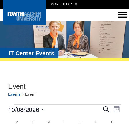
MORE BLOGS
IT Center Events
Event
Events
Event
Events
10/08/2026
Eve
Search
Month
Vie
Search
Select
Calendar
date.
M
T
W
T
F
S
S
Navi
and