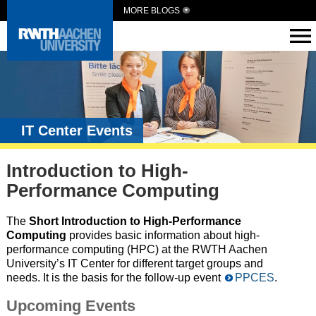
MORE BLOGS
IT Center Events
Introduction to High-
Performance Computing
The
Short Introduction to High-Performance
Computing
provides basic information about high-
performance computing (HPC) at the RWTH Aachen
University’s IT Center for different target groups and
needs. It is the basis for the follow-up event
PPCES
.
Upcoming Events