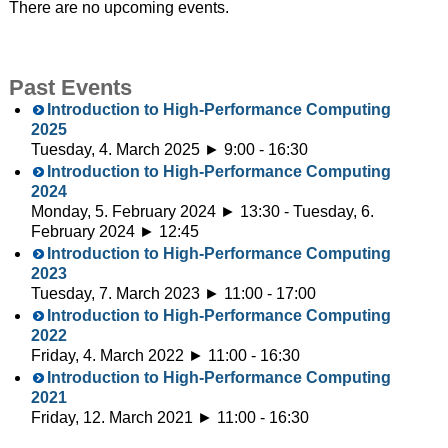
There are no upcoming events.
Past Events
Introduction to High-Performance Computing
2025
Tuesday, 4. March 2025 ► 9:00
-
16:30
Introduction to High-Performance Computing
2024
Monday, 5. February 2024 ► 13:30
-
Tuesday, 6.
February 2024 ► 12:45
Introduction to High-Performance Computing
2023
Tuesday, 7. March 2023 ► 11:00
-
17:00
Introduction to High-Performance Computing
2022
Friday, 4. March 2022 ► 11:00
-
16:30
Introduction to High-Performance Computing
2021
Friday, 12. March 2021 ► 11:00
-
16:30