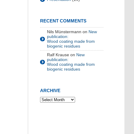
RECENT COMMENTS
Nils Münstermann
on
New
publication:
Wood coating made from
biogenic residues
Ralf Krause
on
New
publication:
Wood coating made from
biogenic residues
ARCHIVE