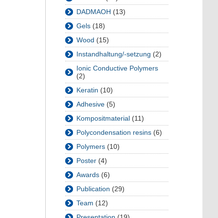
DADMAOH
(13)
Gels
(18)
Wood
(15)
Instandhaltung/-setzung
(2)
Ionic Conductive Polymers
(2)
Keratin
(10)
Adhesive
(5)
Kompositmaterial
(11)
Polycondensation resins
(6)
Polymers
(10)
Poster
(4)
Awards
(6)
Publication
(29)
Team
(12)
Presentation
(19)