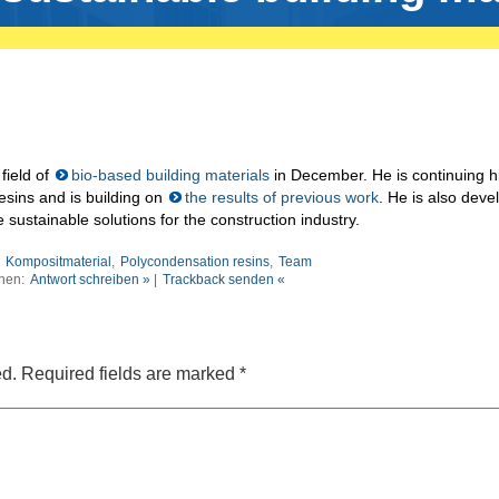
field of
bio-based building materials
in December. He is continuing h
esins and is building on
the results of previous work
. He is also deve
sustainable solutions for the construction industry.
:
Kompositmaterial
,
Polycondensation resins
,
Team
nen:
Antwort schreiben »
|
Trackback senden «
ed.
Required fields are marked
*