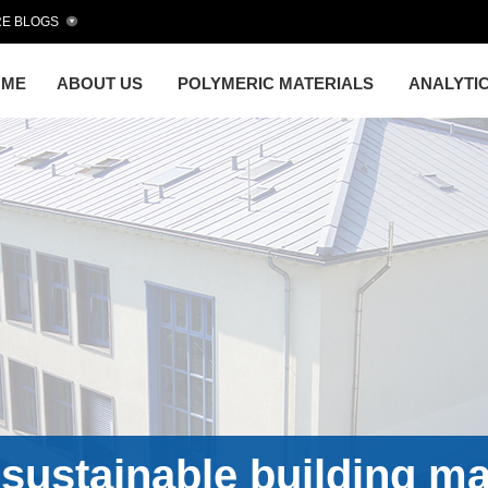
E BLOGS
OME
ABOUT US
POLYMERIC MATERIALS
ANALYTI
sustainable building ma