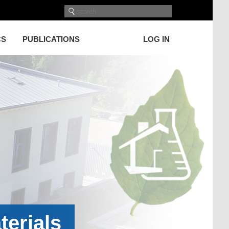
CS
PUBLICATIONS
LOG IN
terials