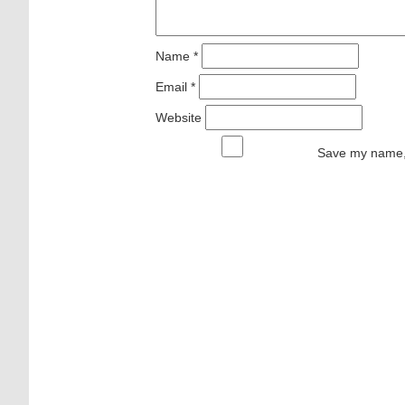
Name
*
Email
*
Website
Save my name, 