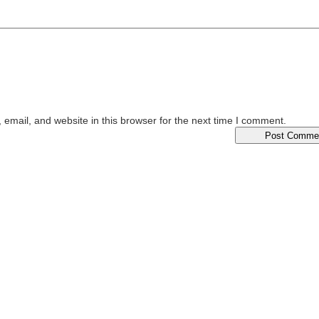
email, and website in this browser for the next time I comment.