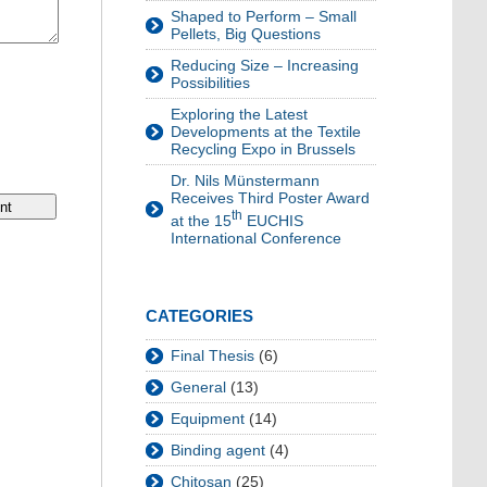
Shaped to Perform – Small
Pellets, Big Questions
Reducing Size – Increasing
Possibilities
Exploring the Latest
Developments at the Textile
Recycling Expo in Brussels
Dr. Nils Münstermann
Receives Third Poster Award
th
at the 15
EUCHIS
International Conference
CATEGORIES
Final Thesis
(6)
General
(13)
Equipment
(14)
Binding agent
(4)
Chitosan
(25)