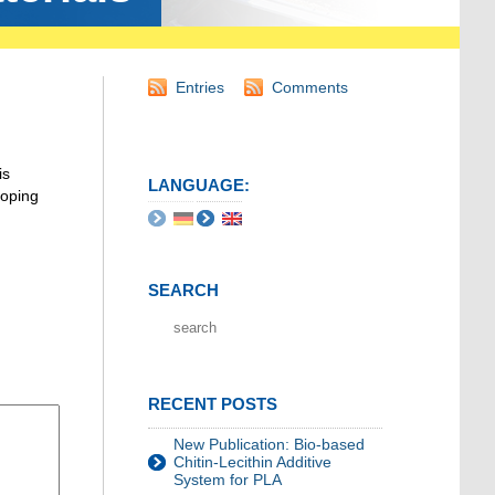
Entries
Comments
is
LANGUAGE:
loping
SEARCH
RECENT POSTS
New Publication: Bio-based
Chitin-Lecithin Additive
System for PLA