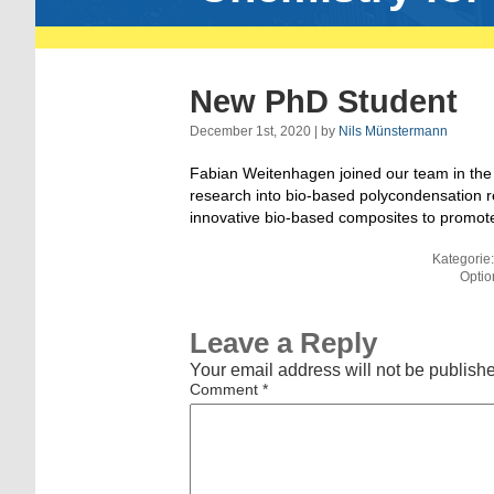
New PhD Student
December 1st, 2020 | by
Nils Münstermann
Fabian Weitenhagen joined our team in the 
research into bio-based polycondensation r
innovative bio-based composites to promote 
Kategorie
Optio
Leave a Reply
Your email address will not be publish
Comment
*