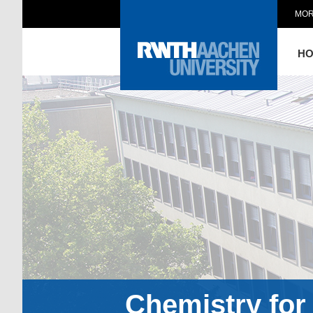
MOR
H
Chemistry for 