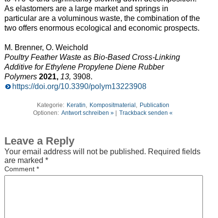
As elastomers are a large market and springs in
particular are a voluminous waste, the combination of the
two offers enormous ecological and economic prospects.
M. Brenner, O. Weichold
Poultry Feather Waste as Bio-Based Cross-Linking
Additive for Ethylene Propylene Diene Rubber
Polymers
2021,
13,
3908.
https://doi.org/10.3390/polym13223908
Kategorie:
Keratin
,
Kompositmaterial
,
Publication
Optionen:
Antwort schreiben »
|
Trackback senden «
Leave a Reply
Your email address will not be published.
Required fields
are marked
*
Comment
*