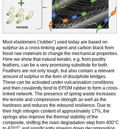
Most elastomers (‘rubber’) used today are based on
sulphur as a cross-linking agent and carbon black from
fossil raw materials to change the mechanical properties.
Here we show that natural keratin, e.g. from poultry
feathers, can be a very promising substitute for both.
Feathers are not only tough, but also contain a relevant
amount of sulphur in the form of disulphide bridges.
These can be activated under vulcanisation conditions
and then covalently bind to EPDM rubber to form a cross-
linked network. The presence of spring waste increases
the tensile and compressive strength as well as the
hardness and reduces the rebound resilience. Due to
their high nitrogen content of approximately 17%, the
springs also improve the thermal stability of the
composite, shifting the main degradation step from 400°C
to 470°C and significantly slowing down decomposition.