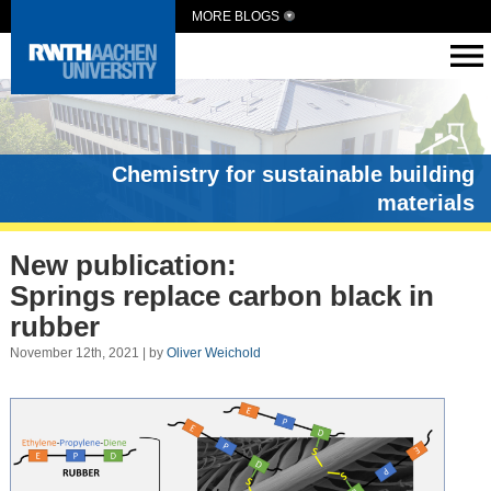
MORE BLOGS
Chemistry for sustainable building
materials
New publication:
Springs replace carbon black in
rubber
November 12th, 2021 | by
Oliver Weichold