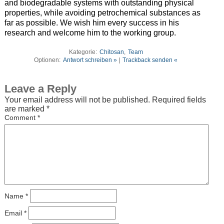
and biodegradable systems with outstanding physical
properties, while avoiding petrochemical substances as
far as possible. We wish him every success in his
research and welcome him to the working group.
Kategorie:
Chitosan
,
Team
Optionen:
Antwort schreiben »
|
Trackback senden «
Leave a Reply
Your email address will not be published.
Required fields
are marked
*
Comment
*
Name
*
Email
*