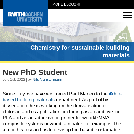
MORE BLOGS
Chemistry for sustainable building
materials
New PhD Student
July 1st, 2022 | by
Nils Münstermann
Since July, we have welcomed Paul Marten to the
bio-
based building materials
department. As part of his
dissertation, he is working on the derivatisation of
chitosan and its application, including as an additive for
PLA and as an adhesive or primer for wood/PMMA
composite systems or wood laminates, for example. The
aim of his research is to develop bio-based, sustainable