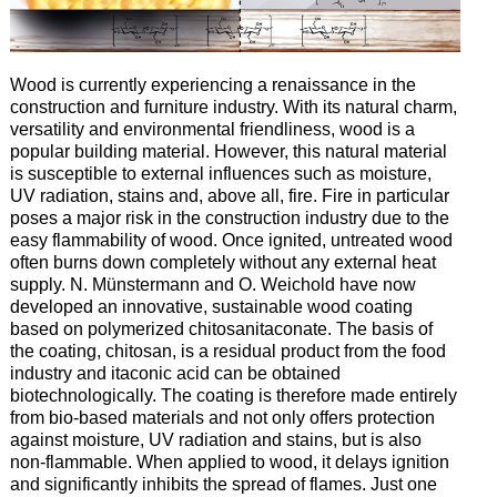
Wood is currently experiencing a renaissance in the
construction and furniture industry. With its natural charm,
versatility and environmental friendliness, wood is a
popular building material. However, this natural material
is susceptible to external influences such as moisture,
UV radiation, stains and, above all, fire. Fire in particular
poses a major risk in the construction industry due to the
easy flammability of wood. Once ignited, untreated wood
often burns down completely without any external heat
supply. N. Münstermann and O. Weichold have now
developed an innovative, sustainable wood coating
based on polymerized chitosanitaconate. The basis of
the coating, chitosan, is a residual product from the food
industry and itaconic acid can be obtained
biotechnologically. The coating is therefore made entirely
from bio-based materials and not only offers protection
against moisture, UV radiation and stains, but is also
non-flammable. When applied to wood, it delays ignition
and significantly inhibits the spread of flames. Just one