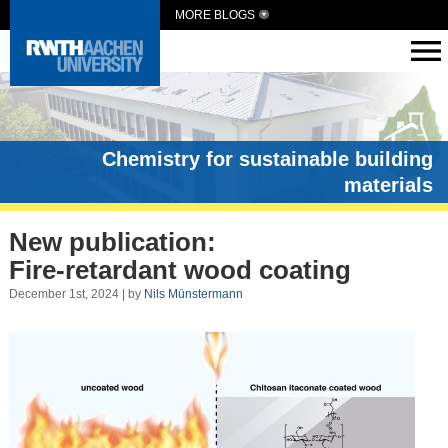
MORE BLOGS
Chemistry for sustainable building
materials
New publication:
Fire-retardant wood coating
December 1st, 2024 | by
Nils Münstermann