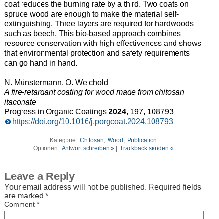
coat reduces the burning rate by a third. Two coats on
spruce wood are enough to make the material self-
extinguishing. Three layers are required for hardwoods
such as beech. This bio-based approach combines
resource conservation with high effectiveness and shows
that environmental protection and safety requirements
can go hand in hand.
N. Münstermann, O. Weichold
A fire-retardant coating for wood made from chitosan
itaconate
Progress in Organic Coatings
2024
, 197, 108793
https://doi.org/10.1016/j.porgcoat.2024.108793
Kategorie:
Chitosan
,
Wood
,
Publication
Optionen:
Antwort schreiben »
|
Trackback senden «
Leave a Reply
Your email address will not be published.
Required fields
are marked
*
Comment
*