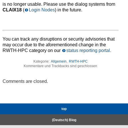
is no longer usable. Please use the dialog systems from
CLAIX18
(
Login Nodes
) in the future.
You can track any disruptions or security advisories that
may occur due to the aforementioned change in the
RWTH-HPC category on our
status reporting portal.
Kategorie:
Allgemein
,
RWTH-HPC
Kommentare und Trackbacks sind geschlossen
Comments are closed.
top
(Deutsch) Blog