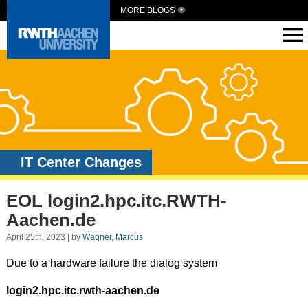
MORE BLOGS
IT Center Changes
EOL login2.hpc.itc.RWTH-
Aachen.de
April 25th, 2023 | by
Wagner, Marcus
Due to a hardware failure the dialog system
login2.hpc.itc.rwth-aachen.de