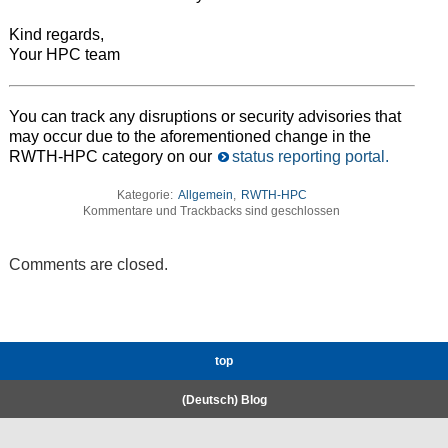
Kind regards,
Your HPC team
You can track any disruptions or security advisories that
may occur due to the aforementioned change in the
RWTH-HPC category on our
status reporting portal.
Kategorie:
Allgemein
,
RWTH-HPC
Kommentare und Trackbacks sind geschlossen
Comments are closed.
top
(Deutsch) Blog
RWTH High-Performance Computing.