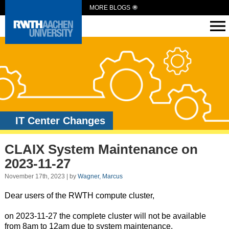
MORE BLOGS
IT Center Changes
CLAIX System Maintenance on
2023-11-27
November 17th, 2023 | by
Wagner, Marcus
Dear users of the RWTH compute cluster,
on 2023-11-27 the complete cluster will not be available
from 8am to 12am due to system maintenance.