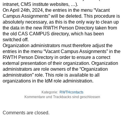
intranet, CMS institute websites, …).
On April 24th, 2024, the entries in the menu “Vacant
Campus Assignments” will be deleted. This procedure is
absolutely necessary, as this is the only way to clean up
the data in the new RWTH Person Directory taken from
the old CAS CAMPUS directory, which has been
switched off.
Organization administrators must therefore adjust the
entries in the menu “Vacant Campus Assignments” in the
RWTH Person Directory in order to ensure a correct
external presentation of their organization. Organization
administrators are role owners of the “Organization
administration” role. This role is available to all
organizations in the IdM role administration.
Kategorie:
RWTHcontacts
Kommentare und Trackbacks sind geschlossen
Comments are closed.