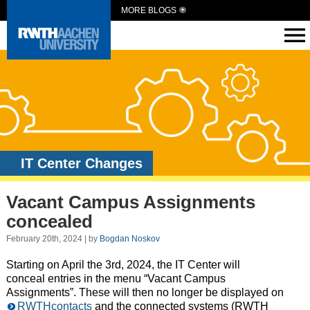
MORE BLOGS
IT Center Changes
Vacant Campus Assignments
concealed
February 20th, 2024 | by
Bogdan Noskov
Starting on April the 3rd, 2024, the IT Center will
conceal entries in the menu “Vacant Campus
Assignments”. These will then no longer be displayed on
RWTHcontacts
and the connected systems (RWTH