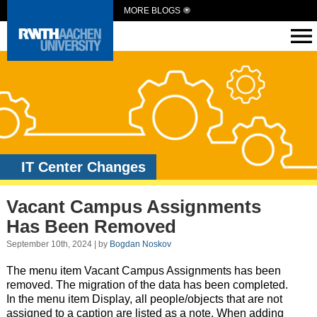
MORE BLOGS
IT Center Changes
Vacant Campus Assignments
Has Been Removed
September 10th, 2024 | by
Bogdan Noskov
The menu item Vacant Campus Assignments has been
removed. The migration of the data has been completed.
In the menu item Display, all people/objects that are not
assigned to a caption are listed as a note. When adding