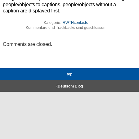
people/objects to captions, people/objects without a
caption are displayed first.
Kategorie:
RWTHcontacts
Kommentare und Trackbacks sind geschlossen
Comments are closed.
top
(Deutsch) Blog
RWTH High-Performance Computing.
Welcome
Coscine
E-Mail