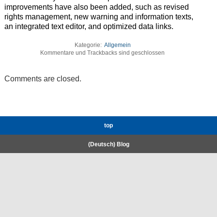
improvements have also been added, such as revised
rights management, new warning and information texts,
an integrated text editor, and optimized data links.
Kategorie:
Allgemein
Kommentare und Trackbacks sind geschlossen
Comments are closed.
top
(Deutsch) Blog
RWTH High-Performance Computing.
Welcome
Coscine