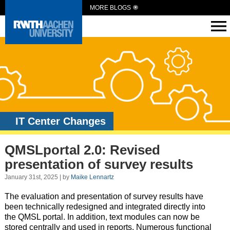
MORE BLOGS
IT Center Changes
QMSLportal 2.0: Revised
presentation of survey results
January 31st, 2025 | by
Maike Lennartz
The evaluation and presentation of survey results have
been technically redesigned and integrated directly into
the QMSL portal. In addition, text modules can now be
stored centrally and used in reports. Numerous functional