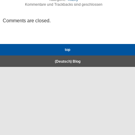
Kommentare und Trackbacks sind geschlossen
Comments are closed.
top
(Deutsch) Blog
RWTH High-Performance Computing.
Welcome
Coscine
E-Mail
Gigamove
KI:connect