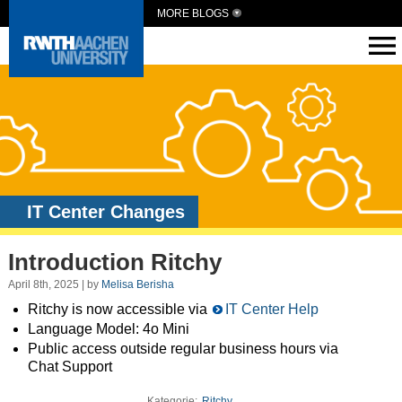
MORE BLOGS
IT Center Changes
Introduction Ritchy
April 8th, 2025 | by
Melisa Berisha
Ritchy is now accessible via
IT Center Help
Language Model: 4o Mini
Public access outside regular business hours via
Chat Support
Kategorie:
Ritchy