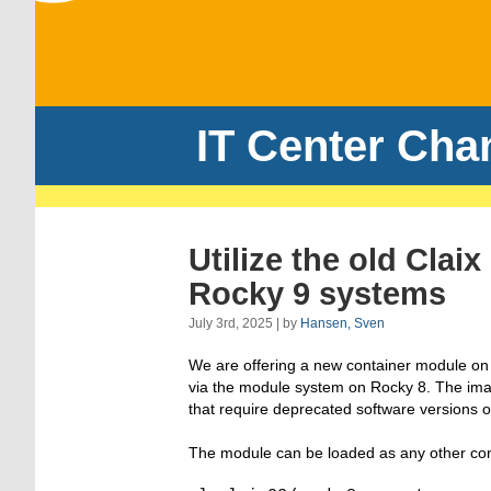
IT Center Cha
Utilize the old Cla
Rocky 9 systems
July 3rd, 2025 | by
Hansen, Sven
We are offering a new container module on o
via the module system on Rocky 8. The imag
that require deprecated software versions 
The module can be loaded as any other con