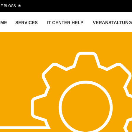
E BLOGS
OME
SERVICES
IT CENTER HELP
VERANSTALTUN