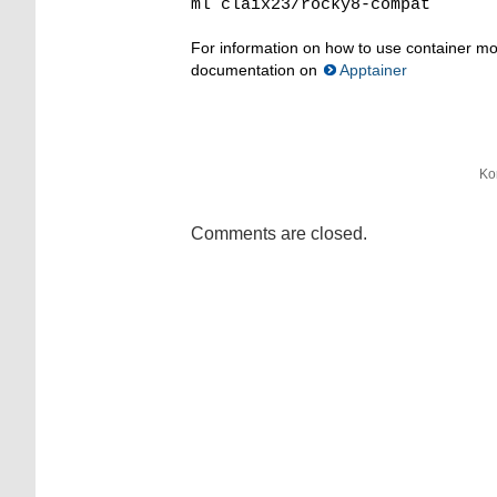
ml claix23/rocky8-compat
For information on how to use container mo
documentation on
Apptainer
Ko
Comments are closed.