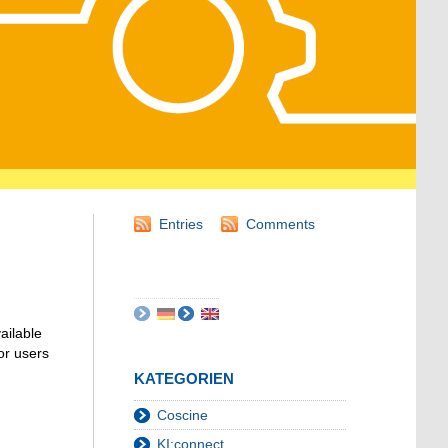
Entries
Comments
ailable
or users
KATEGORIEN
Coscine
KI:connect