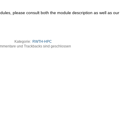
dules, please consult both the module description as well as our
Kategorie:
RWTH-HPC
mmentare und Trackbacks sind geschlossen