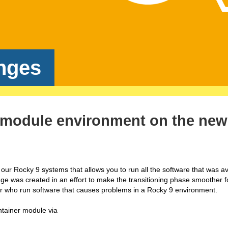
nges
ix module environment on the new
ur Rocky 9 systems that allows you to run all the software that was av
e was created in an effort to make the transitioning phase smoother f
or who run software that causes problems in a Rocky 9 environment.
tainer module via