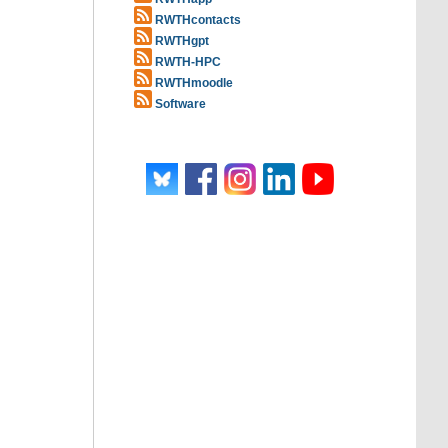
RWTHcontacts
RWTHgpt
RWTH-HPC
RWTHmoodle
Software