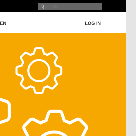
GEN
LOG IN