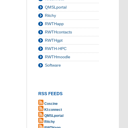
QMSLportal
Ritchy
RWTHapp
RWTHcontacts
RWTHgpt
RWTH-HPC
RWTHmoodle
Software
RSS FEEDS
Coscine
KI:connect
QMSLportal
Ritchy
RWTHapp