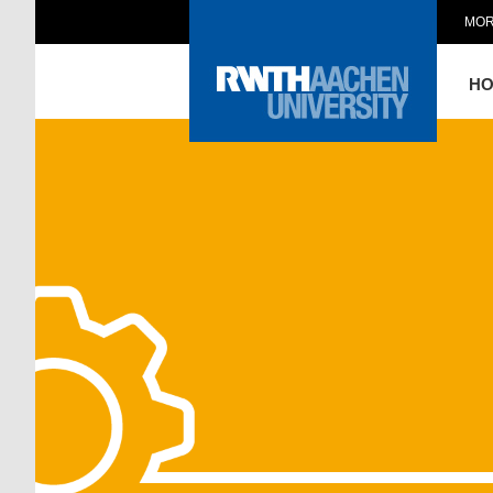
MOR
H