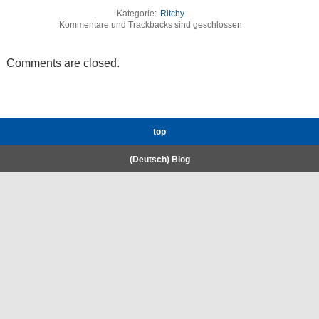
Kategorie:
Ritchy
Kommentare und Trackbacks sind geschlossen
Comments are closed.
top
(Deutsch) Blog
RWTH High-Performance Computing.
Welcome
Coscine
E-Mail
Gigamove