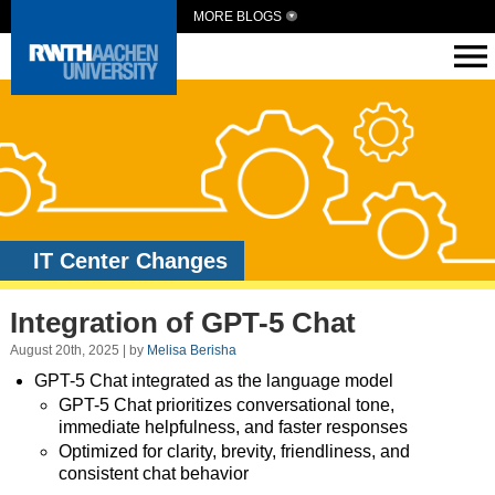
MORE BLOGS
IT Center Changes
Integration of GPT-5 Chat
August 20th, 2025 | by
Melisa Berisha
GPT-5 Chat integrated as the language model
GPT-5 Chat prioritizes conversational tone,
immediate helpfulness, and faster responses
Optimized for clarity, brevity, friendliness, and
consistent chat behavior