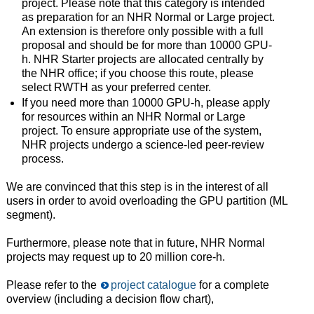
project. Please note that this category is intended
as preparation for an NHR Normal or Large project.
An extension is therefore only possible with a full
proposal and should be for more than 10000 GPU-
h. NHR Starter projects are allocated centrally by
the NHR office; if you choose this route, please
select RWTH as your preferred center.
If you need more than 10000 GPU-h, please apply
for resources within an NHR Normal or Large
project. To ensure appropriate use of the system,
NHR projects undergo a science-led peer-review
process.
We are convinced that this step is in the interest of all
users in order to avoid overloading the GPU partition (ML
segment).
Furthermore, please note that in future, NHR Normal
projects may request up to 20 million core-h.
Please refer to the
project catalogue
for a complete
overview (including a decision flow chart),