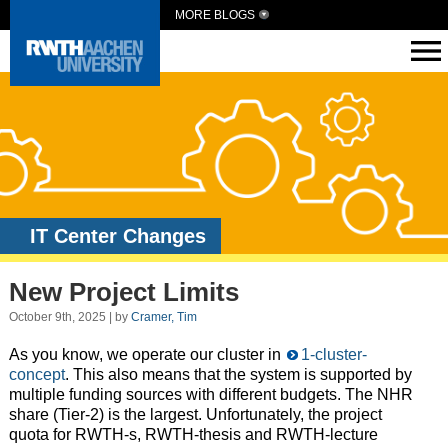
MORE BLOGS
IT Center Changes
New Project Limits
October 9th, 2025 | by
Cramer, Tim
As you know, we operate our cluster in
1-cluster-
concept
. This also means that the system is supported by
multiple funding sources with different budgets. The NHR
share (Tier-2) is the largest. Unfortunately, the project
quota for RWTH-s, RWTH-thesis and RWTH-lecture