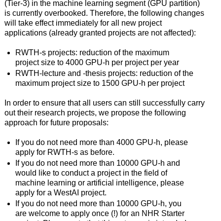
(Tier-3) in the machine learning segment (GPU partition)
is currently overbooked. Therefore, the following changes
will take effect immediately for all new project
applications (already granted projects are not affected):
RWTH-s projects: reduction of the maximum
project size to 4000 GPU-h per project per year
RWTH-lecture and -thesis projects: reduction of the
maximum project size to 1500 GPU-h per project
In order to ensure that all users can still successfully carry
out their research projects, we propose the following
approach for future proposals:
If you do not need more than 4000 GPU-h, please
apply for RWTH-s as before.
If you do not need more than 10000 GPU-h and
would like to conduct a project in the field of
machine learning or artificial intelligence, please
apply for a WestAI project.
If you do not need more than 10000 GPU-h, you
are welcome to apply once (!) for an NHR Starter